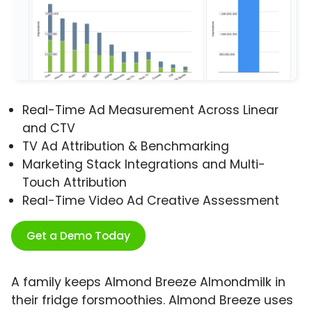
Real-Time Ad Measurement Across Linear
and CTV
TV Ad Attribution & Benchmarking
Marketing Stack Integrations and Multi-
Touch Attribution
Real-Time Video Ad Creative Assessment
Get a Demo Today
A family keeps Almond Breeze Almondmilk in
their fridge forsmoothies. Almond Breeze uses