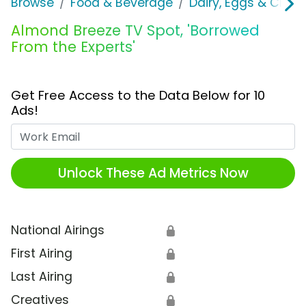
Browse
Food & Beverage
Dairy, Eggs & Chee
Almond Breeze TV Spot, 'Borrowed
From the Experts'
Get Free Access to the Data Below for 10
Ads!
Work Email
Unlock These Ad Metrics Now
National Airings
🔒
First Airing
🔒
Last Airing
🔒
Creatives
🔒