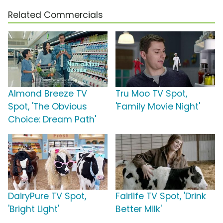
Related Commercials
Almond Breeze TV
Tru Moo TV Spot,
Spot, 'The Obvious
'Family Movie Night'
Choice: Dream Path'
DairyPure TV Spot,
Fairlife TV Spot, 'Drink
'Bright Light'
Better Milk'