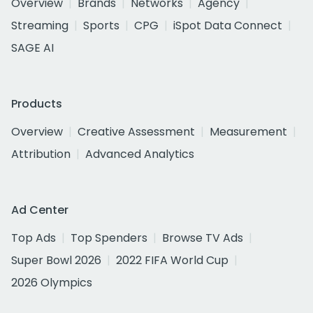
Overview
Brands
Networks
Agency
Streaming
Sports
CPG
iSpot Data Connect
SAGE AI
Products
Overview
Creative Assessment
Measurement
Attribution
Advanced Analytics
Ad Center
Top Ads
Top Spenders
Browse TV Ads
Super Bowl 2026
2022 FIFA World Cup
2026 Olympics