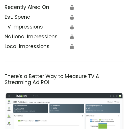
Recently Aired On
🔒
Est. Spend
🔒
TV Impressions
🔒
National Impressions
🔒
Local Impressions
🔒
There's a Better Way to Measure TV &
Streaming Ad ROI