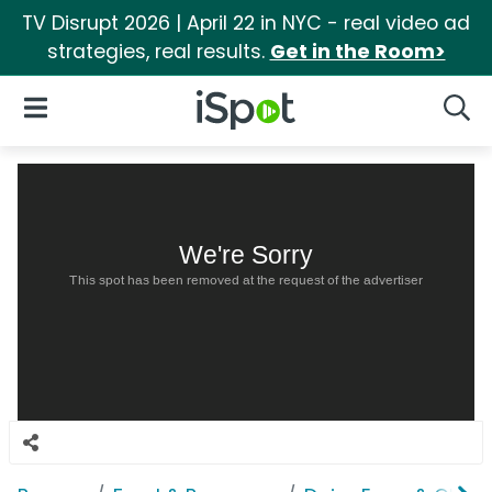
TV Disrupt 2026 | April 22 in NYC - real video ad
strategies, real results.
Get in the Room>
iSpot Logo
Open Navigation
Searc
We're Sorry
This spot has been removed at the request of the advertiser