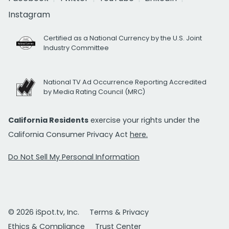
Instagram
Certified as a National Currency by the U.S. Joint
Industry Committee
National TV Ad Occurrence Reporting Accredited
by Media Rating Council (MRC)
California Residents
exercise your rights under the
California Consumer Privacy Act
here.
Do Not Sell My Personal Information
© 2026 iSpot.tv, Inc.
Terms & Privacy
Ethics & Compliance
Trust Center