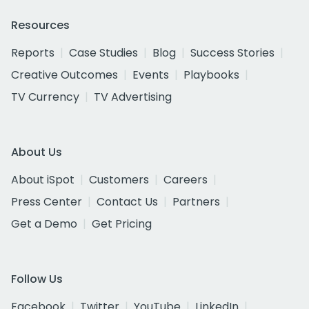
Resources
Reports
Case Studies
Blog
Success Stories
Creative Outcomes
Events
Playbooks
TV Currency
TV Advertising
About Us
About iSpot
Customers
Careers
Press Center
Contact Us
Partners
Get a Demo
Get Pricing
Follow Us
Facebook
Twitter
YouTube
LinkedIn