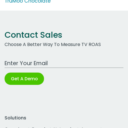
TruMoo Chocolate
Contact Sales
Choose A Better Way To Measure TV ROAS
Work Email Address
Get A Demo
Solutions