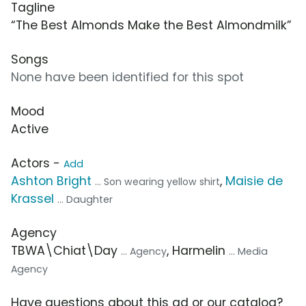
Tagline
“The Best Almonds Make the Best Almondmilk”
Songs
None have been identified for this spot
Mood
Active
Actors -
Add
Ashton Bright
,
Maisie de
... Son wearing yellow shirt
Krassel
... Daughter
Agency
TBWA\Chiat\Day
, Harmelin
... Agency
... Media
Agency
Have questions about this ad or our catalog?