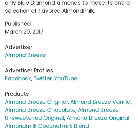
only Blue Diamond almonds to make its entire
selection of flavored Almondmilk.
Published
March 20, 2017
Advertiser
Almond Breeze
Advertiser Profiles
Facebook
,
Twitter
,
YouTube
Products
Almond Breeze Original
,
Almond Breeze Vanilla
,
Almond Breeze Chocolate
,
Almond Breeze
Unsweetened Original
,
Almond Breeze Original
Almondmilk Coconutmilk Blend