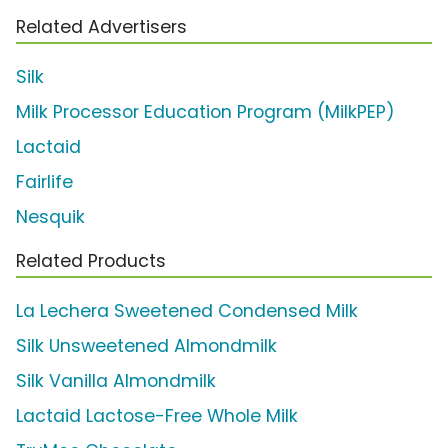
Related Advertisers
Silk
Milk Processor Education Program (MilkPEP)
Lactaid
Fairlife
Nesquik
Related Products
La Lechera Sweetened Condensed Milk
Silk Unsweetened Almondmilk
Silk Vanilla Almondmilk
Lactaid Lactose-Free Whole Milk