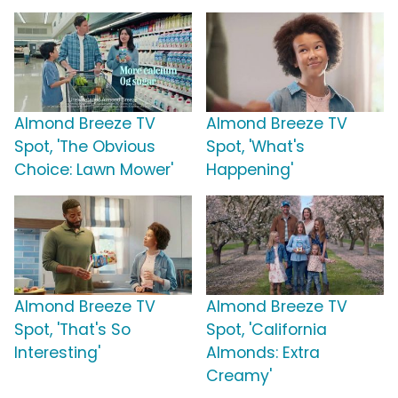
Almond Breeze TV
Almond Breeze TV
Spot, 'The Obvious
Spot, 'What's
Choice: Lawn Mower'
Happening'
Almond Breeze TV
Almond Breeze TV
Spot, 'That's So
Spot, 'California
Interesting'
Almonds: Extra
Creamy'