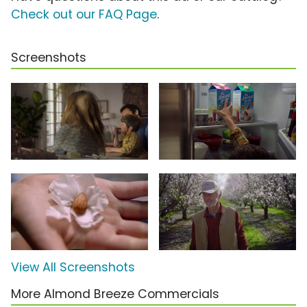
Check out our FAQ Page
.
Screenshots
View All Screenshots
More Almond Breeze Commercials