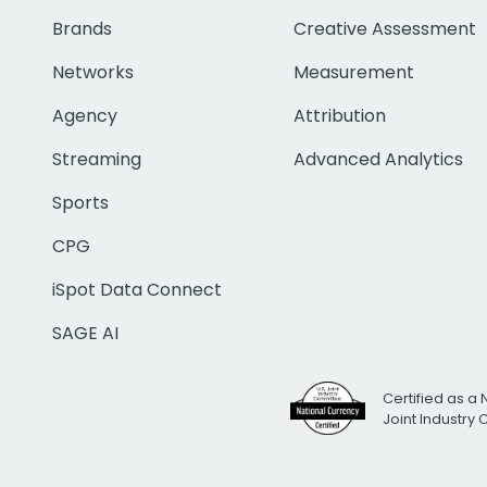
Brands
Creative Assessment
Networks
Measurement
Agency
Attribution
Streaming
Advanced Analytics
Sports
CPG
iSpot Data Connect
SAGE AI
Certified as a 
Joint Industry