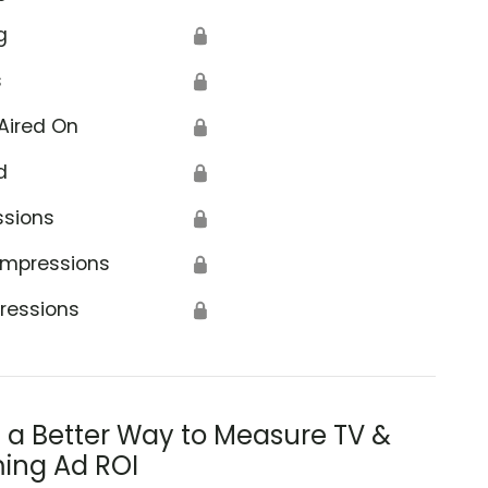
g
🔒
s
🔒
Aired On
🔒
d
🔒
ssions
🔒
Impressions
🔒
ressions
🔒
s a Better Way to Measure TV &
ing Ad ROI