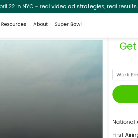
pril 22 in NYC - real video ad strategies, real results
Resources
About
Super Bowl
Get
National 
First Airin