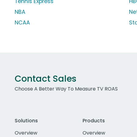
Tennis Express
HB
NBA
Net
NCAA
St
Contact Sales
Choose A Better Way To Measure TV ROAS
Solutions
Products
Overview
Overview