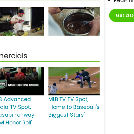
Real-T
Get a 
ercials
B Advanced
MLB.TV TV Spot,
dia TV Spot,
'Home to Baseball's
asabi Fenway
Biggest Stars'
l Honor Roll'