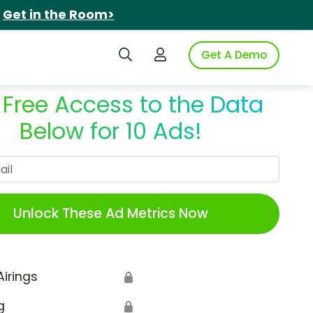
.
Get in the Room>
Search iSpot
Login to iSpot
Get A Demo
 Free Access to the Data
Below for 10 Ads!
Work Email
Unlock These Ad Metrics Now
Airings
🔒
g
🔒