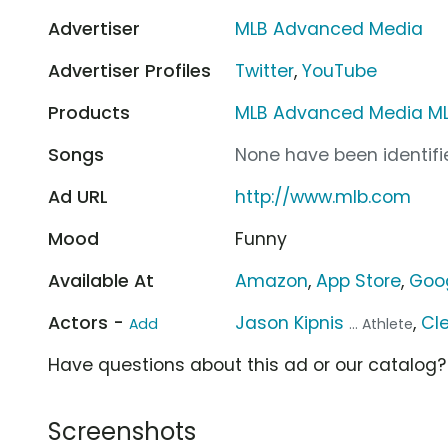
Advertiser
MLB Advanced Media
Advertiser Profiles
Twitter
,
YouTube
Products
MLB Advanced Media ML
Songs
None have been identifie
Ad URL
http://www.mlb.com
Mood
Funny
Available At
Amazon
,
App Store
,
Goog
Actors -
Jason Kipnis
,
Cl
Add
... Athlete
Have questions about this ad or our catalog
Screenshots