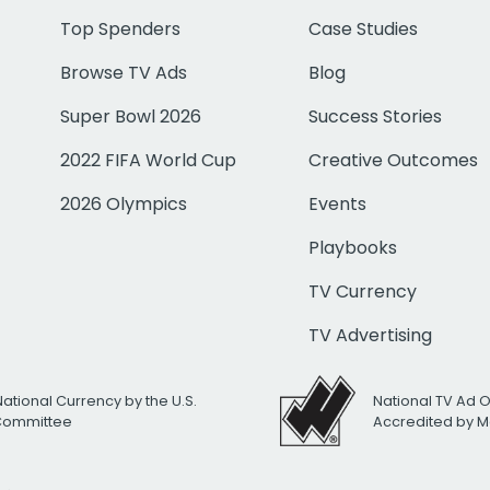
Top Spenders
Case Studies
Browse TV Ads
Blog
Super Bowl 2026
Success Stories
2022 FIFA World Cup
Creative Outcomes
2026 Olympics
Events
Playbooks
TV Currency
TV Advertising
National Currency by the U.S.
National TV Ad 
 Committee
Accredited by M