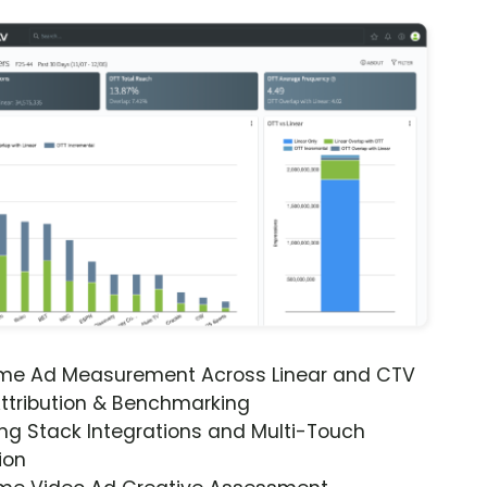
ime Ad Measurement Across Linear and CTV
ttribution & Benchmarking
ng Stack Integrations and Multi-Touch
ion