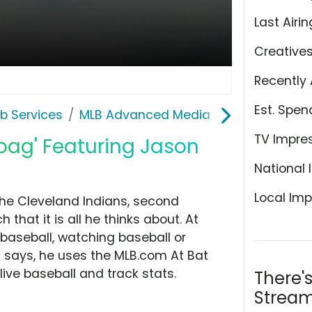
Last Airin
Creative
Recently 
Est. Spen
b Services
MLB Advanced Media
TV Impre
tbag' Featuring Jason
National 
Local Imp
the Cleveland Indians, second
hat it is all he thinks about. At
 baseball, watching baseball or
d says, he uses the MLB.com At Bat
ive baseball and track stats.
There'
Stream