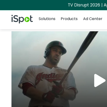
TV Disrupt 2026 | A
Navigation
iSpot Logo
Solutions
Products
Ad Center