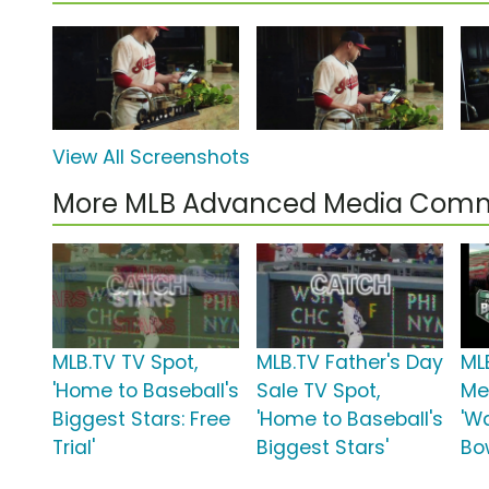
View All Screenshots
More MLB Advanced Media Comm
MLB.TV TV Spot,
MLB.TV Father's Day
ML
'Home to Baseball's
Sale TV Spot,
Me
Biggest Stars: Free
'Home to Baseball's
'W
Trial'
Biggest Stars'
Bow