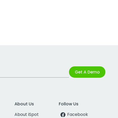
Get A Demo
About Us
Follow Us
About iSpot
Facebook