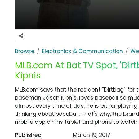
Browse
Electronics & Communication
We
MLB.com At Bat TV Spot, 'Dir
Kipnis
MLB.com says that the resident "Dirtbag" for 
baseman Jason Kipnis, loves baseball so much t
almost every time of day, he is either playing
thinking about baseball. That's why, the bran
mobile app on his tablet and phone to watch l
Published
March 19, 2017