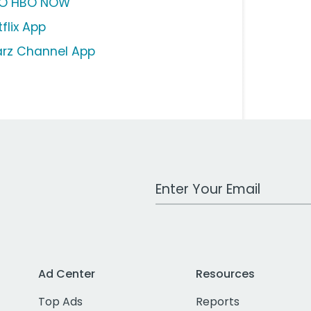
O HBO NOW
flix App
arz Channel App
Work Email Address
Ad Center
Resources
Top Ads
Reports