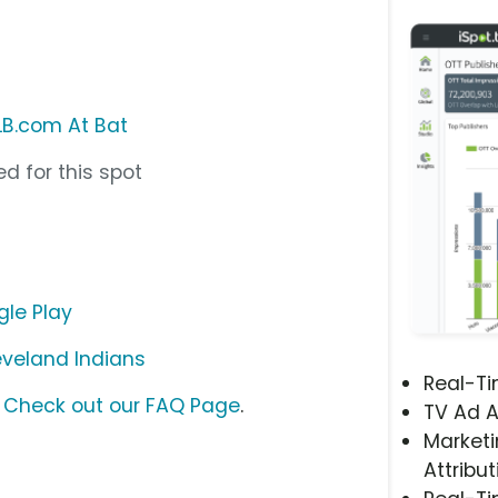
B.com At Bat
d for this spot
le Play
eveland Indians
Real-T
?
Check out our FAQ Page
.
TV Ad A
Marketi
Attribut