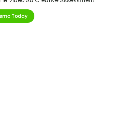
ime Video Ad Creative Assessment
Demo Today