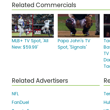
Related Commercials
MLB+ TV Spot, 'All
Papa John's TV
Ta
New: $59.99'
Spot, 'Signals'
Ba
TV 
Do
Ta
Related Advertisers
Re
NFL
Te
FanDuel
Hu