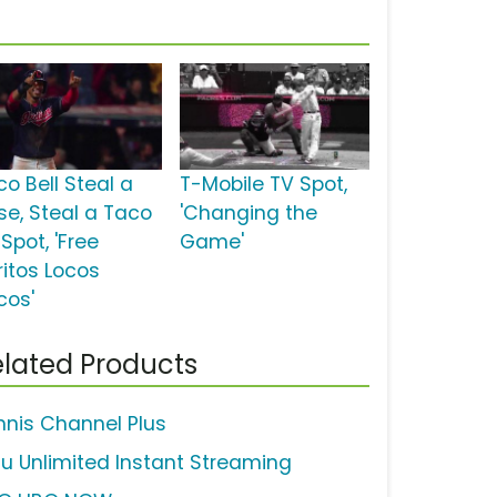
co Bell Steal a
T-Mobile TV Spot,
se, Steal a Taco
'Changing the
Spot, 'Free
Game'
ritos Locos
cos'
lated Products
nnis Channel Plus
lu Unlimited Instant Streaming