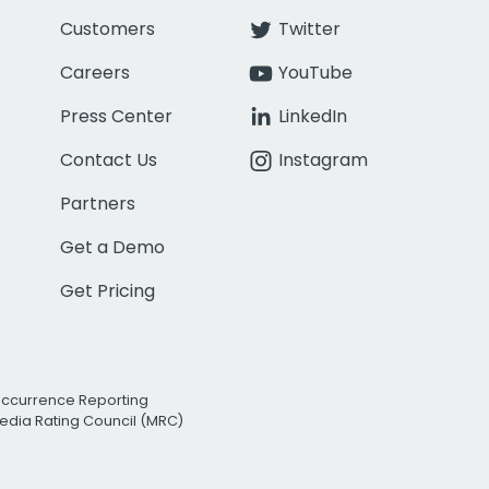
Customers
Twitter
Careers
YouTube
Press Center
LinkedIn
Contact Us
Instagram
Partners
Get a Demo
Get Pricing
Occurrence Reporting
edia Rating Council (MRC)