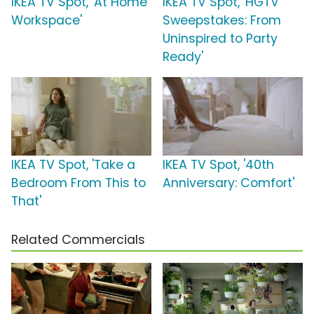
IKEA TV Spot, 'At Home
IKEA TV Spot, 'HGTV
Workspace'
Sweepstakes: From
Uninspired to Party
Ready'
IKEA TV Spot, 'Take a
IKEA TV Spot, '40th
Bedroom From This to
Anniversary: Comfort'
That'
Related Commercials