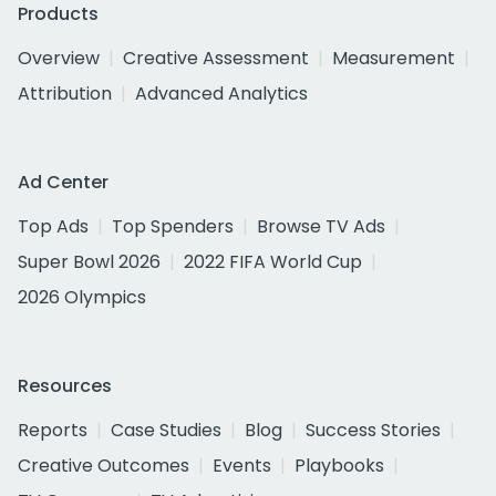
Products
Overview
Creative Assessment
Measurement
Attribution
Advanced Analytics
Ad Center
Top Ads
Top Spenders
Browse TV Ads
Super Bowl 2026
2022 FIFA World Cup
2026 Olympics
Resources
Reports
Case Studies
Blog
Success Stories
Creative Outcomes
Events
Playbooks