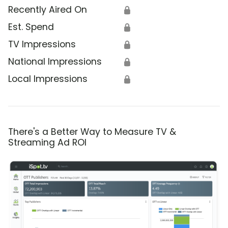
Recently Aired On
🔒
Est. Spend
🔒
TV Impressions
🔒
National Impressions
🔒
Local Impressions
🔒
There's a Better Way to Measure TV &
Streaming Ad ROI