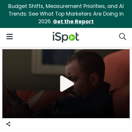
Budget Shifts, Measurement Priorities, and AI
Trends: See What Top Marketers Are Doing in
2026.
Get the Report
iSpot Logo
Open Navigation
Searc