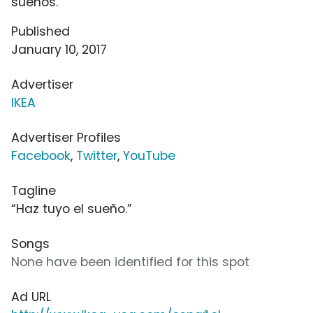
sueños.
Published
January 10, 2017
Advertiser
IKEA
Advertiser Profiles
Facebook
,
Twitter
,
YouTube
Tagline
“Haz tuyo el sueño.”
Songs
None have been identified for this spot
Ad URL