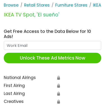
Browse
Retail Stores
Furniture Stores
IKEA
IKEA TV Spot, 'El sueño'
Get Free Access to the Data Below for 10
Ads!
Work Email
Unlock These Ad Metrics Now
National Airings
🔒
First Airing
🔒
Last Airing
🔒
Creatives
🔒