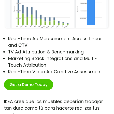
Real-Time Ad Measurement Across Linear
and CTV
TV Ad Attribution & Benchmarking
Marketing Stack Integrations and Multi-
Touch Attribution
Real-Time Video Ad Creative Assessment
Get a Demo Today
IKEA cree que los muebles deberían trabajar
tan duro como tú para hacerte realizar tus