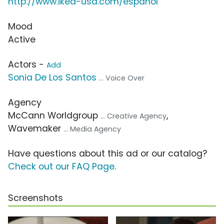
http://www.ikea-usa.com/español
Mood
Active
Actors -
Add
Sonia De Los Santos
... Voice Over
Agency
McCann Worldgroup
,
... Creative Agency
Wavemaker
... Media Agency
Have questions about this ad or our catalog?
Check out our FAQ Page
.
Screenshots