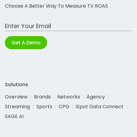
Choose A Better Way To Measure TV ROAS
Work Email Address
Get A Demo
Solutions
Overview
Brands
Networks
Agency
Streaming
Sports
CPG
iSpot Data Connect
SAGE AI