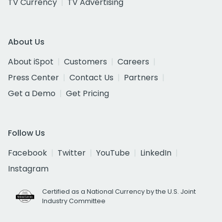
TV Currency
TV Advertising
About Us
About iSpot
Customers
Careers
Press Center
Contact Us
Partners
Get a Demo
Get Pricing
Follow Us
Facebook
Twitter
YouTube
LinkedIn
Instagram
Certified as a National Currency by the U.S. Joint
Industry Committee