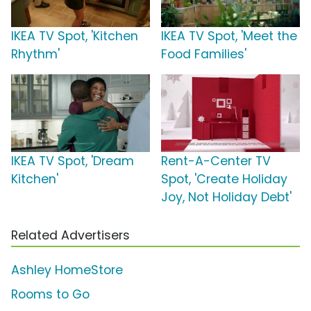
IKEA TV Spot, 'Kitchen
IKEA TV Spot, 'Meet the
Rhythm'
Food Families'
IKEA TV Spot, 'Dream
Rent-A-Center TV
Kitchen'
Spot, 'Create Holiday
Joy, Not Holiday Debt'
Related Advertisers
Ashley HomeStore
Rooms to Go