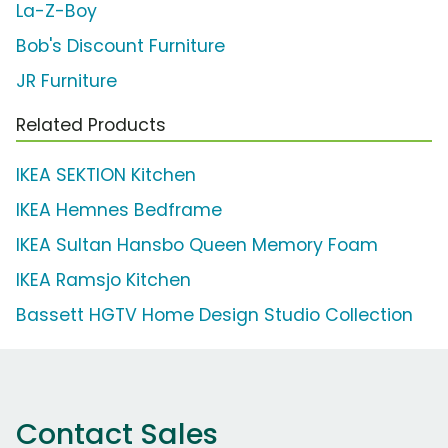
La-Z-Boy
Bob's Discount Furniture
JR Furniture
Related Products
IKEA SEKTION Kitchen
IKEA Hemnes Bedframe
IKEA Sultan Hansbo Queen Memory Foam
IKEA Ramsjo Kitchen
Bassett HGTV Home Design Studio Collection
Contact Sales