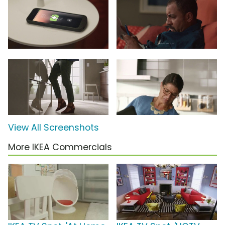
View All Screenshots
More IKEA Commercials