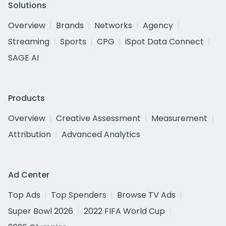
Solutions
Overview
Brands
Networks
Agency
Streaming
Sports
CPG
iSpot Data Connect
SAGE AI
Products
Overview
Creative Assessment
Measurement
Attribution
Advanced Analytics
Ad Center
Top Ads
Top Spenders
Browse TV Ads
Super Bowl 2026
2022 FIFA World Cup