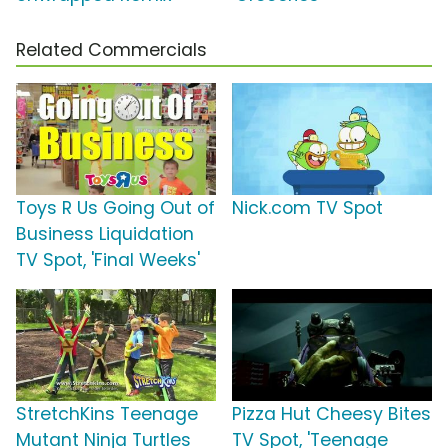
Related Commercials
Toys R Us Going Out of
Nick.com TV Spot
Business Liquidation
TV Spot, 'Final Weeks'
StretchKins Teenage
Pizza Hut Cheesy Bites
Mutant Ninja Turtles
TV Spot, 'Teenage