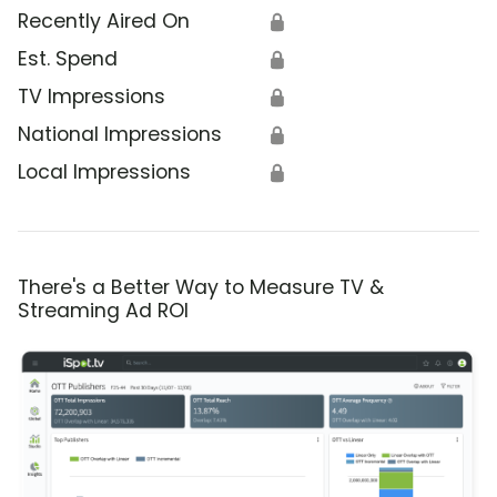
Recently Aired On
🔒
Est. Spend
🔒
TV Impressions
🔒
National Impressions
🔒
Local Impressions
🔒
There's a Better Way to Measure TV &
Streaming Ad ROI