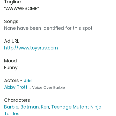
Tagline
“AWWWESOME”
Songs
None have been identified for this spot
Ad URL
http://www.toysrus.com
Mood
Funny
Actors -
Add
Abby Trott
... Voice Over Barbie
Characters
Barbie
,
Batman
,
Ken
,
Teenage Mutant Ninja
Turtles