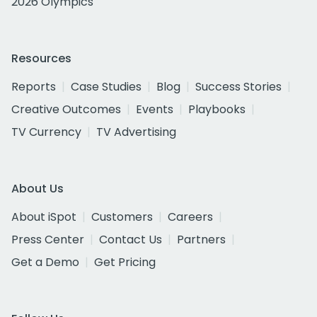
2026 Olympics
Resources
Reports
Case Studies
Blog
Success Stories
Creative Outcomes
Events
Playbooks
TV Currency
TV Advertising
About Us
About iSpot
Customers
Careers
Press Center
Contact Us
Partners
Get a Demo
Get Pricing