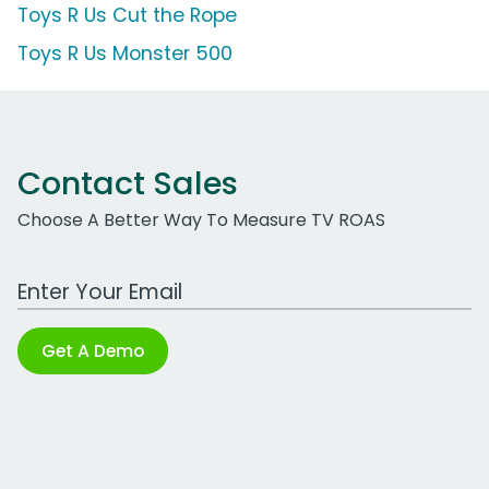
Toys R Us Cut the Rope
Toys R Us Monster 500
Contact Sales
Choose A Better Way To Measure TV ROAS
Work Email Address
Get A Demo