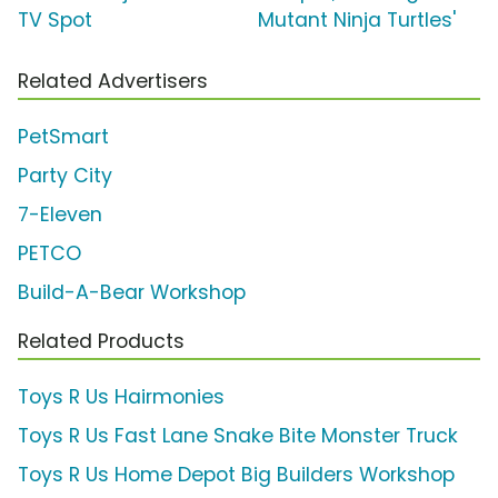
TV Spot
Mutant Ninja Turtles'
Related Advertisers
PetSmart
Party City
7-Eleven
PETCO
Build-A-Bear Workshop
Related Products
Toys R Us Hairmonies
Toys R Us Fast Lane Snake Bite Monster Truck
Toys R Us Home Depot Big Builders Workshop