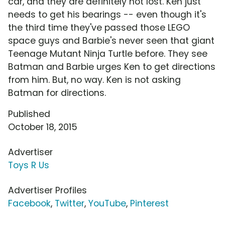
car, and they are definitely not lost. Ken just
needs to get his bearings -- even though it's
the third time they've passed those LEGO
space guys and Barbie's never seen that giant
Teenage Mutant Ninja Turtle before. They see
Batman and Barbie urges Ken to get directions
from him. But, no way. Ken is not asking
Batman for directions.
Published
October 18, 2015
Advertiser
Toys R Us
Advertiser Profiles
Facebook
,
Twitter
,
YouTube
,
Pinterest