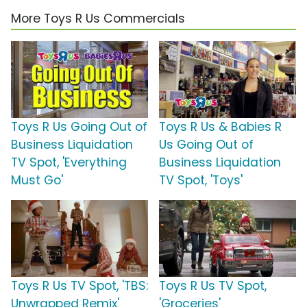
More Toys R Us Commercials
Toys R Us Going Out of
Toys R Us & Babies R
Business Liquidation
Us Going Out of
TV Spot, 'Everything
Business Liquidation
Must Go'
TV Spot, 'Toys'
Toys R Us TV Spot, 'TBS:
Toys R Us TV Spot,
Unwrapped Remix'
'Groceries'