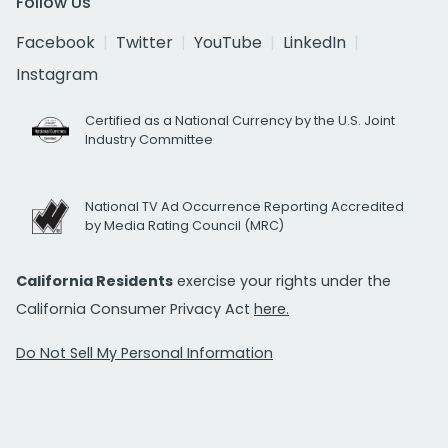
Follow Us
Facebook
Twitter
YouTube
LinkedIn
Instagram
Certified as a National Currency by the U.S. Joint
Industry Committee
National TV Ad Occurrence Reporting Accredited
by Media Rating Council (MRC)
California Residents
exercise your rights under the
California Consumer Privacy Act
here.
Do Not Sell My Personal Information