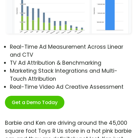
Real-Time Ad Measurement Across Linear
and CTV
TV Ad Attribution & Benchmarking
Marketing Stack Integrations and Multi-
Touch Attribution
Real-Time Video Ad Creative Assessment
Get a Demo Today
Barbie and Ken are driving around the 45,000
square foot Toys R Us store in a hot pink barbie