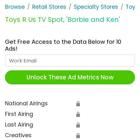
Browse
Retail Stores
Specialty Stores
Toys 
Toys R Us TV Spot, 'Barbie and Ken'
Get Free Access to the Data Below for 10
Ads!
Work Email
Unlock These Ad Metrics Now
National Airings
🔒
First Airing
🔒
Last Airing
🔒
Creatives
🔒