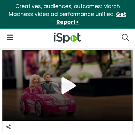
Creatives, audiences, outcomes: March
Madness video ad performance unified.
Get
Report>
iSpot Logo
Open Navigation
Searc