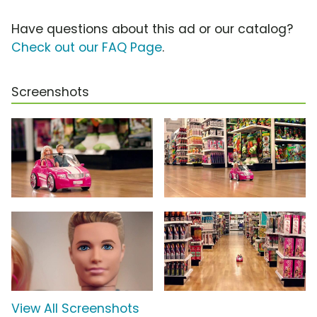
Have questions about this ad or our catalog?
Check out our FAQ Page
.
Screenshots
View All Screenshots