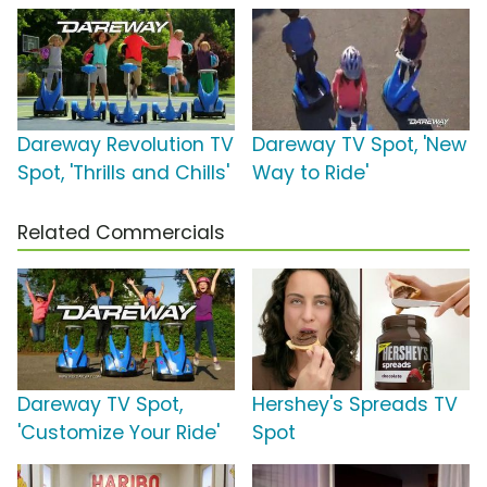
Dareway Revolution TV
Dareway TV Spot, 'New
Spot, 'Thrills and Chills'
Way to Ride'
Related Commercials
Dareway TV Spot,
Hershey's Spreads TV
'Customize Your Ride'
Spot