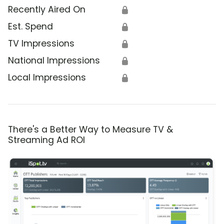
Recently Aired On
🔒
Est. Spend
🔒
TV Impressions
🔒
National Impressions
🔒
Local Impressions
🔒
There's a Better Way to Measure TV &
Streaming Ad ROI