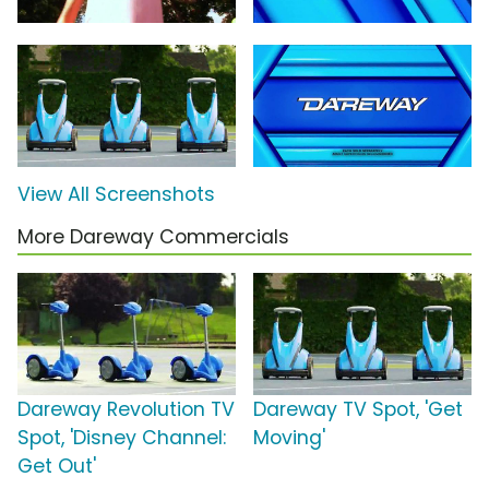
View All Screenshots
More Dareway Commercials
Dareway Revolution TV
Dareway TV Spot, 'Get
Spot, 'Disney Channel:
Moving'
Get Out'