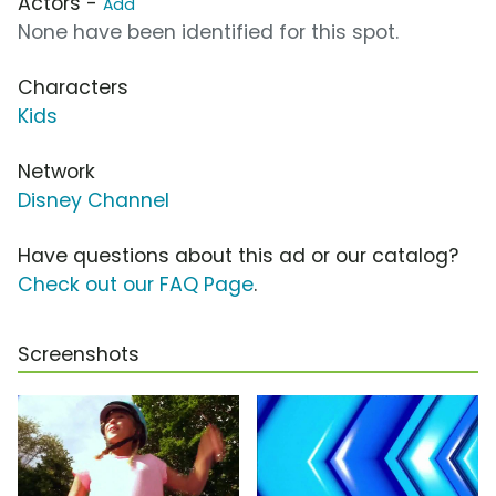
Actors -
Add
None have been identified for this spot.
Characters
Kids
Network
Disney Channel
Have questions about this ad or our catalog?
Check out our FAQ Page
.
Screenshots