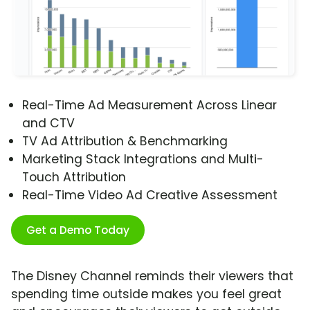
Real-Time Ad Measurement Across Linear
and CTV
TV Ad Attribution & Benchmarking
Marketing Stack Integrations and Multi-
Touch Attribution
Real-Time Video Ad Creative Assessment
Get a Demo Today
The Disney Channel reminds their viewers that
spending time outside makes you feel great