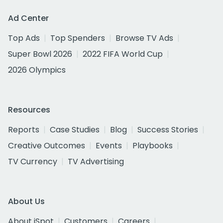
Ad Center
Top Ads
Top Spenders
Browse TV Ads
Super Bowl 2026
2022 FIFA World Cup
2026 Olympics
Resources
Reports
Case Studies
Blog
Success Stories
Creative Outcomes
Events
Playbooks
TV Currency
TV Advertising
About Us
About iSpot
Customers
Careers