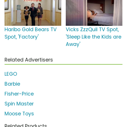
Haribo Gold Bears TV
Vicks ZzzQuil TV Spot,
Spot, 'Factory'
'Sleep Like the Kids are
Away'
Related Advertisers
LEGO
Barbie
Fisher-Price
Spin Master
Moose Toys
Related Products