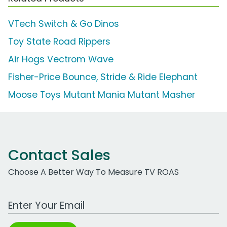
VTech Switch & Go Dinos
Toy State Road Rippers
Air Hogs Vectrom Wave
Fisher-Price Bounce, Stride & Ride Elephant
Moose Toys Mutant Mania Mutant Masher
Contact Sales
Choose A Better Way To Measure TV ROAS
Work Email Address