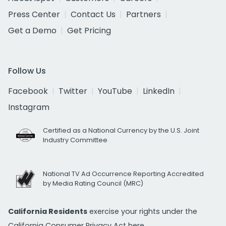
Press Center
Contact Us
Partners
Get a Demo
Get Pricing
Follow Us
Facebook
Twitter
YouTube
LinkedIn
Instagram
Certified as a National Currency by the U.S. Joint
Industry Committee
National TV Ad Occurrence Reporting Accredited
by Media Rating Council (MRC)
California Residents
exercise your rights under the
California Consumer Privacy Act
here.