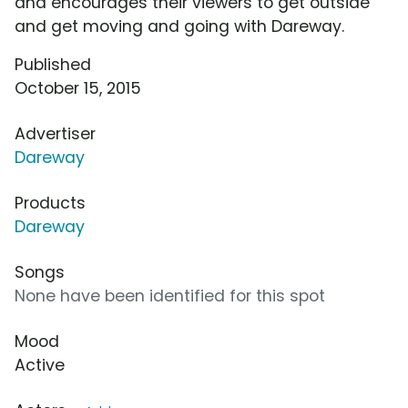
and encourages their viewers to get outside
and get moving and going with Dareway.
Published
October 15, 2015
Advertiser
Dareway
Products
Dareway
Songs
None have been identified for this spot
Mood
Active