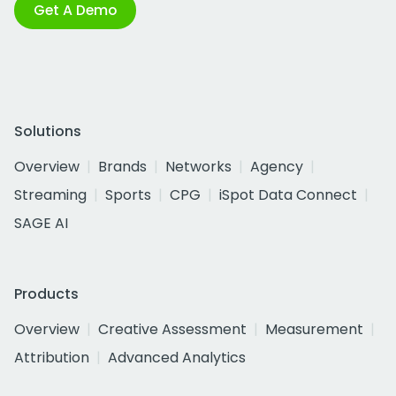
Get A Demo
Solutions
Overview
Brands
Networks
Agency
Streaming
Sports
CPG
iSpot Data Connect
SAGE AI
Products
Overview
Creative Assessment
Measurement
Attribution
Advanced Analytics