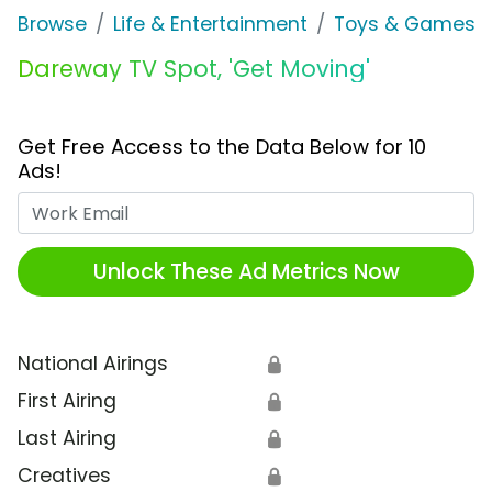
Browse
Life & Entertainment
Toys & Games
Dareway TV Spot, 'Get Moving'
Get Free Access to the Data Below for 10
Ads!
Work Email
Unlock These Ad Metrics Now
National Airings
🔒
First Airing
🔒
Last Airing
🔒
Creatives
🔒