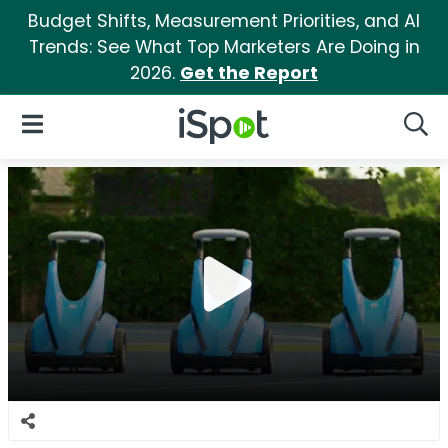
Budget Shifts, Measurement Priorities, and AI
Trends: See What Top Marketers Are Doing in
2026.
Get the Report
iSpot Logo
Open Navigation
Searc