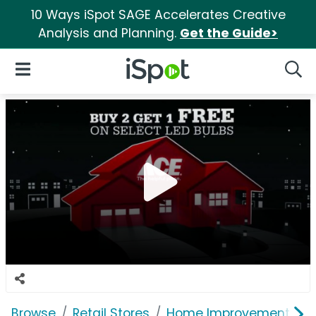
10 Ways iSpot SAGE Accelerates Creative
Analysis and Planning.
Get the Guide>
iSpot Logo
Open Navigation
Searc
Browse
Retail Stores
Home Improvement
A