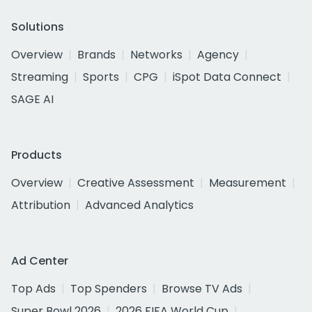
Solutions
Overview
Brands
Networks
Agency
Streaming
Sports
CPG
iSpot Data Connect
SAGE AI
Products
Overview
Creative Assessment
Measurement
Attribution
Advanced Analytics
Ad Center
Top Ads
Top Spenders
Browse TV Ads
Super Bowl 2026
2026 FIFA World Cup