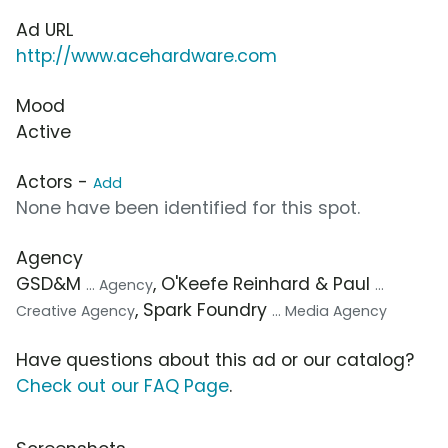
Ad URL
http://www.acehardware.com
Mood
Active
Actors -
Add
None have been identified for this spot.
Agency
GSD&M
, O'Keefe Reinhard & Paul
... Agency
...
, Spark Foundry
Creative Agency
... Media Agency
Have questions about this ad or our catalog?
Check out our FAQ Page
.