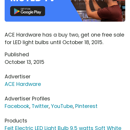
ACE Hardware has a buy two, get one free sale
for LED light bulbs until October 18, 2015.
Published
October 13, 2015
Advertiser
ACE Hardware
Advertiser Profiles
Facebook
,
Twitter
,
YouTube
,
Pinterest
Products
Feit Electric LED Light Bulb 9.5 watts Soft White