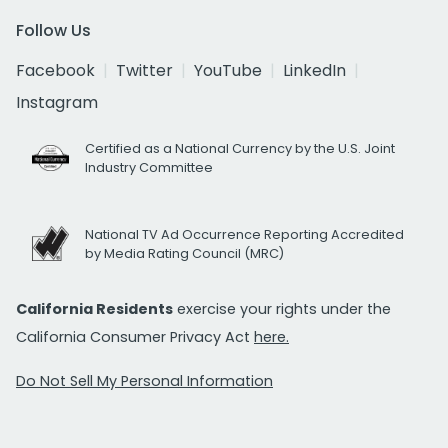
Follow Us
Facebook
Twitter
YouTube
LinkedIn
Instagram
Certified as a National Currency by the U.S. Joint
Industry Committee
National TV Ad Occurrence Reporting Accredited
by Media Rating Council (MRC)
California Residents
exercise your rights under the
California Consumer Privacy Act
here.
Do Not Sell My Personal Information