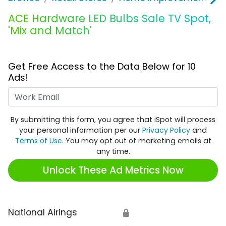
ACE Hardware LED Bulbs Sale TV Spot,
'Mix and Match'
Get Free Access to the Data Below for 10
Ads!
Work Email
By submitting this form, you agree that iSpot will process
your personal information per our
Privacy Policy
and
Terms of Use
. You may opt out of marketing emails at
any time.
Unlock These Ad Metrics Now
National Airings
🔒