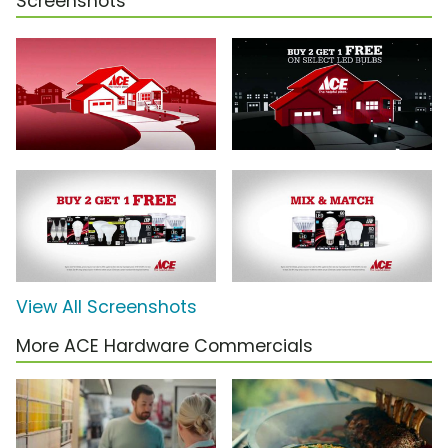
Screenshots
View All Screenshots
More ACE Hardware Commercials