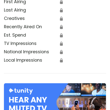
First Airing
🔒
Last Airing
🔒
Creatives
🔒
Recently Aired On
🔒
Est. Spend
🔒
TV Impressions
🔒
National Impressions
🔒
Local Impressions
🔒