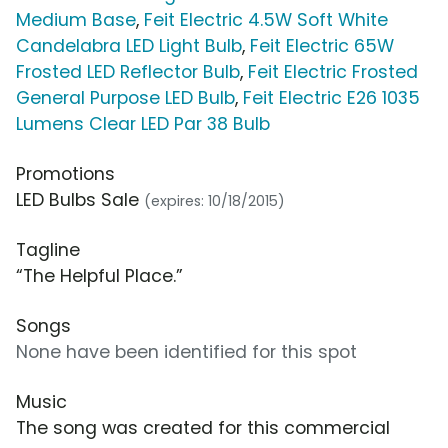
Medium Base
,
Feit Electric 4.5W Soft White
Candelabra LED Light Bulb
,
Feit Electric 65W
Frosted LED Reflector Bulb
,
Feit Electric Frosted
General Purpose LED Bulb
,
Feit Electric E26 1035
Lumens Clear LED Par 38 Bulb
Promotions
LED Bulbs Sale
(expires: 10/18/2015)
Tagline
“The Helpful Place.”
Songs
None have been identified for this spot
Music
The song was created for this commercial