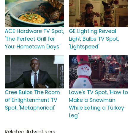
ACE Hardware TV Spot,
GE Lighting Reveal
'The Perfect Grill for
Light Bulbs TV Spot,
You: Hometown Days'
'Lightspeed'
Cree Bulbs The Room
Lowe's TV Spot, 'How to
of Enlightenment TV
Make a Snowman
Spot, 'Metaphorical'
While Eating a Turkey
Leg'
Related Advertisers