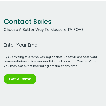
Contact Sales
Choose A Better Way To Measure TV ROAS
Work Email Address
By submitting this form, you agree that iSpot will process your
personal information per our
Privacy Policy
and
Terms of Use
.
You may opt out of marketing emails at any time.
Get A Demo