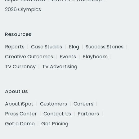
2026 Olympics
Resources
Reports
Case Studies
Blog
Success Stories
Creative Outcomes
Events
Playbooks
TV Currency
TV Advertising
About Us
About iSpot
Customers
Careers
Press Center
Contact Us
Partners
Get a Demo
Get Pricing