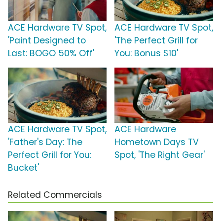
ACE Hardware TV Spot,
ACE Hardware TV Spot,
'Paint Designed to
'The Perfect Grill for
Last: BOGO 50% Off'
You: Bonus $10'
ACE Hardware TV Spot,
ACE Hardware
'Father's Day: The
Hometown Days TV
Perfect Grill for You:
Spot, 'The Right Gear'
Bucket'
Related Commercials