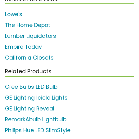
Lowe's
The Home Depot
Lumber Liquidators
Empire Today
California Closets
Related Products
Cree Bulbs LED Bulb
GE Lighting Icicle Lights
GE Lighting Reveal
RemarkAbulb Lightbulb
Philips Hue LED SlimStyle