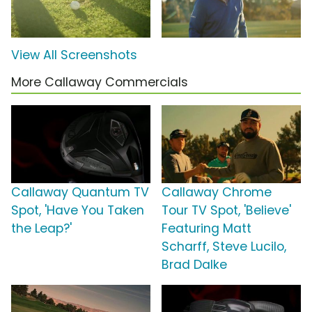
View All Screenshots
More Callaway Commercials
Callaway Quantum TV
Callaway Chrome
Spot, 'Have You Taken
Tour TV Spot, 'Believe'
the Leap?'
Featuring Matt
Scharff, Steve Lucilo,
Brad Dalke