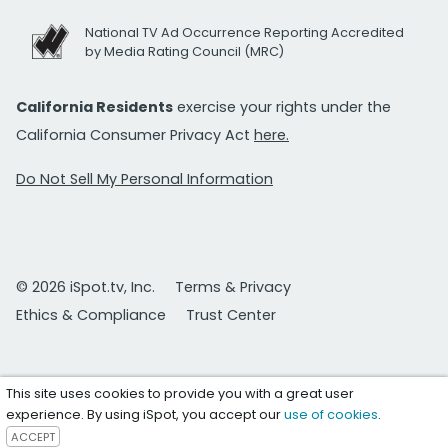
National TV Ad Occurrence Reporting Accredited
by Media Rating Council (MRC)
California Residents
exercise your rights under the
California Consumer Privacy Act
here.
Do Not Sell My Personal Information
© 2026 iSpot.tv, Inc.
Terms & Privacy
Ethics & Compliance
Trust Center
This site uses cookies to provide you with a great user
experience. By using iSpot, you accept our
use of cookies
.
ACCEPT