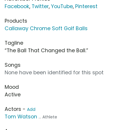
Facebook
,
Twitter
,
YouTube
,
Pinterest
Products
Callaway Chrome Soft Golf Balls
Tagline
“The Ball That Changed the Ball.”
Songs
None have been identified for this spot
Mood
Active
Actors -
Add
Tom Watson
... Athlete