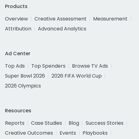
Products
Overview
Creative Assessment
Measurement
Attribution
Advanced Analytics
Ad Center
Top Ads
Top Spenders
Browse TV Ads
Super Bowl 2026
2026 FIFA World Cup
2026 Olympics
Resources
Reports
Case Studies
Blog
Success Stories
Creative Outcomes
Events
Playbooks