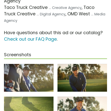
Agency
Taco Truck Creative
, Taco
... Creative Agency
Truck Creative
, OMD West
... Digital Agency
... Media
Agency
Have questions about this ad or our catalog?
Check out our FAQ Page
.
Screenshots