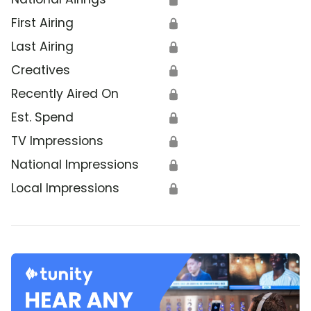
First Airing
🔒
Last Airing
🔒
Creatives
🔒
Recently Aired On
🔒
Est. Spend
🔒
TV Impressions
🔒
National Impressions
🔒
Local Impressions
🔒