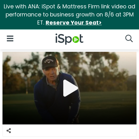
Live with ANA: iSpot & Mattress Firm link video ad
performance to business growth on 8/6 at 3PM
ET.
Reserve Your Seat>
iSpot Logo
Open Navigation
Searc