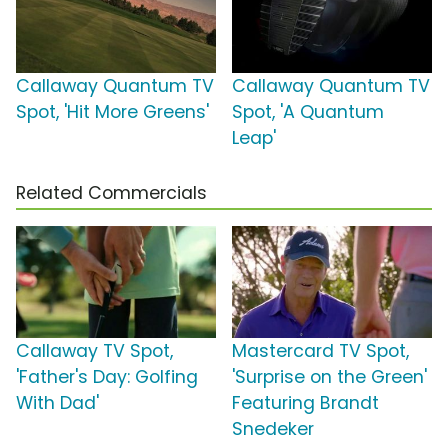
Callaway Quantum TV
Callaway Quantum TV
Spot, 'Hit More Greens'
Spot, 'A Quantum
Leap'
Related Commercials
Callaway TV Spot,
Mastercard TV Spot,
'Father's Day: Golfing
'Surprise on the Green'
With Dad'
Featuring Brandt
Snedeker