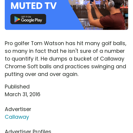
Pro golfer Tom Watson has hit many golf balls,
so many in fact that he isn't sure of a number
to quantify it. He dumps a bucket of Callaway
Chrome Soft balls and practices swinging and
putting over and over again.
Published
March 31, 2016
Advertiser
Callaway
Advertiser Profiles