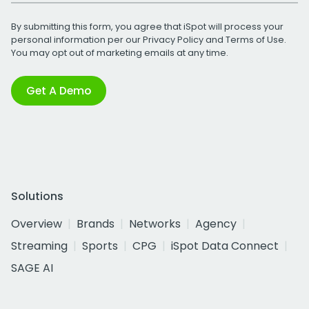
By submitting this form, you agree that iSpot will process your
personal information per our
Privacy Policy
and
Terms of Use
.
You may opt out of marketing emails at any time.
Get A Demo
Solutions
Overview
Brands
Networks
Agency
Streaming
Sports
CPG
iSpot Data Connect
SAGE AI