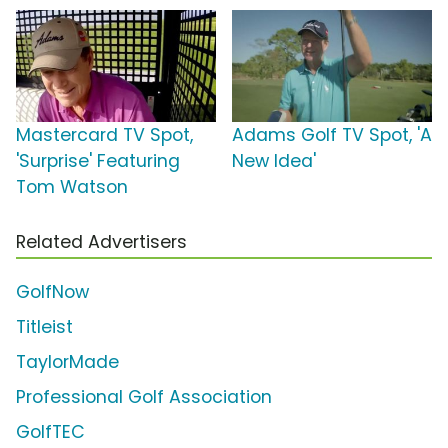
Mastercard TV Spot,
Adams Golf TV Spot, 'A
'Surprise' Featuring
New Idea'
Tom Watson
Related Advertisers
GolfNow
Titleist
TaylorMade
Professional Golf Association
GolfTEC