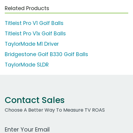
Related Products
Titleist Pro V1 Golf Balls
Titleist Pro V1x Golf Balls
TaylorMade M1 Driver
Bridgestone Golf B330 Golf Balls
TaylorMade SLDR
Contact Sales
Choose A Better Way To Measure TV ROAS
Work Email Address