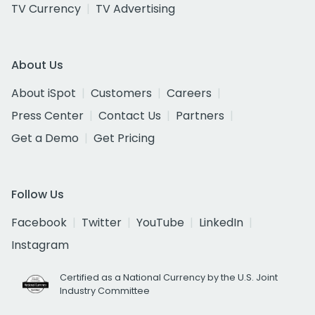
TV Currency
TV Advertising
About Us
About iSpot
Customers
Careers
Press Center
Contact Us
Partners
Get a Demo
Get Pricing
Follow Us
Facebook
Twitter
YouTube
LinkedIn
Instagram
Certified as a National Currency by the U.S. Joint
Industry Committee