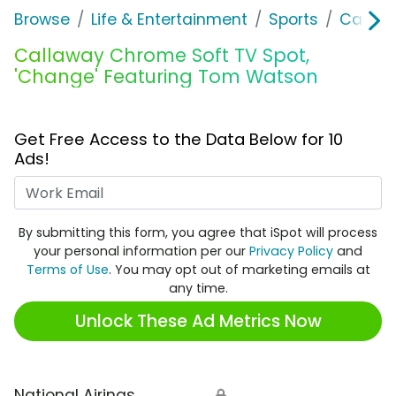
Browse
Life & Entertainment
Sports
Callaw
Callaway Chrome Soft TV Spot,
'Change' Featuring Tom Watson
Get Free Access to the Data Below for 10
Ads!
Work Email
By submitting this form, you agree that iSpot will process
your personal information per our
Privacy Policy
and
Terms of Use
. You may opt out of marketing emails at
any time.
Unlock These Ad Metrics Now
National Airings
🔒