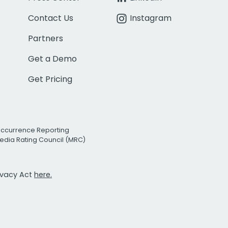
Contact Us
Instagram
Partners
Get a Demo
Get Pricing
Occurrence Reporting
edia Rating Council (MRC)
rivacy Act
here.