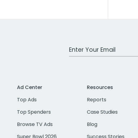
Work Email Address
Ad Center
Resources
Top Ads
Reports
Top Spenders
Case Studies
Browse TV Ads
Blog
Super Bowl 2026
Success Stories