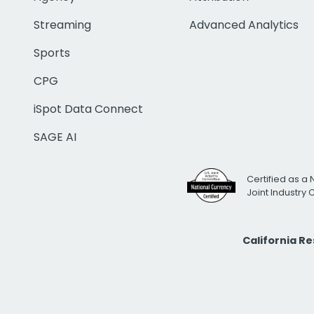
Streaming
Advanced Analytics
Sports
CPG
iSpot Data Connect
SAGE AI
Certified as a 
Joint Industry
California R