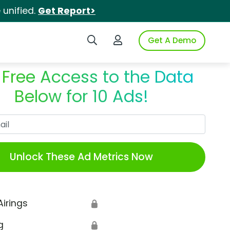
unified.
Get Report>
Search iSpot
Login to iSpot
Get A Demo
 Free Access to the Data
Below for 10 Ads!
Work Email
Unlock These Ad Metrics Now
Airings
🔒
g
🔒