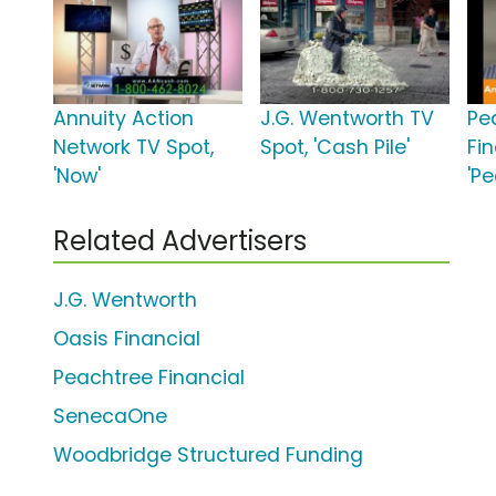
Annuity Action
J.G. Wentworth TV
Pe
Network TV Spot,
Spot, 'Cash Pile'
Fin
'Now'
'P
Related Advertisers
J.G. Wentworth
Oasis Financial
Peachtree Financial
SenecaOne
Woodbridge Structured Funding