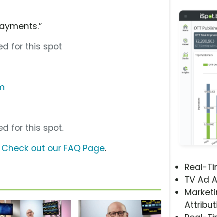
Payments.”
d for this spot
om
d for this spot.
?
Check out our FAQ Page
.
Real-T
TV Ad A
Marketi
Attribut