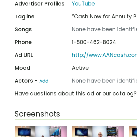
Advertiser Profiles
YouTube
Tagline
“Cash Now for Annuity 
Songs
None have been identifie
Phone
1-800-462-8024
Ad URL
http://www.AANcash.c
Mood
Active
Actors -
None have been identifie
Add
Have questions about this ad or our catalog
Screenshots