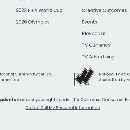
2022 FIFA World Cup
Creative Outcomes
2026 Olympics
Events
Playbooks
TV Currency
TV Advertising
National Currency by the U.S.
National TV Ad 
 Committee
Accredited by M
esidents
exercise your rights under the California Consumer P
Do Not Sell My Personal Information