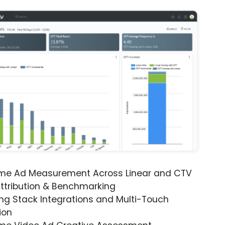
ime Ad Measurement Across Linear and CTV
ttribution & Benchmarking
ng Stack Integrations and Multi-Touch
ion