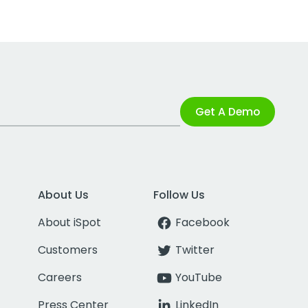
Get A Demo
About Us
Follow Us
About iSpot
Facebook
Customers
Twitter
Careers
YouTube
Press Center
LinkedIn