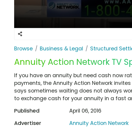
Browse
Business & Legal
Structured Sett
Annuity Action Network TV Sp
If you have an annuity but need cash now rat
payments, the Annuity Action Network invite
says sometimes waiting does not always wo
to exchange cash for your annuity in a fast 
Published
April 06, 2016
Advertiser
Annuity Action Network