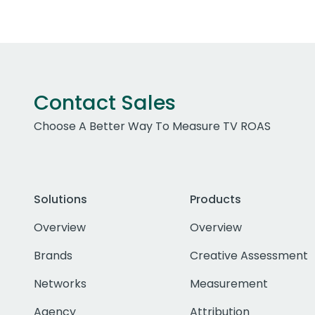
Contact Sales
Choose A Better Way To Measure TV ROAS
Solutions
Products
Overview
Overview
Brands
Creative Assessment
Networks
Measurement
Agency
Attribution