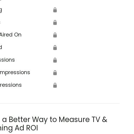
g
🔒
s
🔒
Aired On
🔒
d
🔒
ssions
🔒
Impressions
🔒
ressions
🔒
s a Better Way to Measure TV &
ing Ad ROI