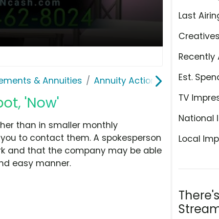
Last Airin
Creative
Recently 
Est. Spen
lements & Annuities
Annuity Action Network
TV Impre
ot, 'Now'
National 
her than in smaller monthly
s you to contact them. A spokesperson
Local Imp
rk and that the company may be able
and easy manner.
There'
Stream