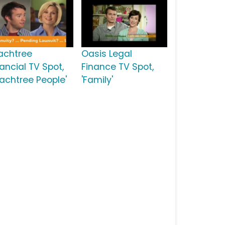
achtree
Oasis Legal
ancial TV Spot,
Finance TV Spot,
eachtree People'
'Family'