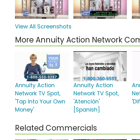
View All Screenshots
More Annuity Action Network Co
Annuity Action
Annuity Action
An
Network TV Spot,
Network TV Spot,
Ne
'Tap Into Your Own
'Atención'
'Di
Money'
[Spanish]
Related Commercials