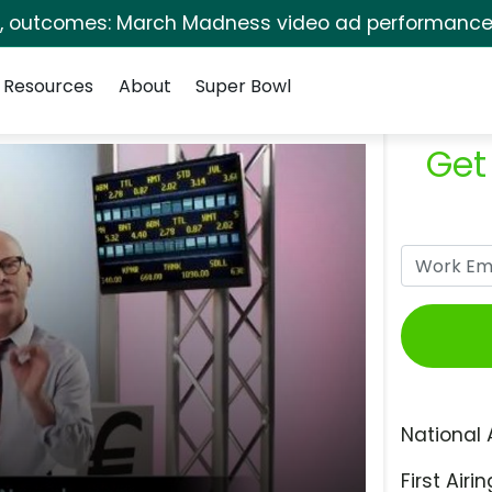
s, outcomes: March Madness video ad performance 
Resources
About
Super Bowl
Get
National 
First Airin