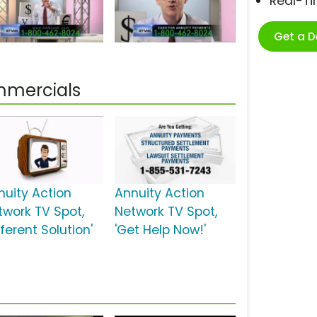
Real-T
Get a 
mmercials
nuity Action
Annuity Action
twork TV Spot,
Network TV Spot,
fferent Solution'
'Get Help Now!'