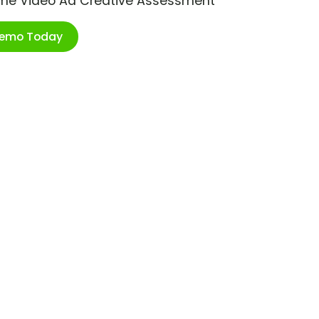
ime Video Ad Creative Assessment
Demo Today