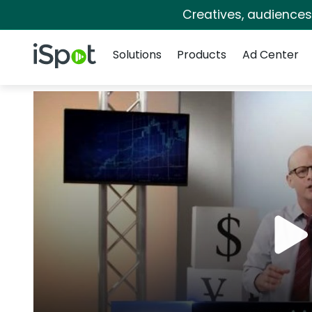
Creatives, audience
Navigation
iSpot Logo
Solutions
Products
Ad Center