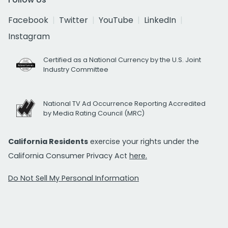
Facebook
Twitter
YouTube
LinkedIn
Instagram
Certified as a National Currency by the U.S. Joint
Industry Committee
National TV Ad Occurrence Reporting Accredited
by Media Rating Council (MRC)
California Residents
exercise your rights under the
California Consumer Privacy Act
here.
Do Not Sell My Personal Information