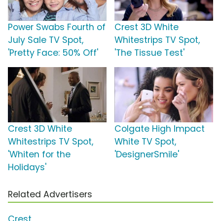
Power Swabs Fourth of
Crest 3D White
July Sale TV Spot,
Whitestrips TV Spot,
'Pretty Face: 50% Off'
'The Tissue Test'
Crest 3D White
Colgate High Impact
Whitestrips TV Spot,
White TV Spot,
'Whiten for the
'DesignerSmile'
Holidays'
Related Advertisers
Crest