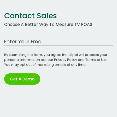
Contact Sales
Choose A Better Way To Measure TV ROAS
Work Email Address
By submitting this form, you agree that iSpot will process your
personal information per our
Privacy Policy
and
Terms of Use
.
You may opt out of marketing emails at any time.
Get A Demo