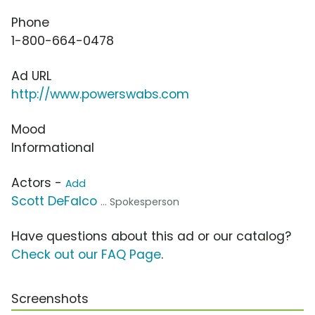
Phone
1-800-664-0478
Ad URL
http://www.powerswabs.com
Mood
Informational
Actors -
Add
Scott DeFalco
... Spokesperson
Have questions about this ad or our catalog?
Check out our FAQ Page
.
Screenshots