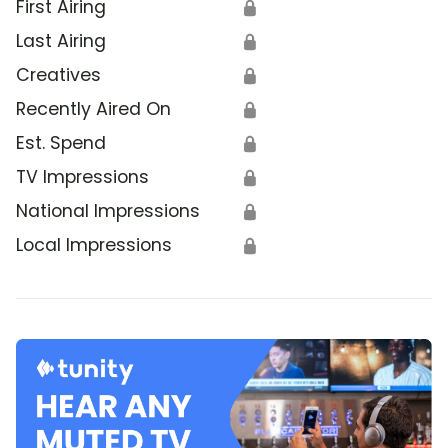
First Airing
🔒
Last Airing
🔒
Creatives
🔒
Recently Aired On
🔒
Est. Spend
🔒
TV Impressions
🔒
National Impressions
🔒
Local Impressions
🔒