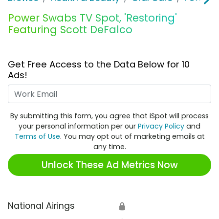
Power Swabs TV Spot, 'Restoring'
Featuring Scott DeFalco
Get Free Access to the Data Below for 10
Ads!
Work Email
By submitting this form, you agree that iSpot will process
your personal information per our
Privacy Policy
and
Terms of Use
. You may opt out of marketing emails at
any time.
Unlock These Ad Metrics Now
National Airings
🔒