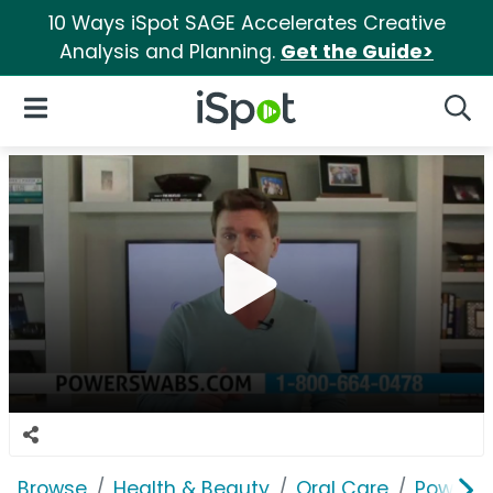
10 Ways iSpot SAGE Accelerates Creative
Analysis and Planning.
Get the Guide>
iSpot Logo
Open Navigation
Searc
Browse
Health & Beauty
Oral Care
Power 