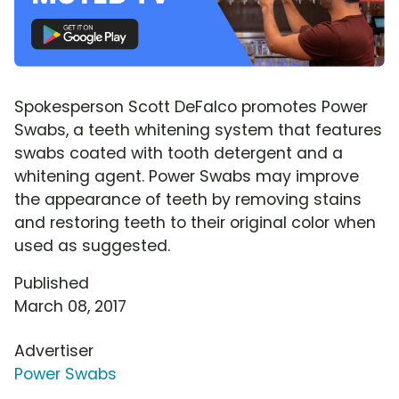
Spokesperson Scott DeFalco promotes Power
Swabs, a teeth whitening system that features
swabs coated with tooth detergent and a
whitening agent. Power Swabs may improve
the appearance of teeth by removing stains
and restoring teeth to their original color when
used as suggested.
Published
March 08, 2017
Advertiser
Power Swabs