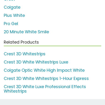
Colgate
Plus White
Pro Gel
20 Minute White Smile
Related Products
Crest 3D Whitestrips
Crest 3D White Whitestrips Luxe
Colgate Optic White High Impact White
Crest 3D White Whitestrips 1-Hour Express
Crest 3D White Luxe Professional Effects
Whitestrips