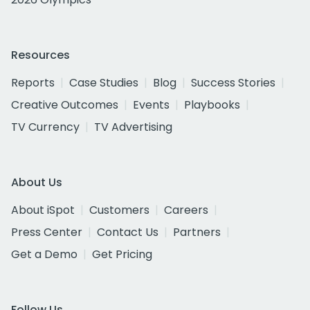
Resources
Reports
Case Studies
Blog
Success Stories
Creative Outcomes
Events
Playbooks
TV Currency
TV Advertising
About Us
About iSpot
Customers
Careers
Press Center
Contact Us
Partners
Get a Demo
Get Pricing
Follow Us