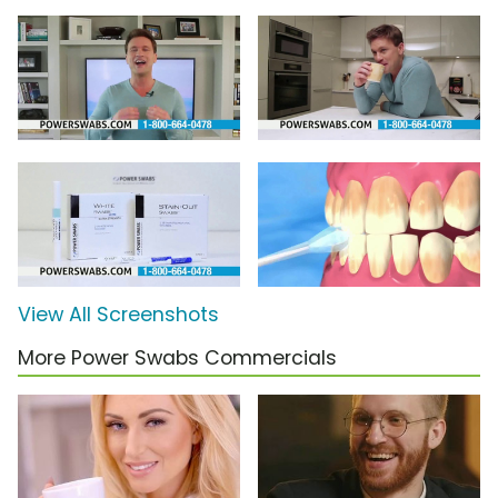
View All Screenshots
More Power Swabs Commercials