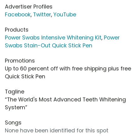
Advertiser Profiles
Facebook
,
Twitter
,
YouTube
Products
Power Swabs Intensive Whitening Kit
,
Power
Swabs Stain-Out Quick Stick Pen
Promotions
Up to 60 percent off with free shipping plus free
Quick Stick Pen
Tagline
“The World's Most Advanced Teeth Whitening
System”
Songs
None have been identified for this spot