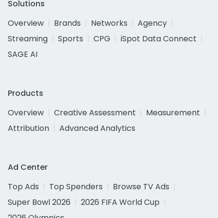
Solutions
Overview
Brands
Networks
Agency
Streaming
Sports
CPG
iSpot Data Connect
SAGE AI
Products
Overview
Creative Assessment
Measurement
Attribution
Advanced Analytics
Ad Center
Top Ads
Top Spenders
Browse TV Ads
Super Bowl 2026
2026 FIFA World Cup
2026 Olympics