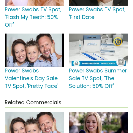
Power Swabs TV Spot,
Power Swabs TV Spot,
'Flash My Teeth: 50%
'First Date'
Off'
Power Swabs
Power Swabs Summer
Valentine's Day Sale
Sale TV Spot, 'The
TV Spot, 'Pretty Face'
Solution: 50% Off'
Related Commercials