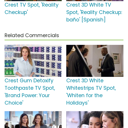
Crest TV Spot, 'Reality
Crest 3D White TV
Checkup'
Spot, 'Reality Checkup:
baño' [Spanish]
Related Commercials
Crest Gum Detoxify
Crest 3D White
Toothpaste TV Spot,
Whitestrips TV Spot,
'Brand Power: Your
'Whiten for the
Choice'
Holidays'