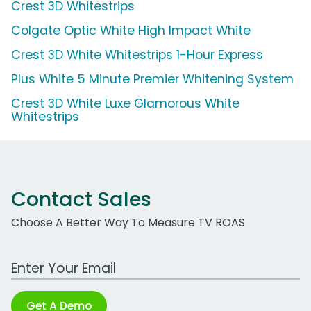
Crest 3D Whitestrips
Colgate Optic White High Impact White
Crest 3D White Whitestrips 1-Hour Express
Plus White 5 Minute Premier Whitening System
Crest 3D White Luxe Glamorous White
Whitestrips
Contact Sales
Choose A Better Way To Measure TV ROAS
Work Email Address
Get A Demo