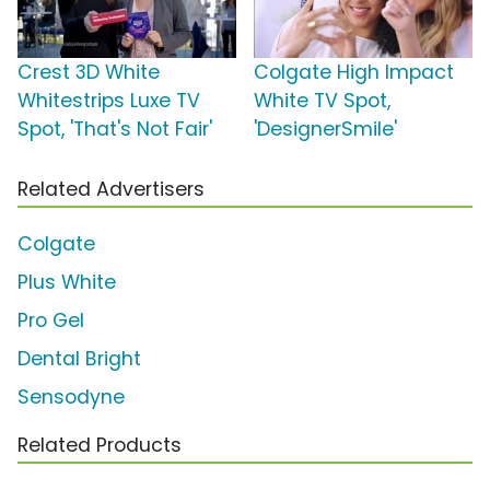
Crest 3D White
Colgate High Impact
Whitestrips Luxe TV
White TV Spot,
Spot, 'That's Not Fair'
'DesignerSmile'
Related Advertisers
Colgate
Plus White
Pro Gel
Dental Bright
Sensodyne
Related Products