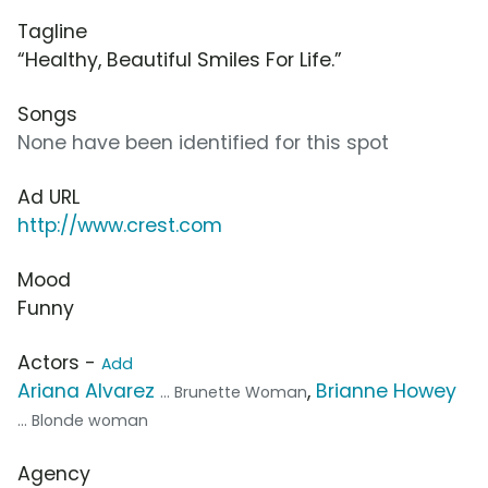
Tagline
“Healthy, Beautiful Smiles For Life.”
Songs
None have been identified for this spot
Ad URL
http://www.crest.com
Mood
Funny
Actors -
Add
Ariana Alvarez
,
Brianne Howey
... Brunette Woman
... Blonde woman
Agency