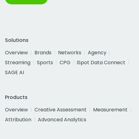
Solutions
Overview
Brands
Networks
Agency
Streaming
Sports
CPG
iSpot Data Connect
SAGE AI
Products
Overview
Creative Assessment
Measurement
Attribution
Advanced Analytics