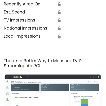
Recently Aired On
🔒
Est. Spend
🔒
TV Impressions
🔒
National Impressions
🔒
Local Impressions
🔒
There's a Better Way to Measure TV &
Streaming Ad ROI