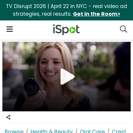
TV Disrupt 2026 | April 22 in NYC - real video ad
strategies, real results.
Get in the Room>
iSpot Logo
Open Navigation
Searc
Browse
Health & Beauty
Oral Care
Crest