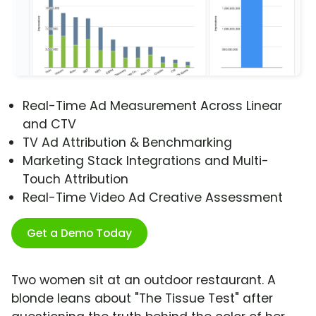
Real-Time Ad Measurement Across Linear
and CTV
TV Ad Attribution & Benchmarking
Marketing Stack Integrations and Multi-
Touch Attribution
Real-Time Video Ad Creative Assessment
Get a Demo Today
Two women sit at an outdoor restaurant. A
blonde leans about "The Tissue Test" after