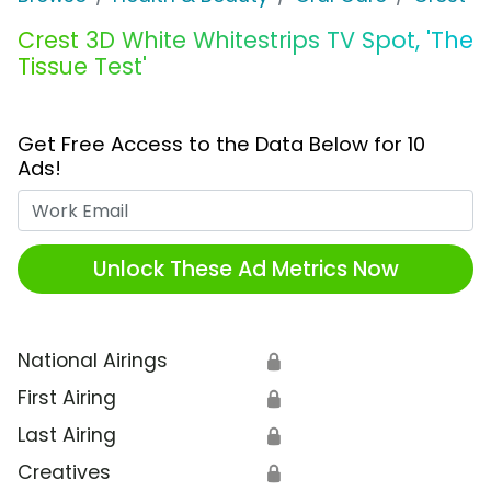
Crest 3D White Whitestrips TV Spot, 'The
Tissue Test'
Get Free Access to the Data Below for 10
Ads!
Work Email
Unlock These Ad Metrics Now
National Airings
🔒
First Airing
🔒
Last Airing
🔒
Creatives
🔒