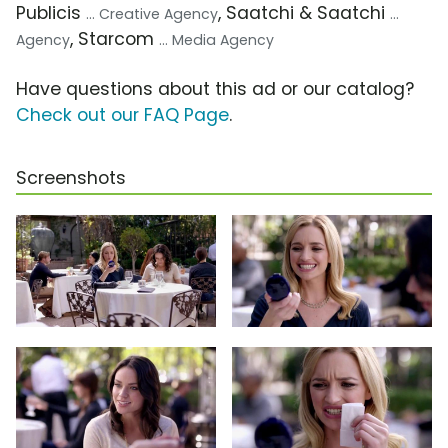
Publicis
, Saatchi & Saatchi
... Creative Agency
...
, Starcom
Agency
... Media Agency
Have questions about this ad or our catalog?
Check out our FAQ Page
.
Screenshots