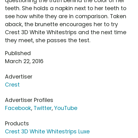
questioning the truth behind the color of her
teeth. She holds a napkin next to her teeth to
see how white they are in comparison. Taken
aback, the brunette encourages her to try
Crest 3D White Whitestrips and the next time
they meet, she passes the test.
Published
March 22, 2016
Advertiser
Crest
Advertiser Profiles
Facebook
,
Twitter
,
YouTube
Products
Crest 3D White Whitestrips Luxe