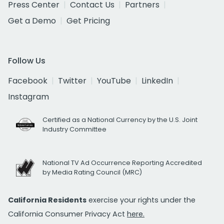
Press Center
Contact Us
Partners
Get a Demo
Get Pricing
Follow Us
Facebook
Twitter
YouTube
LinkedIn
Instagram
Certified as a National Currency by the U.S. Joint
Industry Committee
National TV Ad Occurrence Reporting Accredited
by Media Rating Council (MRC)
California Residents
exercise your rights under the
California Consumer Privacy Act
here.