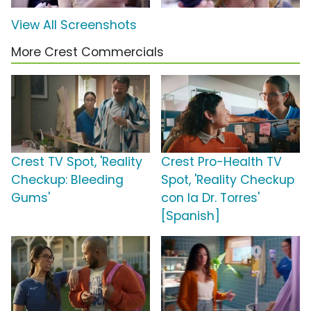
View All Screenshots
More Crest Commercials
Crest TV Spot, 'Reality
Crest Pro-Health TV
Checkup: Bleeding
Spot, 'Reality Checkup
Gums'
con la Dr. Torres'
[Spanish]