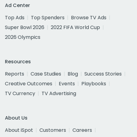
Ad Center
Top Ads
Top Spenders
Browse TV Ads
Super Bowl 2026
2022 FIFA World Cup
2026 Olympics
Resources
Reports
Case Studies
Blog
Success Stories
Creative Outcomes
Events
Playbooks
TV Currency
TV Advertising
About Us
About iSpot
Customers
Careers