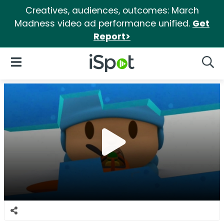
Creatives, audiences, outcomes: March
Madness video ad performance unified.
Get
Report>
iSpot Logo
Open Navigation
Searc