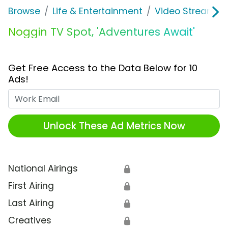
Browse
Life & Entertainment
Video Streaming
Noggin TV Spot, 'Adventures Await'
Get Free Access to the Data Below for 10
Ads!
Work Email
Unlock These Ad Metrics Now
National Airings
🔒
First Airing
🔒
Last Airing
🔒
Creatives
🔒