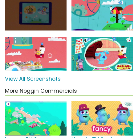
View All Screenshots
More Noggin Commercials