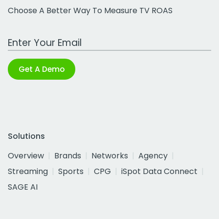
Choose A Better Way To Measure TV ROAS
Work Email Address
Get A Demo
Solutions
Overview
Brands
Networks
Agency
Streaming
Sports
CPG
iSpot Data Connect
SAGE AI