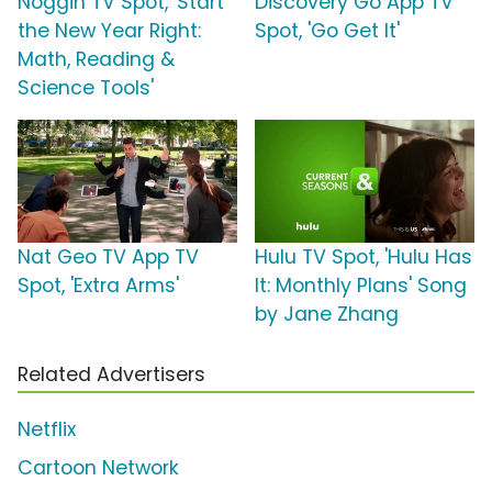
Noggin TV Spot, 'Start
Discovery Go App TV
the New Year Right:
Spot, 'Go Get It'
Math, Reading &
Science Tools'
Nat Geo TV App TV
Hulu TV Spot, 'Hulu Has
Spot, 'Extra Arms'
It: Monthly Plans' Song
by Jane Zhang
Related Advertisers
Netflix
Cartoon Network