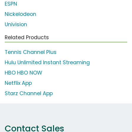
ESPN
Nickelodeon
Univision
Related Products
Tennis Channel Plus
Hulu Unlimited Instant Streaming
HBO HBO NOW
Netflix App
Starz Channel App
Contact Sales