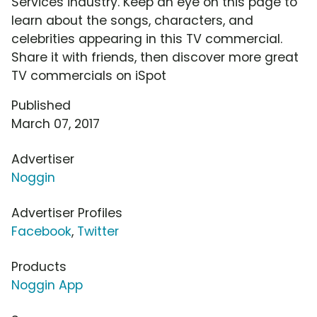
Services industry. Keep an eye on this page to
learn about the songs, characters, and
celebrities appearing in this TV commercial.
Share it with friends, then discover more great
TV commercials on iSpot
Published
March 07, 2017
Advertiser
Noggin
Advertiser Profiles
Facebook
,
Twitter
Products
Noggin App