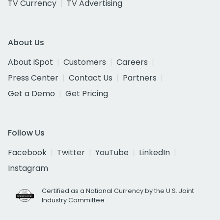
TV Currency
TV Advertising
About Us
About iSpot
Customers
Careers
Press Center
Contact Us
Partners
Get a Demo
Get Pricing
Follow Us
Facebook
Twitter
YouTube
LinkedIn
Instagram
Certified as a National Currency by the U.S. Joint
Industry Committee