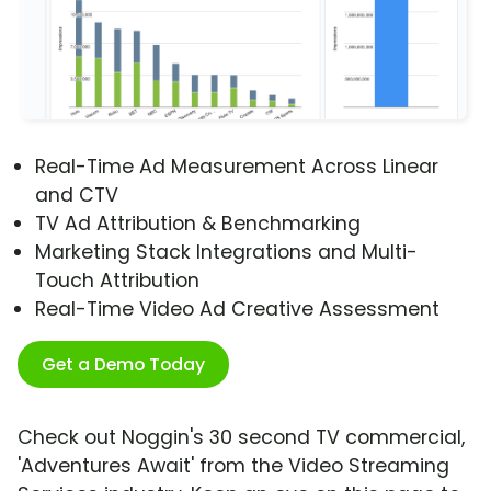
Real-Time Ad Measurement Across Linear
and CTV
TV Ad Attribution & Benchmarking
Marketing Stack Integrations and Multi-
Touch Attribution
Real-Time Video Ad Creative Assessment
Get a Demo Today
Check out Noggin's 30 second TV commercial,
'Adventures Await' from the Video Streaming