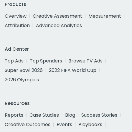
Products
Overview
Creative Assessment
Measurement
Attribution
Advanced Analytics
Ad Center
Top Ads
Top Spenders
Browse TV Ads
Super Bowl 2026
2022 FIFA World Cup
2026 Olympics
Resources
Reports
Case Studies
Blog
Success Stories
Creative Outcomes
Events
Playbooks