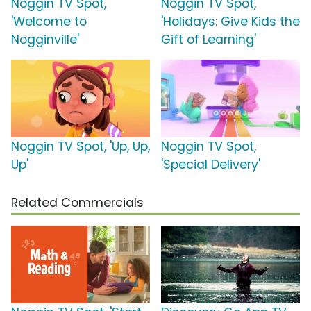
Noggin TV Spot,
Noggin TV Spot,
'Welcome to
'Holidays: Give Kids the
Nogginville'
Gift of Learning'
Noggin TV Spot, 'Up, Up,
Noggin TV Spot,
Up'
'Special Delivery'
Related Commercials