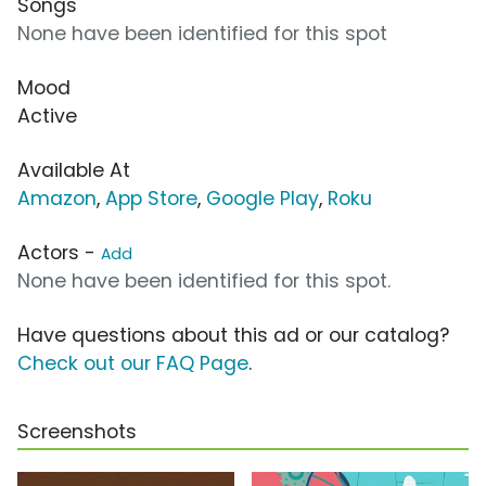
Songs
None have been identified for this spot
Mood
Active
Available At
Amazon
,
App Store
,
Google Play
,
Roku
Actors -
Add
None have been identified for this spot.
Have questions about this ad or our catalog?
Check out our FAQ Page
.
Screenshots