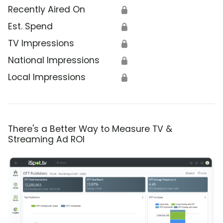
Recently Aired On
🔒
Est. Spend
🔒
TV Impressions
🔒
National Impressions
🔒
Local Impressions
🔒
There's a Better Way to Measure TV &
Streaming Ad ROI