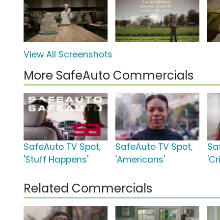
View All Screenshots
More SafeAuto Commercials
SafeAuto TV Spot,
SafeAuto TV Spot,
Sa
'Stuff Happens'
'Americans'
'Cr
Related Commercials