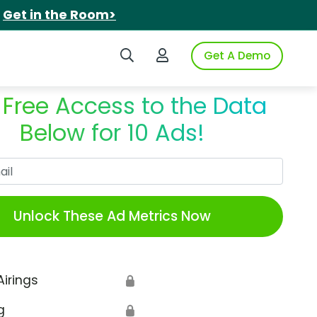
.
Get in the Room>
Search iSpot
Login to iSpot
Get A Demo
 Free Access to the Data
Below for 10 Ads!
Work Email
Unlock These Ad Metrics Now
Airings
🔒
g
🔒