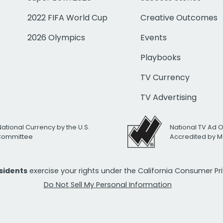
2022 FIFA World Cup
Creative Outcomes
2026 Olympics
Events
Playbooks
TV Currency
TV Advertising
National Currency by the U.S.
National TV Ad 
 Committee
Accredited by M
esidents
exercise your rights under the California Consumer P
Do Not Sell My Personal Information