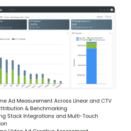
ime Ad Measurement Across Linear and CTV
ttribution & Benchmarking
ng Stack Integrations and Multi-Touch
ion