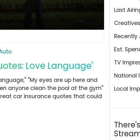
Last Airin
Creative
Recently 
Est. Spen
Auto
TV Impre
Quotes: Love Language'
National 
 language," "My eyes are up here and
een anyone clean the pool at the gym"
Local Imp
great car insurance quotes that could
There'
Stream