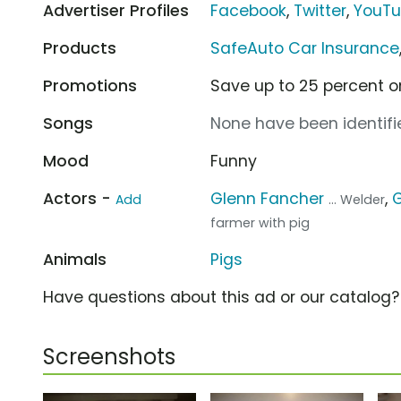
Advertiser Profiles
Facebook
,
Twitter
,
YouT
Products
SafeAuto Car Insurance
Promotions
Save up to 25 percent o
Songs
None have been identifie
Mood
Funny
Actors -
Glenn Fancher
,
Add
... Welder
farmer with pig
Animals
Pigs
Have questions about this ad or our catalog
Screenshots