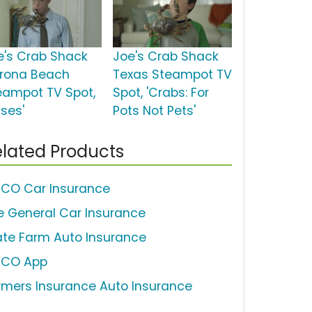
e's Crab Shack
Joe's Crab Shack
rona Beach
Texas Steampot TV
eampot TV Spot,
Spot, 'Crabs: For
sses'
Pots Not Pets'
lated Products
ICO Car Insurance
e General Car Insurance
ate Farm Auto Insurance
ICO App
rmers Insurance Auto Insurance