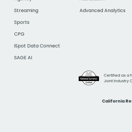
Streaming
Advanced Analytics
Sports
CPG
iSpot Data Connect
SAGE AI
Certified as a 
Joint Industry
California R