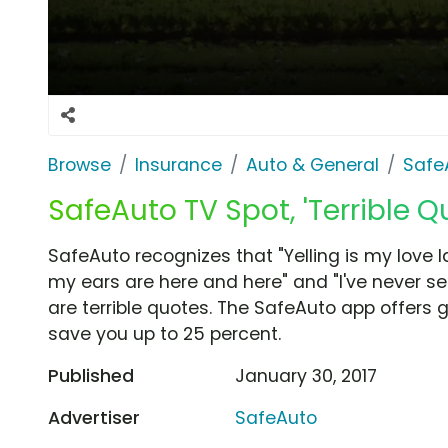
Browse
Insurance
Auto & General
Safe
SafeAuto TV Spot, 'Terrible 
SafeAuto recognizes that "Yelling is my love
my ears are here and here" and "I've never s
are terrible quotes. The SafeAuto app offers 
save you up to 25 percent.
Published
January 30, 2017
Advertiser
SafeAuto