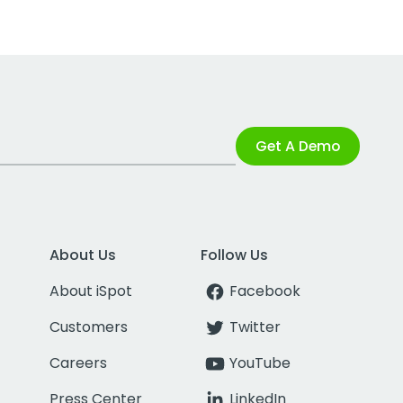
Get A Demo
About Us
Follow Us
About iSpot
Facebook
Customers
Twitter
Careers
YouTube
Press Center
LinkedIn