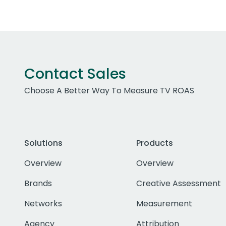
Contact Sales
Choose A Better Way To Measure TV ROAS
Solutions
Products
Overview
Overview
Brands
Creative Assessment
Networks
Measurement
Agency
Attribution