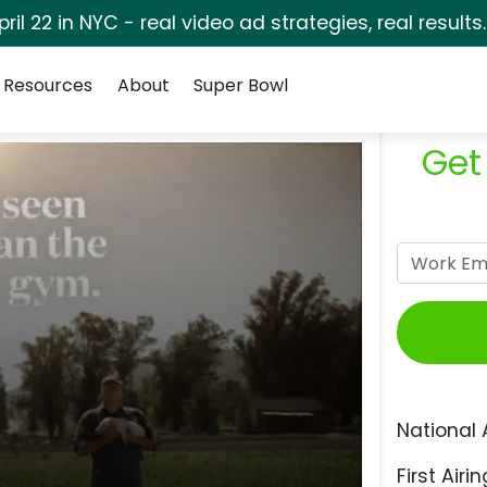
pril 22 in NYC - real video ad strategies, real results
Resources
About
Super Bowl
Get
National 
First Airin