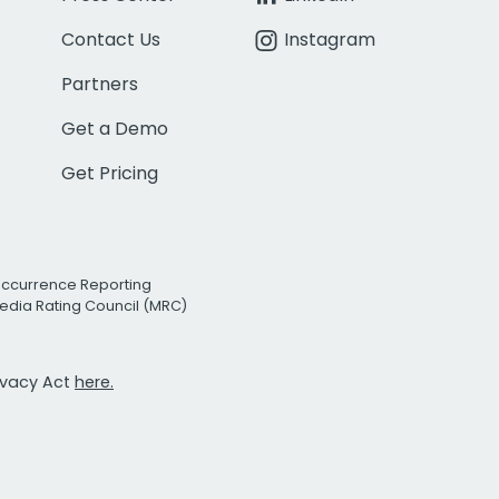
Contact Us
Instagram
Partners
Get a Demo
Get Pricing
Occurrence Reporting
edia Rating Council (MRC)
rivacy Act
here.