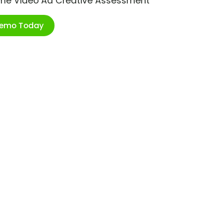
ime Video Ad Creative Assessment
Demo Today