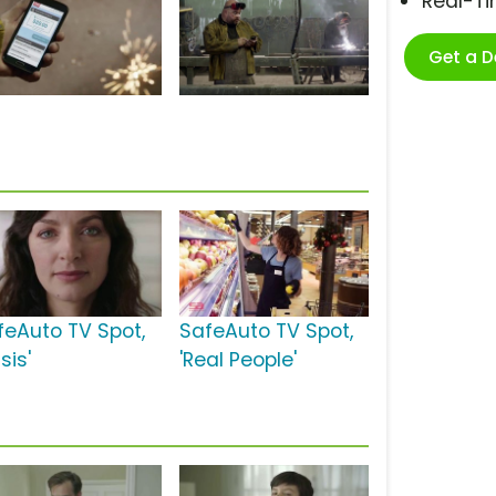
Real-T
Get a 
feAuto TV Spot,
SafeAuto TV Spot,
isis'
'Real People'