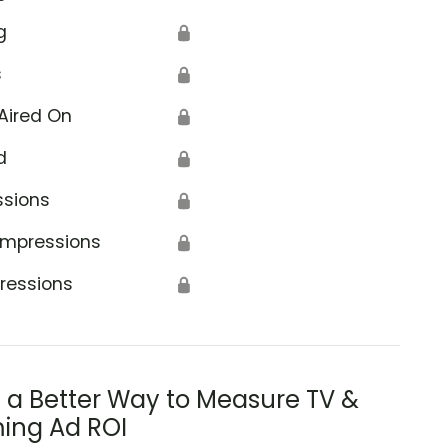
g
🔒
s
🔒
Aired On
🔒
d
🔒
ssions
🔒
Impressions
🔒
ressions
🔒
s a Better Way to Measure TV &
ing Ad ROI