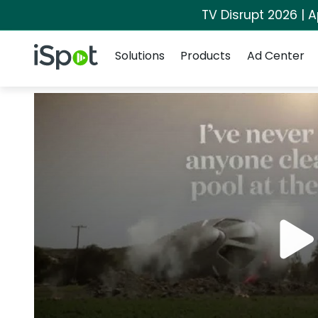
TV Disrupt 2026 | A
Navigation
iSpot Logo
Solutions
Products
Ad Center