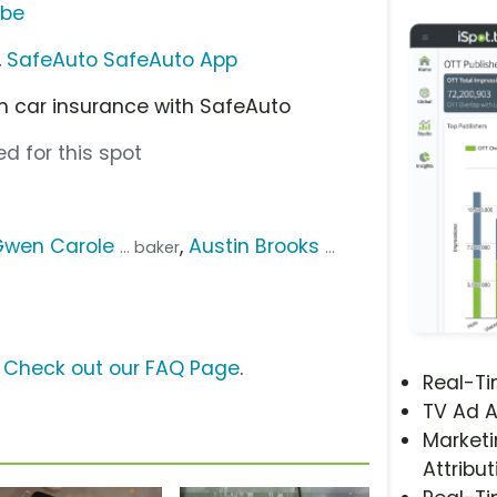
ube
,
SafeAuto SafeAuto App
n car insurance with SafeAuto
d for this spot
Gwen Carole
,
Austin Brooks
... baker
...
?
Check out our FAQ Page
.
Real-T
TV Ad A
Marketi
Attribut