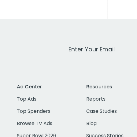
Work Email Address
Ad Center
Resources
Top Ads
Reports
Top Spenders
Case Studies
Browse TV Ads
Blog
Super Bowl 2026
Success Stories