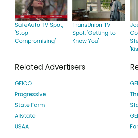
SafeAuto TV Spot,
TransUnion TV
Jo
'Stop
Spot, 'Getting to
Co
Compromising'
Know You'
St
'Ki
Related Advertisers
Re
GEICO
GE
Progressive
Th
State Farm
St
Allstate
GE
USAA
Fa