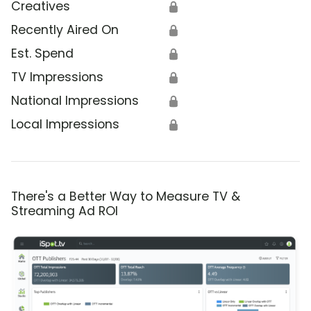
Creatives
🔒
Recently Aired On
🔒
Est. Spend
🔒
TV Impressions
🔒
National Impressions
🔒
Local Impressions
🔒
There's a Better Way to Measure TV &
Streaming Ad ROI