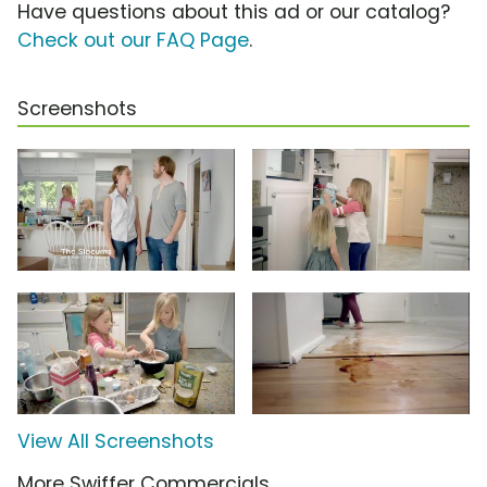
Have questions about this ad or our catalog?
Check out our FAQ Page
.
Screenshots
View All Screenshots
More Swiffer Commercials