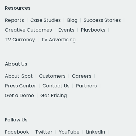
Resources
Reports
Case Studies
Blog
Success Stories
Creative Outcomes
Events
Playbooks
TV Currency
TV Advertising
About Us
About iSpot
Customers
Careers
Press Center
Contact Us
Partners
Get a Demo
Get Pricing
Follow Us
Facebook
Twitter
YouTube
LinkedIn