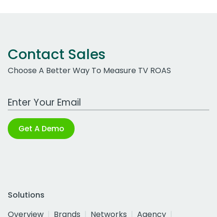
Contact Sales
Choose A Better Way To Measure TV ROAS
Work Email Address
Get A Demo
Solutions
Overview
Brands
Networks
Agency