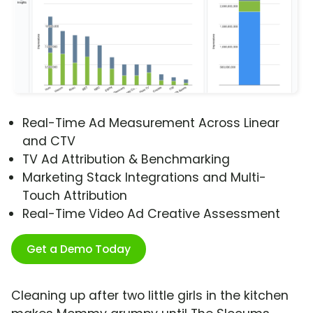
Real-Time Ad Measurement Across Linear
and CTV
TV Ad Attribution & Benchmarking
Marketing Stack Integrations and Multi-
Touch Attribution
Real-Time Video Ad Creative Assessment
Get a Demo Today
Cleaning up after two little girls in the kitchen