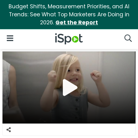
Budget Shifts, Measurement Priorities, and AI
Trends: See What Top Marketers Are Doing in
2026.
Get the Report
iSpot Logo
Open Navigation
Searc