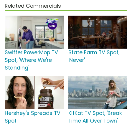
Related Commercials
Swiffer PowerMop TV
State Farm TV Spot,
Spot, 'Where We're
'Never'
Standing'
Hershey's Spreads TV
KitKat TV Spot, 'Break
Spot
Time All Over Town'