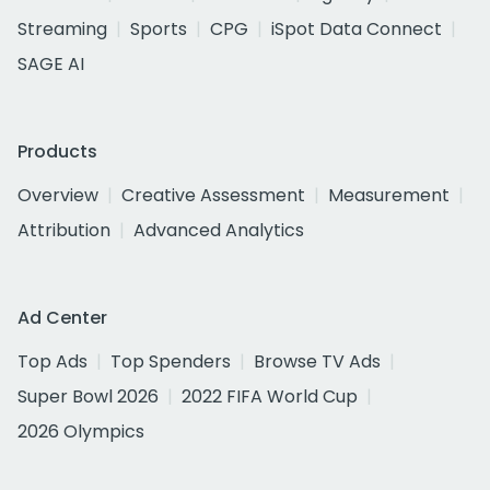
Streaming
Sports
CPG
iSpot Data Connect
SAGE AI
Products
Overview
Creative Assessment
Measurement
Attribution
Advanced Analytics
Ad Center
Top Ads
Top Spenders
Browse TV Ads
Super Bowl 2026
2022 FIFA World Cup
2026 Olympics