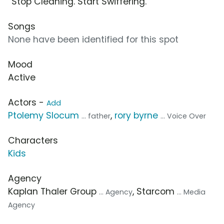
“Stop Cleaning. Start Swiffering.”
Songs
None have been identified for this spot
Mood
Active
Actors -
Add
Ptolemy Slocum
,
rory byrne
... father
... Voice Over
Characters
Kids
Agency
Kaplan Thaler Group
, Starcom
... Agency
... Media
Agency