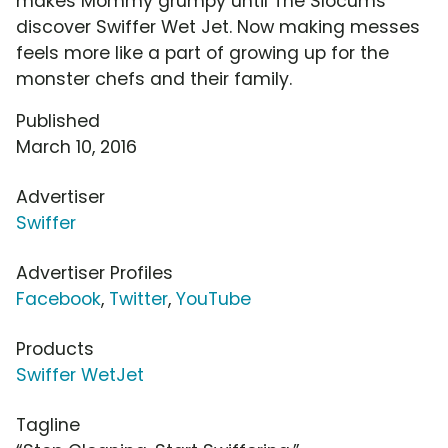
makes Mommy grumpy until The Slocums
discover Swiffer Wet Jet. Now making messes
feels more like a part of growing up for the
monster chefs and their family.
Published
March 10, 2016
Advertiser
Swiffer
Advertiser Profiles
Facebook
,
Twitter
,
YouTube
Products
Swiffer WetJet
Tagline