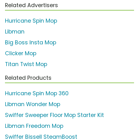
Related Advertisers
Hurricane Spin Mop
Libman
Big Boss Insta Mop
Clicker Mop
Titan Twist Mop
Related Products
Hurricane Spin Mop 360
Libman Wonder Mop
Swiffer Sweeper Floor Mop Starter Kit
Libman Freedom Mop
Swiffer Bissell SteamBoost