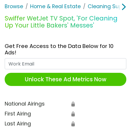
Browse
Home & Real Estate
Cleaning Supplie
Swiffer WetJet TV Spot, 'For Cleaning
Up Your Little Bakers' Messes'
Get Free Access to the Data Below for 10
Ads!
Work Email
Unlock These Ad Metrics Now
National Airings
🔒
First Airing
🔒
Last Airing
🔒