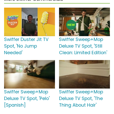
Swiffer Duster Jit TV
Swiffer Sweep+Mop
Spot, 'No Jump
Deluxe TV Spot, 'Still
Needed'
Clean: Limited Edition'
Swiffer Sweep+Mop
Swiffer Sweep+Mop
Deluxe TV Spot, 'Pelo'
Deluxe TV Spot, 'The
[Spanish]
Thing About Hair'