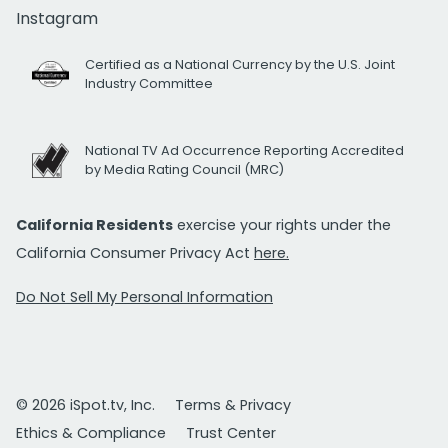
Instagram
Certified as a National Currency by the U.S. Joint
Industry Committee
National TV Ad Occurrence Reporting Accredited
by Media Rating Council (MRC)
California Residents
exercise your rights under the
California Consumer Privacy Act
here.
Do Not Sell My Personal Information
© 2026 iSpot.tv, Inc.
Terms & Privacy
Ethics & Compliance
Trust Center