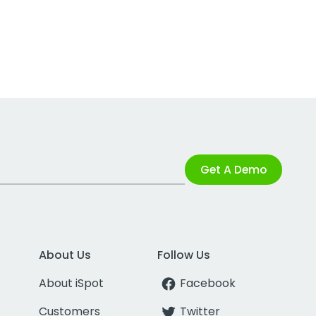
Get A Demo
About Us
Follow Us
About iSpot
Facebook
Customers
Twitter