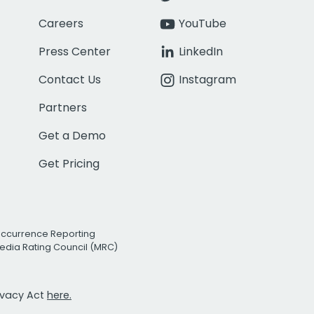
Careers
YouTube
Press Center
LinkedIn
Contact Us
Instagram
Partners
Get a Demo
Get Pricing
Occurrence Reporting
edia Rating Council (MRC)
rivacy Act
here.