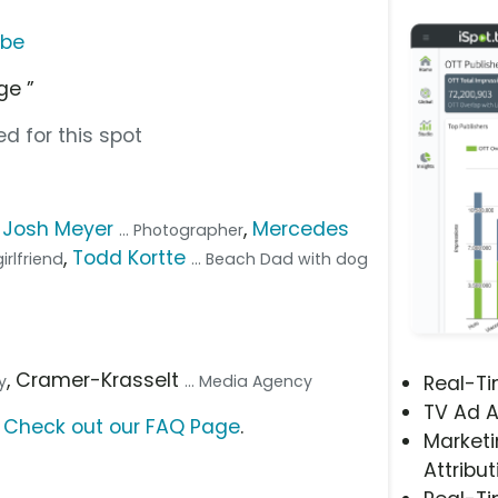
ube
ge ”
d for this spot
,
Josh Meyer
,
Mercedes
... Photographer
,
Todd Kortte
irlfriend
... Beach Dad with dog
, Cramer-Krasselt
y
... Media Agency
Real-T
TV Ad A
?
Check out our FAQ Page
.
Marketi
Attribut