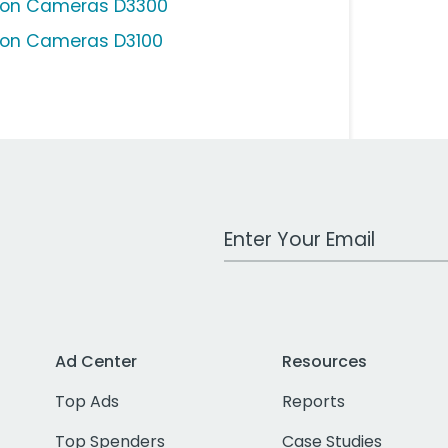
kon Cameras D3300
kon Cameras D3100
Work Email Address
Ad Center
Resources
Top Ads
Reports
Top Spenders
Case Studies