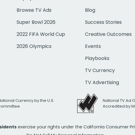
Browse TV Ads
Blog
Super Bowl 2026
Success Stories
2022 FIFA World Cup
Creative Outcomes
2026 Olympics
Events
Playbooks
TV Currency
TV Advertising
National Currency by the U.S.
National TV Ad 
 Committee
Accredited by M
esidents
exercise your rights under the California Consumer P