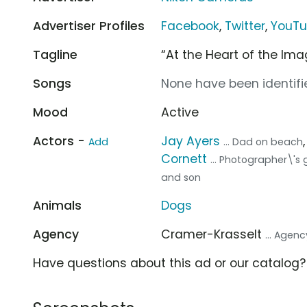
Advertiser Profiles
Facebook
,
Twitter
,
YouT
Tagline
“At the Heart of the Ima
Songs
None have been identifie
Mood
Active
Actors -
Jay Ayers
Add
... Dad on beach
Cornett
... Photographer\'s g
and son
Animals
Dogs
Agency
Cramer-Krasselt
... Agenc
Have questions about this ad or our catalog