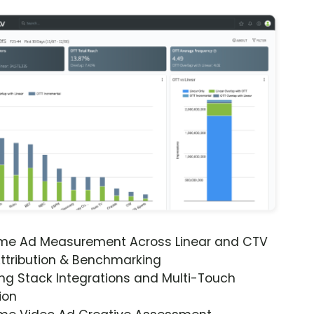
ime Ad Measurement Across Linear and CTV
ttribution & Benchmarking
ng Stack Integrations and Multi-Touch
ion