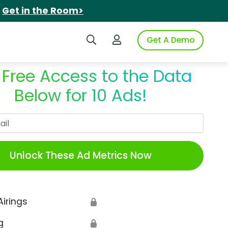
.
Get in the Room>
Search iSpot
Login to iSpot
Get A Demo
 Free Access to the Data
Below for 10 Ads!
Work Email
Unlock These Ad Metrics Now
Airings
🔒
g
🔒