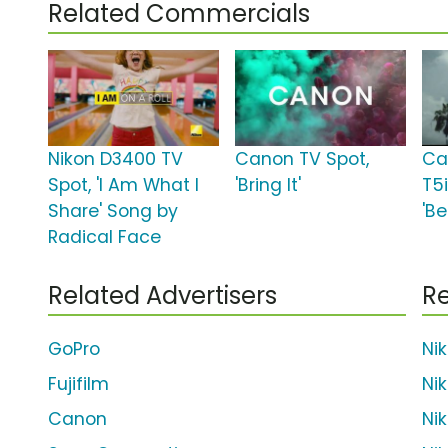
Related Commercials
Nikon D3400 TV
Canon TV Spot,
Ca
Spot, 'I Am What I
'Bring It'
T5i
Share' Song by
'B
Radical Face
Related Advertisers
Re
GoPro
Ni
Fujifilm
Ni
Canon
Ni