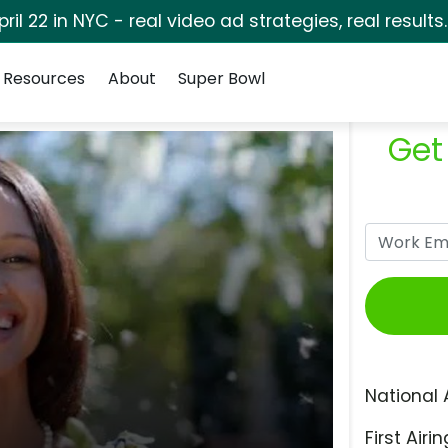
pril 22 in NYC - real video ad strategies, real results
Resources
About
Super Bowl
Get
National 
First Airin