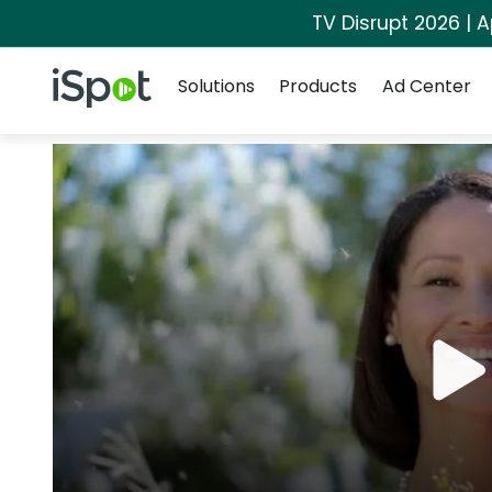
TV Disrupt 2026 | A
Navigation
iSpot Logo
Solutions
Products
Ad Center