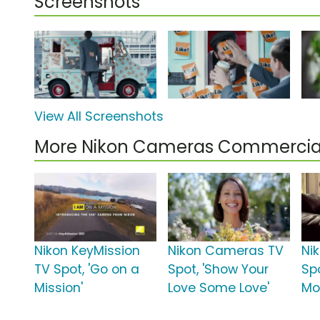
Screenshots
View All Screenshots
More Nikon Cameras Commercia
Nikon KeyMission
Nikon Cameras TV
Ni
TV Spot, 'Go on a
Spot, 'Show Your
Sp
Mission'
Love Some Love'
Mo