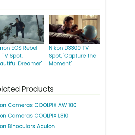
non EOS Rebel
Nikon D3300 TV
 TV Spot,
Spot, 'Capture the
eautiful Dreamer'
Moment'
lated Products
kon Cameras COOLPIX AW 100
kon Cameras COOLPIX L810
kon Binoculars Aculon