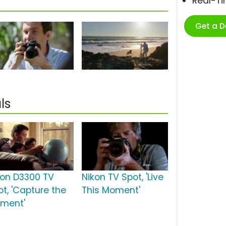
Real-T
Get a 
ls
kon D3300 TV
Nikon TV Spot, 'Live
ot, 'Capture the
This Moment'
ment'