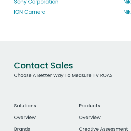
Sony Corporation
Ni
ION Camera
Ni
Contact Sales
Choose A Better Way To Measure TV ROAS
Solutions
Products
Overview
Overview
Brands
Creative Assessment