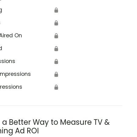
g
🔒
s
🔒
Aired On
🔒
d
🔒
ssions
🔒
Impressions
🔒
ressions
🔒
s a Better Way to Measure TV &
ing Ad ROI