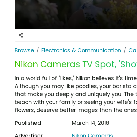
Browse
Electronics & Communication
Ca
Nikon Cameras TV Spot, 'Sho
In a world full of "likes," Nikon believes it's t
Although you may like poodles, your barista a
that make you deeply and uniquely you. The th
beach with your family or seeing your wife's 
flowers, deserve better images than the ones y
Published
March 14, 2016
Advertiser
Nikon Cameras