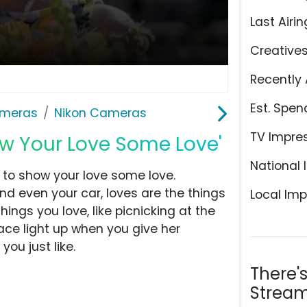
Last Airin
Creative
Recently 
Est. Spen
meras
Nikon Cameras
TV Impre
w Your Love Some Love'
National 
ime to show your love some love.
nd even your car, loves are the things
Local Imp
ings you love, like picnicking at the
face light up when you give her
ou just like.
There'
Stream