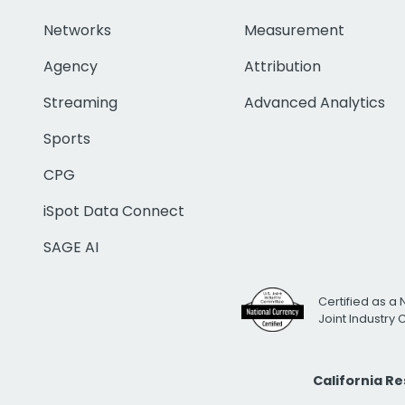
Networks
Measurement
Agency
Attribution
Streaming
Advanced Analytics
Sports
CPG
iSpot Data Connect
SAGE AI
Certified as a 
Joint Industry
California R