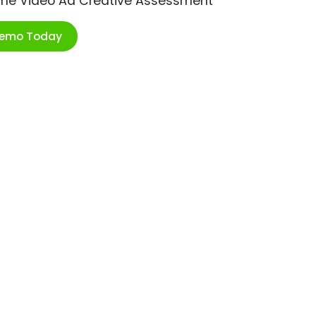
ime Video Ad Creative Assessment
Demo Today