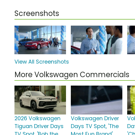
Screenshots
View All Screenshots
More Volkswagen Commercials
2026 Volkswagen
Volkswagen Driver
Vo
Tiguan Driver Days
Days TV Spot, 'The
Da
TV Spot, 'Bob the
Most Fun Brand'
'C