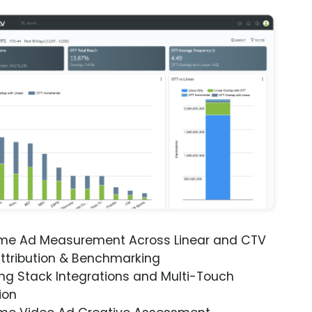
ime Ad Measurement Across Linear and CTV
ttribution & Benchmarking
ng Stack Integrations and Multi-Touch
ion