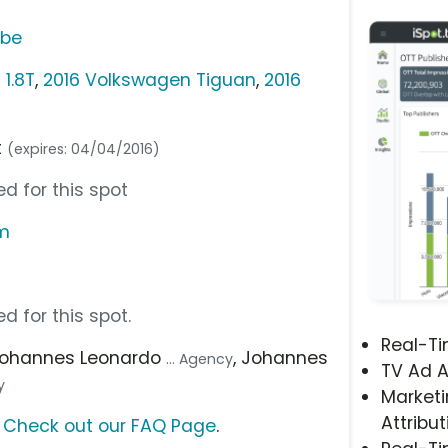
ube
1.8T
,
2016 Volkswagen Tiguan
,
2016
t
(expires: 04/04/2016)
d for this spot
om
d for this spot.
Real-T
Johannes Leonardo
, Johannes
... Agency
TV Ad A
y
Marketi
Attribut
?
Check out our FAQ Page
.