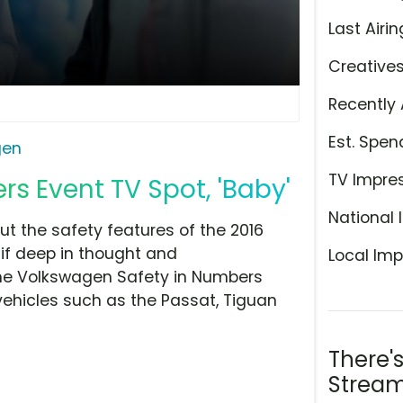
Last Airin
Creative
Recently 
Est. Spen
gen
TV Impre
s Event TV Spot, 'Baby'
National 
t the safety features of the 2016
 if deep in thought and
Local Imp
the Volkswagen Safety in Numbers
vehicles such as the Passat, Tiguan
There'
Stream