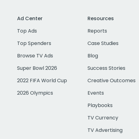
Ad Center
Resources
Top Ads
Reports
Top Spenders
Case Studies
Browse TV Ads
Blog
Super Bowl 2026
Success Stories
2022 FIFA World Cup
Creative Outcomes
2026 Olympics
Events
Playbooks
TV Currency
TV Advertising