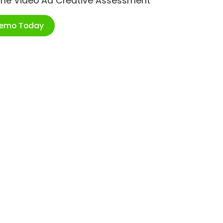
ime Video Ad Creative Assessment
Demo Today