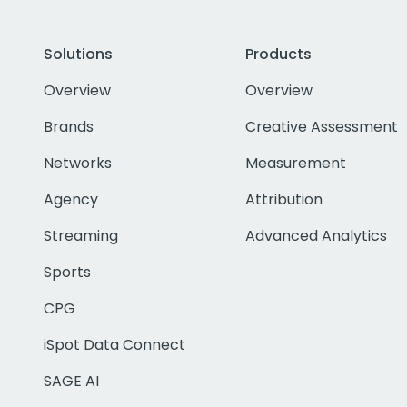
Solutions
Products
Overview
Overview
Brands
Creative Assessment
Networks
Measurement
Agency
Attribution
Streaming
Advanced Analytics
Sports
CPG
iSpot Data Connect
SAGE AI