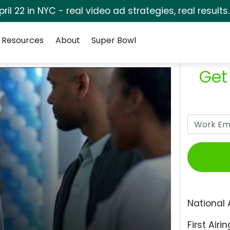
pril 22 in NYC - real video ad strategies, real results
Resources
About
Super Bowl
Get
National 
First Airin