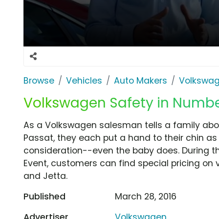
Browse
Vehicles
Auto Makers
Volkswa
Volkswagen Safety in Number
As a Volkswagen salesman tells a family abou
Passat, they each put a hand to their chin as
consideration--even the baby does. During 
Event, customers can find special pricing on 
and Jetta.
Published
March 28, 2016
Advertiser
Volkswagen