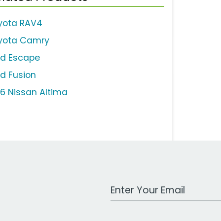
yota RAV4
yota Camry
rd Escape
rd Fusion
16 Nissan Altima
Work Email Address