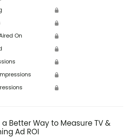
g
🔒
s
🔒
Aired On
🔒
d
🔒
ssions
🔒
Impressions
🔒
ressions
🔒
s a Better Way to Measure TV &
ing Ad ROI