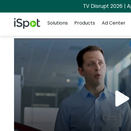
TV Disrupt 2026 | A
Navigation
iSpot Logo
Solutions
Products
Ad Center