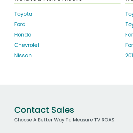
Toyota
To
Ford
To
Honda
Fo
Chevrolet
Fo
Nissan
20
Contact Sales
Choose A Better Way To Measure TV ROAS