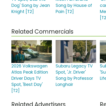
Dog' Song by Jean
Song by House of
ca
Knight [T2]
Pain [T2]
Me
[T
Related Commercials
2026 Volkswagen
Subaru Legacy TV
Su
Atlas Peak Edition
Spot, 'Jr. Driver'
'S
Driver Days TV
Song by Professor
Lif
Spot, 'Best Day'
Longhair
[T2]
Related Advertisers
Re