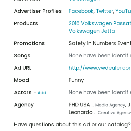
Advertiser Profiles
Facebook
,
Twitter
,
YouT
Products
2016 Volkswagen Passat 
Volkswagen Jetta
Promotions
Safety in Numbers Even
Songs
None have been identifie
Ad URL
http://www.vwdealer.c
Mood
Funny
Actors -
None have been identifie
Add
Agency
PHD USA
, 
... Media Agency
Leonardo
... Creative Agenc
Have questions about this ad or our catalog