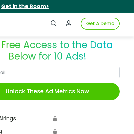
.
Get in the Room>
Search iSpot
Login to iSpot
Get A Demo
 Free Access to the Data
Below for 10 Ads!
Work Email
Unlock These Ad Metrics Now
Airings
🔒
g
🔒