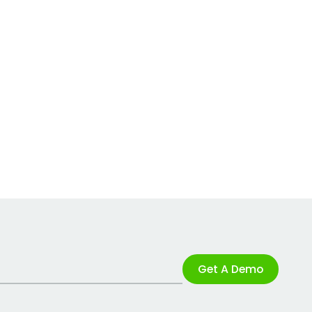
Get A Demo