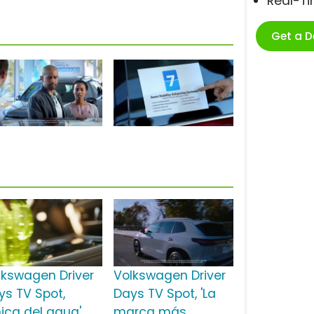
Real-T
Get a 
lkswagen Driver
Volkswagen Driver
ys TV Spot,
Days TV Spot, 'La
hica del agua'
marca más