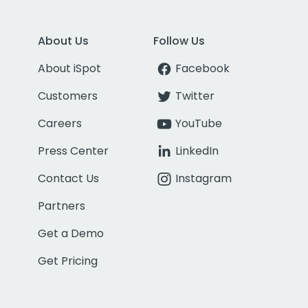
About Us
Follow Us
About iSpot
Facebook
Customers
Twitter
Careers
YouTube
Press Center
LinkedIn
Contact Us
Instagram
Partners
Get a Demo
Get Pricing