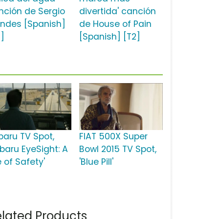
nción de Sergio
divertida' canción
ndes [Spanish]
de House of Pain
2]
[Spanish] [T2]
baru TV Spot,
FIAT 500X Super
ubaru EyeSight: A
Bowl 2015 TV Spot,
e of Safety'
'Blue Pill'
lated Products