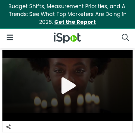
Budget Shifts, Measurement Priorities, and AI
Trends: See What Top Marketers Are Doing in
2026.
Get the Report
iSpot Logo
Open Navigation
Searc