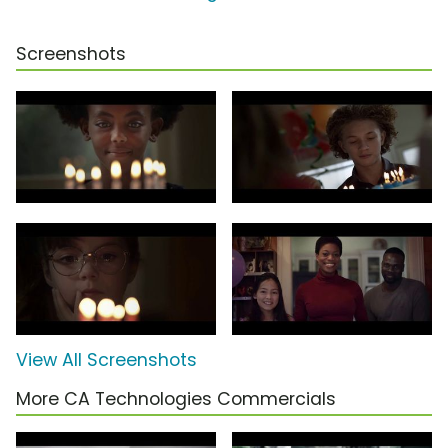
Screenshots
View All Screenshots
More CA Technologies Commercials