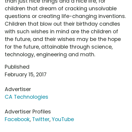
than just nice things and a nice life, for
children that dream of cracking unsolvable
questions or creating life-changing inventions.
Children that blow out their birthday candles
with such wishes in mind are the children of
the future, and their wishes may be the hope
for the future, attainable through science,
technology, engineering and math.
Published
February 15, 2017
Advertiser
CA Technologies
Advertiser Profiles
Facebook
,
Twitter
,
YouTube