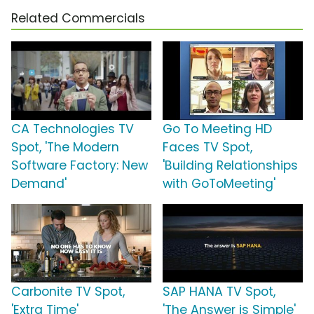
Related Commercials
CA Technologies TV
Go To Meeting HD
Spot, 'The Modern
Faces TV Spot,
Software Factory: New
'Building Relationships
Demand'
with GoToMeeting'
Carbonite TV Spot,
SAP HANA TV Spot,
'Extra Time'
'The Answer is Simple'