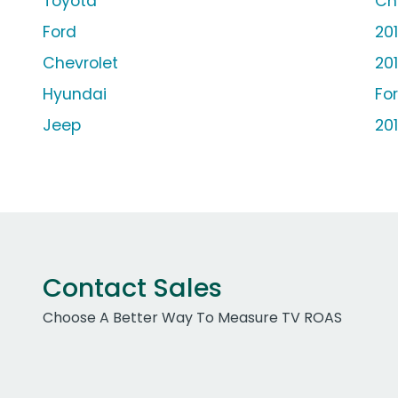
Toyota
Ch
Ford
20
Chevrolet
20
Hyundai
Fo
Jeep
20
Contact Sales
Choose A Better Way To Measure TV ROAS