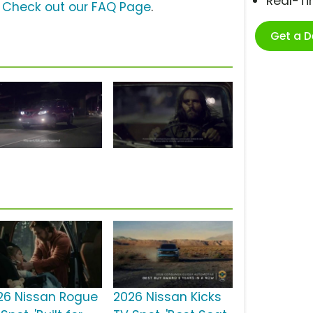
Real-T
?
Check out our FAQ Page
.
Get a 
26 Nissan Rogue
2026 Nissan Kicks