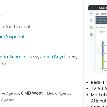
”
d for this spot
com/espanol
enda Schmid
,
Jason Boyd
,
... Mom
... Dad
d man
Real-T
TV Ad A
, OMD West
,
ative Agency
... Media Agency
Marketi
tal Agency
Attribut