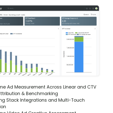
ime Ad Measurement Across Linear and CTV
ttribution & Benchmarking
ng Stack Integrations and Multi-Touch
ion