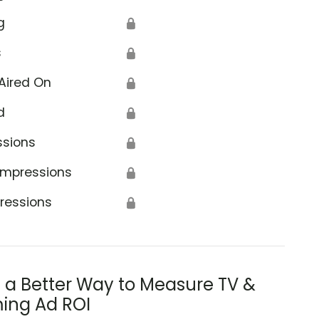
g
🔒
s
🔒
Aired On
🔒
d
🔒
ssions
🔒
Impressions
🔒
ressions
🔒
s a Better Way to Measure TV &
ing Ad ROI