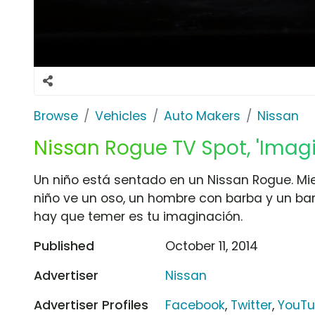
Browse
Vehicles
Auto Makers
Nissan
Nissan Rogue TV Spot, 'Imag
Un niño está sentado en un Nissan Rogue. Mie
niño ve un oso, un hombre con barba y un bar
hay que temer es tu imaginación.
Published
October 11, 2014
Advertiser
Nissan
Advertiser Profiles
Facebook
,
Twitter
,
YouT