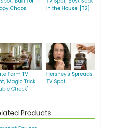
Spot, 'Built for
TV Spot, 'Best Seat
ppy Chaos'
in the House' [T2]
ate Farm TV
Hershey's Spreads
t, 'Magic Trick
TV Spot
uble Check'
lated Products