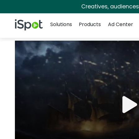
Creatives, audience
Navigation
iSpot Logo
Solutions
Products
Ad Center