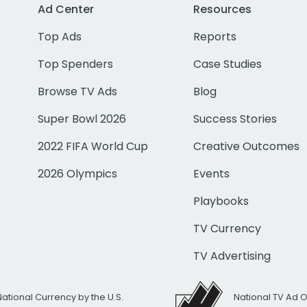
Ad Center
Resources
Top Ads
Reports
Top Spenders
Case Studies
Browse TV Ads
Blog
Super Bowl 2026
Success Stories
2022 FIFA World Cup
Creative Outcomes
2026 Olympics
Events
Playbooks
TV Currency
TV Advertising
National Currency by the U.S.
National TV Ad 