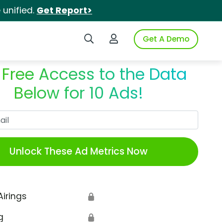
unified.
Get Report>
Search iSpot
Login to iSpot
Get A Demo
 Free Access to the Data
Below for 10 Ads!
Work Email
Unlock These Ad Metrics Now
Airings
🔒
g
🔒