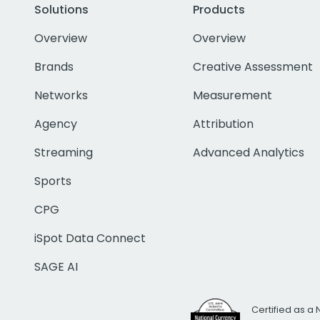
Solutions
Products
Overview
Overview
Brands
Creative Assessment
Networks
Measurement
Agency
Attribution
Streaming
Advanced Analytics
Sports
CPG
iSpot Data Connect
SAGE AI
Certified as a 