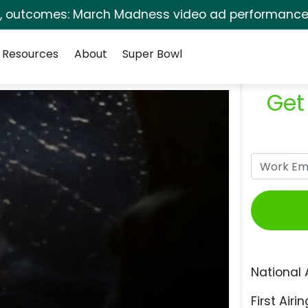
s, outcomes: March Madness video ad performance 
Resources
About
Super Bowl
Get
National 
First Airin