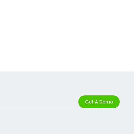
Get A Demo