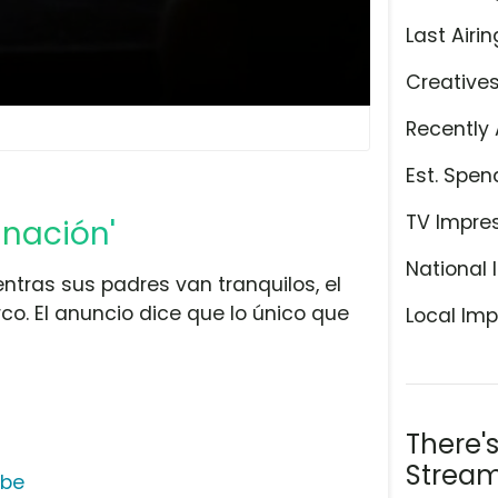
Last Airin
Creative
Recently 
Est. Spen
TV Impre
inación'
National 
ntras sus padres van tranquilos, el
co. El anuncio dice que lo único que
Local Imp
There'
Stream
ube