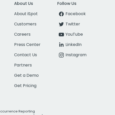
About Us
Follow Us
About iSpot
Facebook
Customers
Twitter
Careers
YouTube
Press Center
LinkedIn
Contact Us
Instagram
Partners
Get a Demo
Get Pricing
Occurrence Reporting