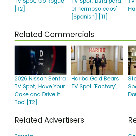
TV Spot, 'Go Rogue'
TV Spot, 'Lista para
TV 
[T2]
el hermoso caos'
Ha
[Spanish] [T1]
Related Commercials
2026 Nissan Sentra
Haribo Gold Bears
St
TV Spot, 'Have Your
TV Spot, 'Factory'
Spo
Cake and Drive It
Do
Too' [T2]
Related Advertisers
Re