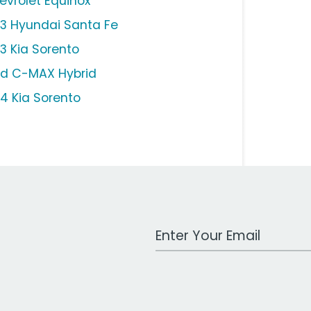
evrolet Equinox
13 Hyundai Santa Fe
13 Kia Sorento
rd C-MAX Hybrid
14 Kia Sorento
Work Email Address