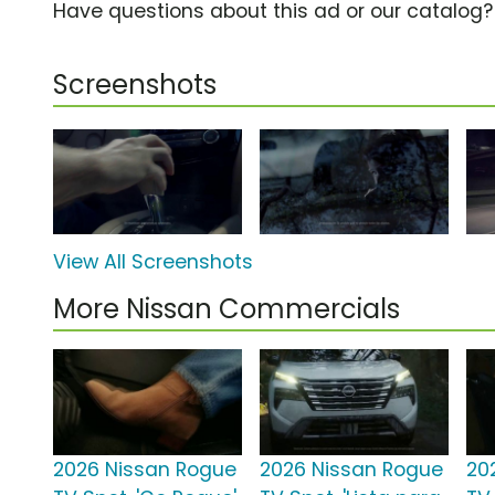
Have questions about this ad or our catalog
Screenshots
View All Screenshots
More Nissan Commercials
2026 Nissan Rogue
2026 Nissan Rogue
20