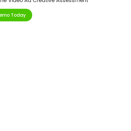
ime Video Ad Creative Assessment
Demo Today