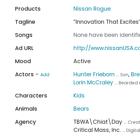
Products
Nissan Rogue
Tagline
“Innovation That Excites
Songs
None have been identifie
Ad URL
http://www.nissanUSA.
Mood
Active
Actors -
Hunter Frieborn
,
Br
Add
... Son
Lorin McCraley
... Bearde
Characters
Kids
Animals
Bears
Agency
TBWA\Chiat\Day
... Cre
Critical Mass, Inc.
... Digi