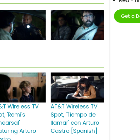
Real-T
Get a 
&T Wireless TV
AT&T Wireless TV
t, 'Remi's
Spot, 'Tiempo de
hearsal'
llamar' con Arturo
aturing Arturo
Castro [Spanish]
stro