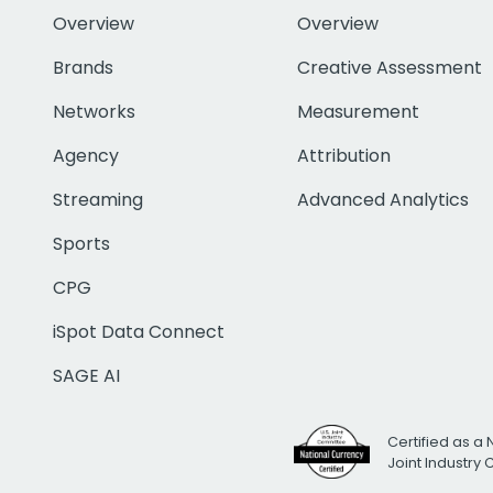
Overview
Overview
Brands
Creative Assessment
Networks
Measurement
Agency
Attribution
Streaming
Advanced Analytics
Sports
CPG
iSpot Data Connect
SAGE AI
Certified as a 
Joint Industry