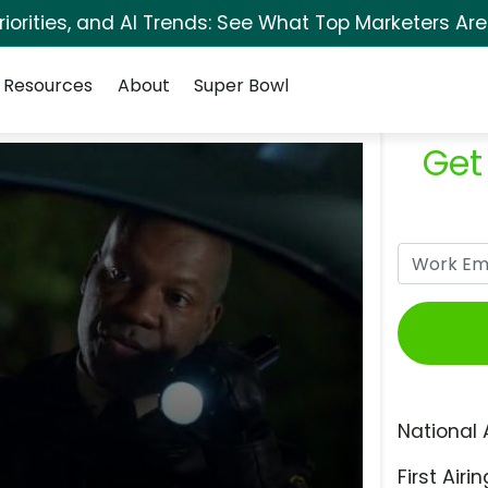
orities, and AI Trends: See What Top Marketers Are
Resources
About
Super Bowl
Get
National 
First Airin