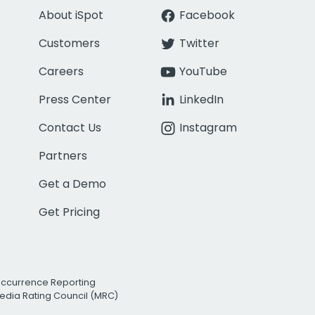
About iSpot
Facebook
Customers
Twitter
Careers
YouTube
Press Center
LinkedIn
Contact Us
Instagram
Partners
Get a Demo
Get Pricing
Occurrence Reporting
edia Rating Council (MRC)