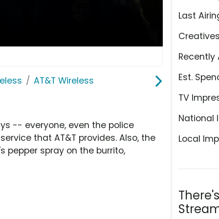
Last Airin
Creative
Recently 
Est. Spen
eless
AT&T Wireless
TV Impre
National 
uys -- everyone, even the police
 service that AT&T provides. Also, the
Local Imp
's pepper spray on the burrito,
There'
Stream