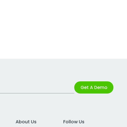
Get A Demo
About Us
Follow Us