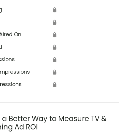
g
🔒
s
🔒
Aired On
🔒
d
🔒
ssions
🔒
Impressions
🔒
ressions
🔒
s a Better Way to Measure TV &
ing Ad ROI