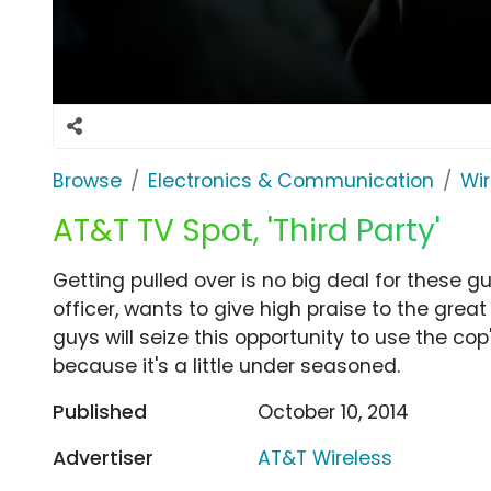
Browse
Electronics & Communication
Wir
AT&T TV Spot, 'Third Party'
Getting pulled over is no big deal for these g
officer, wants to give high praise to the great
guys will seize this opportunity to use the cop
because it's a little under seasoned.
Published
October 10, 2014
Advertiser
AT&T Wireless