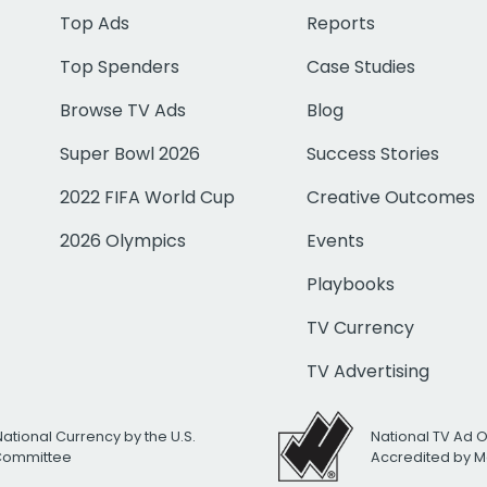
Top Ads
Reports
Top Spenders
Case Studies
Browse TV Ads
Blog
Super Bowl 2026
Success Stories
2022 FIFA World Cup
Creative Outcomes
2026 Olympics
Events
Playbooks
TV Currency
TV Advertising
National Currency by the U.S.
National TV Ad 
 Committee
Accredited by M