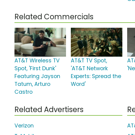
Related Commercials
AT&T Wireless TV
AT&T TV Spot,
AT
Spot, 'First Dunk'
'AT&T Network
'N
Featuring Jayson
Experts: Spread the
Tatum, Arturo
Word'
Castro
Related Advertisers
Re
Verizon
AT