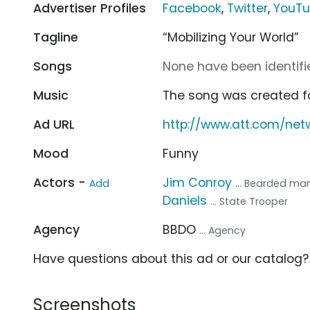
Advertiser Profiles
Facebook
,
Twitter
,
YouT
Tagline
“Mobilizing Your World”
Songs
None have been identifie
Music
The song was created f
Ad URL
http://www.att.com/net
Mood
Funny
Actors -
Jim Conroy
Add
... Bearded ma
Daniels
... State Trooper
Agency
BBDO
... Agency
Have questions about this ad or our catalog
Screenshots