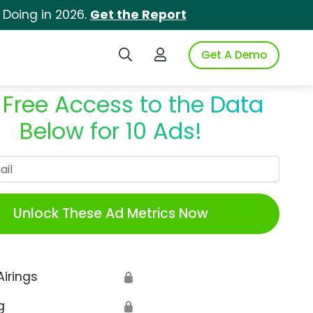
 Doing in 2026.
Get the Report
Search iSpot
Login to iSpot
Get A Demo
 Free Access to the Data
Below for 10 Ads!
Work Email
Unlock These Ad Metrics Now
Airings
🔒
g
🔒