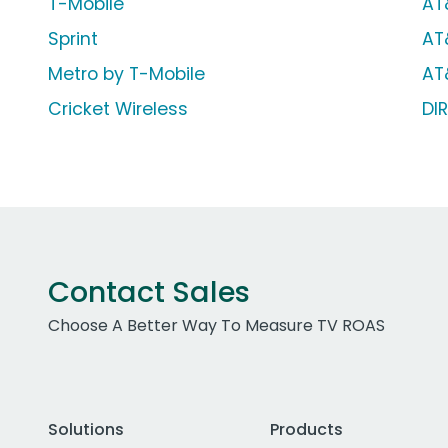
T-Mobile
AT
Sprint
AT
Metro by T-Mobile
AT
Cricket Wireless
DI
Contact Sales
Choose A Better Way To Measure TV ROAS
Solutions
Products