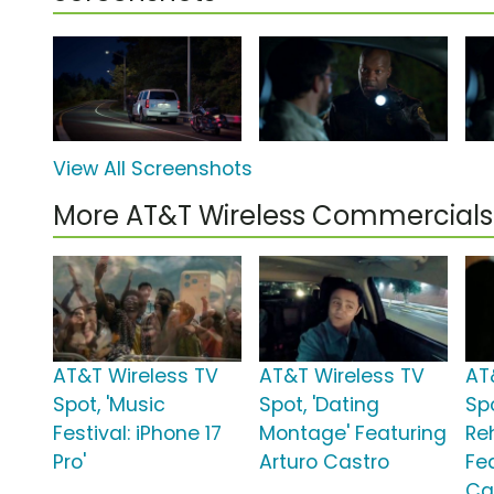
View All Screenshots
More AT&T Wireless Commercials
AT&T Wireless TV
AT&T Wireless TV
AT
Spot, 'Music
Spot, 'Dating
Spo
Festival: iPhone 17
Montage' Featuring
Re
Pro'
Arturo Castro
Fe
Ca