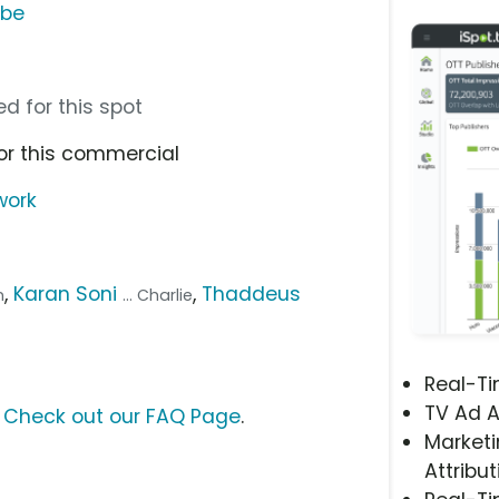
ube
d for this spot
or this commercial
work
,
Karan Soni
,
Thaddeus
n
... Charlie
Real-T
TV Ad A
?
Check out our FAQ Page
.
Marketi
Attribut