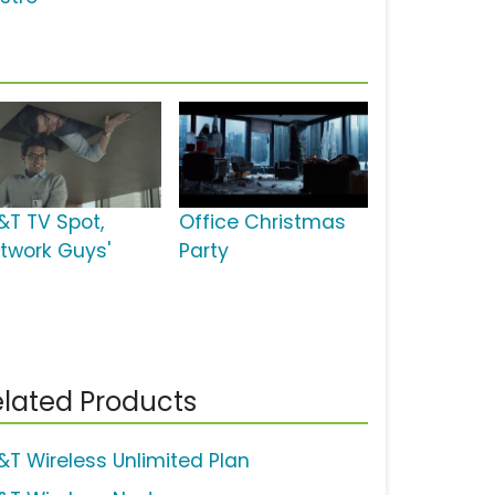
&T TV Spot,
Office Christmas
etwork Guys'
Party
lated Products
&T Wireless Unlimited Plan