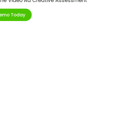
ime Video Ad Creative Assessment
Demo Today