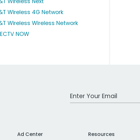
&T Wireless Next
&T Wireless 4G Network
&T Wireless Wireless Network
RECTV NOW
Work Email Address
Ad Center
Resources