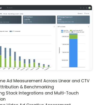
ime Ad Measurement Across Linear and CTV
ttribution & Benchmarking
ng Stack Integrations and Multi-Touch
ion