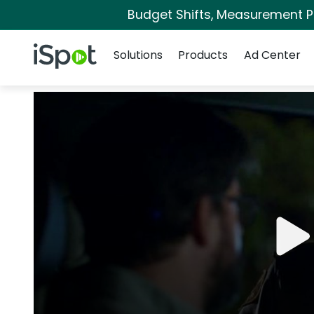
Budget Shifts, Measurement Pri
Navigation
iSpot Logo
Solutions
Products
Ad Center