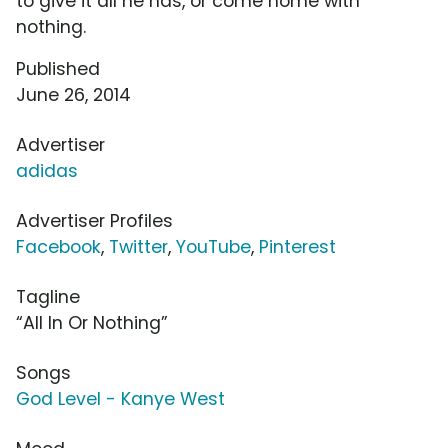
to give it all he has, or come home with
nothing.
Published
June 26, 2014
Advertiser
adidas
Advertiser Profiles
Facebook
,
Twitter
,
YouTube
,
Pinterest
Tagline
“All In Or Nothing”
Songs
God Level - Kanye West