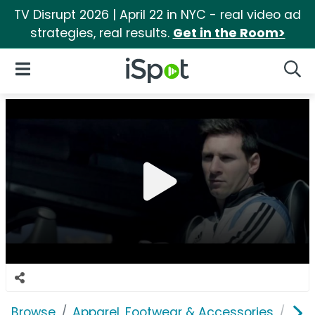
TV Disrupt 2026 | April 22 in NYC - real video ad
strategies, real results.
Get in the Room>
iSpot Logo
Open Navigation
Searc
Browse
Apparel, Footwear & Accessories
Sho