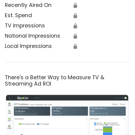
Recently Aired On
🔒
Est. Spend
🔒
TV Impressions
🔒
National Impressions
🔒
Local Impressions
🔒
There's a Better Way to Measure TV &
Streaming Ad ROI