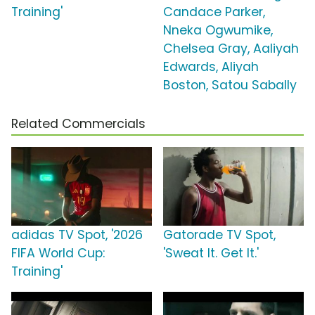
Training'
Candace Parker,
Nneka Ogwumike,
Chelsea Gray, Aaliyah
Edwards, Aliyah
Boston, Satou Sabally
Related Commercials
adidas TV Spot, '2026
Gatorade TV Spot,
FIFA World Cup:
'Sweat It. Get It.'
Training'