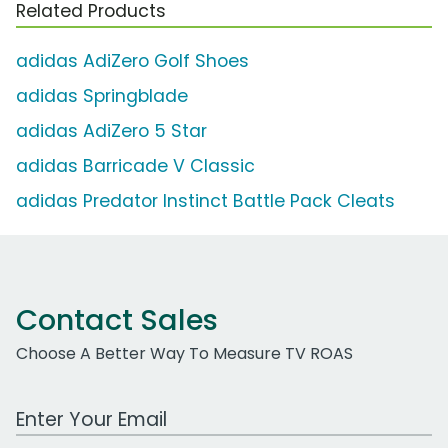
Related Products
adidas AdiZero Golf Shoes
adidas Springblade
adidas AdiZero 5 Star
adidas Barricade V Classic
adidas Predator Instinct Battle Pack Cleats
Contact Sales
Choose A Better Way To Measure TV ROAS
Work Email Address