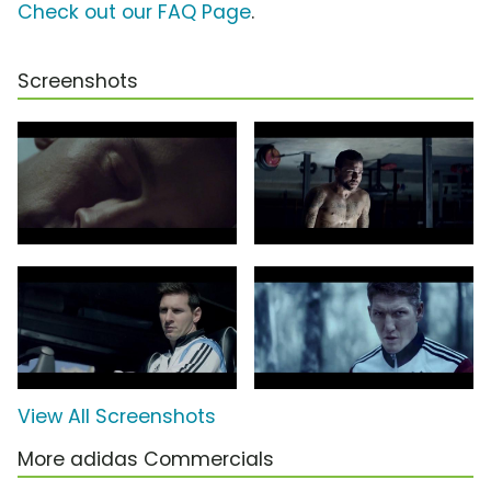
Check out our FAQ Page
.
Screenshots
View All Screenshots
More adidas Commercials