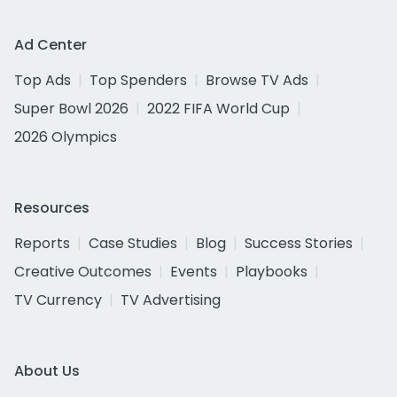
Ad Center
Top Ads
Top Spenders
Browse TV Ads
Super Bowl 2026
2022 FIFA World Cup
2026 Olympics
Resources
Reports
Case Studies
Blog
Success Stories
Creative Outcomes
Events
Playbooks
TV Currency
TV Advertising
About Us