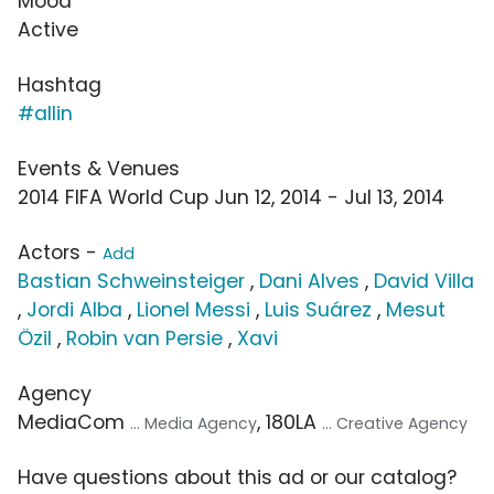
Mood
Active
Hashtag
#allin
Events & Venues
2014 FIFA World Cup Jun 12, 2014 - Jul 13, 2014
Actors -
Add
Bastian Schweinsteiger
,
Dani Alves
,
David Villa
,
Jordi Alba
,
Lionel Messi
,
Luis Suárez
,
Mesut
Özil
,
Robin van Persie
,
Xavi
Agency
MediaCom
, 180LA
... Media Agency
... Creative Agency
Have questions about this ad or our catalog?