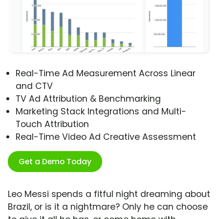
Real-Time Ad Measurement Across Linear
and CTV
TV Ad Attribution & Benchmarking
Marketing Stack Integrations and Multi-
Touch Attribution
Real-Time Video Ad Creative Assessment
Get a Demo Today
Leo Messi spends a fitful night dreaming about
Brazil, or is it a nightmare? Only he can choose