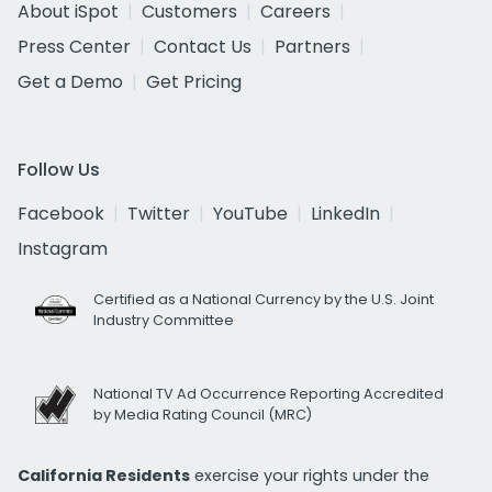
About iSpot
Customers
Careers
Press Center
Contact Us
Partners
Get a Demo
Get Pricing
Follow Us
Facebook
Twitter
YouTube
LinkedIn
Instagram
Certified as a National Currency by the U.S. Joint
Industry Committee
National TV Ad Occurrence Reporting Accredited
by Media Rating Council (MRC)
California Residents
exercise your rights under the