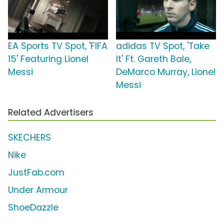
EA Sports TV Spot, 'FIFA
adidas TV Spot, 'Take
15' Featuring Lionel
It' Ft. Gareth Bale,
Messi
DeMarco Murray, Lionel
Messi
Related Advertisers
SKECHERS
Nike
JustFab.com
Under Armour
ShoeDazzle