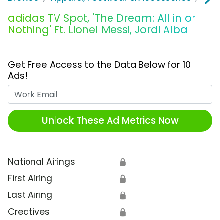
adidas TV Spot, 'The Dream: All in or
Nothing' Ft. Lionel Messi, Jordi Alba
Get Free Access to the Data Below for 10
Ads!
Work Email
Unlock These Ad Metrics Now
National Airings
🔒
First Airing
🔒
Last Airing
🔒
Creatives
🔒