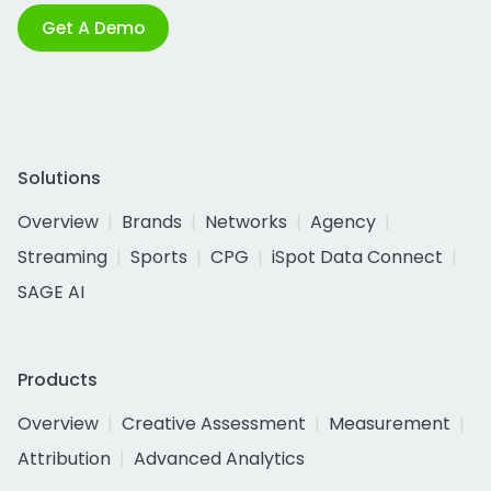
Get A Demo
Solutions
Overview
Brands
Networks
Agency
Streaming
Sports
CPG
iSpot Data Connect
SAGE AI
Products
Overview
Creative Assessment
Measurement
Attribution
Advanced Analytics