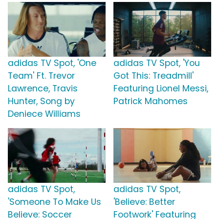
adidas TV Spot, 'One
adidas TV Spot, 'You
Team' Ft. Trevor
Got This: Treadmill'
Lawrence, Travis
Featuring Lionel Messi,
Hunter, Song by
Patrick Mahomes
Deniece Williams
adidas TV Spot,
adidas TV Spot,
'Someone To Make Us
'Believe: Better
Believe: Soccer
Footwork' Featuring