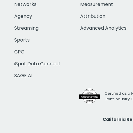
Networks
Measurement
Agency
Attribution
Streaming
Advanced Analytics
Sports
CPG
iSpot Data Connect
SAGE AI
Certified as a 
Joint Industry
California R