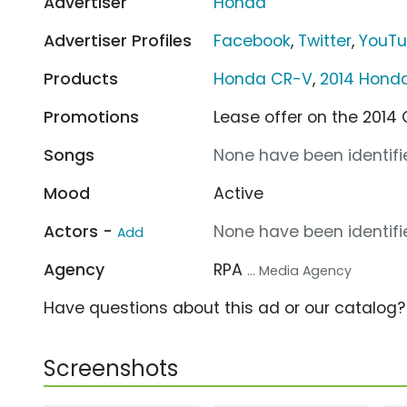
Advertiser
Honda
Advertiser Profiles
Facebook
,
Twitter
,
YouT
Products
Honda CR-V
,
2014 Hond
Promotions
Lease offer on the 201
Songs
None have been identifie
Mood
Active
Actors -
None have been identifie
Add
Agency
RPA
... Media Agency
Have questions about this ad or our catalog
Screenshots