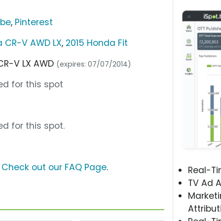
ube
,
Pinterest
a CR-V AWD LX
,
2015 Honda Fit
4 CR-V LX AWD
(expires: 07/07/2014)
d for this spot
d for this spot.
?
Check out our FAQ Page
.
Real-T
TV Ad A
Marketi
Attribut