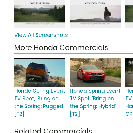
View All Screenshots
More Honda Commercials
Honda Spring Event
Honda Spring Event
Ho
TV Spot, 'Bring on
TV Spot, 'Bring on
TV 
the Spring: Rugged'
the Spring: Hybrid'
Ho
[T2]
[T2]
CR
Related Commercials