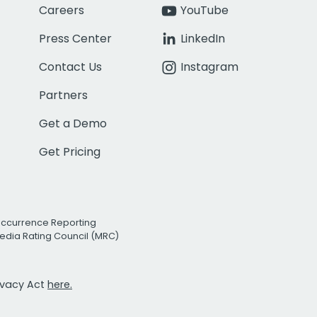
Careers
YouTube
Press Center
LinkedIn
Contact Us
Instagram
Partners
Get a Demo
Get Pricing
Occurrence Reporting
edia Rating Council (MRC)
rivacy Act
here.