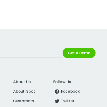
Get A Demo
About Us
Follow Us
About iSpot
Facebook
Customers
Twitter