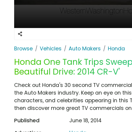
Browse
Vehicles
Auto Makers
Honda
Honda One Tank Trips Sweeps
Beautiful Drive: 2014 CR-V'
Check out Honda's 30 second TV commercial, '
the Auto Makers industry. Keep an eye on this
characters, and celebrities appearing in this 
then discover more great TV commercials on
Published
June 18, 2014