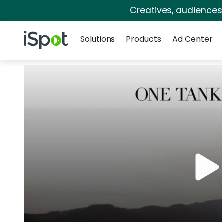
Creatives, audience
Navigation
iSpot Logo
Solutions
Products
Ad Center