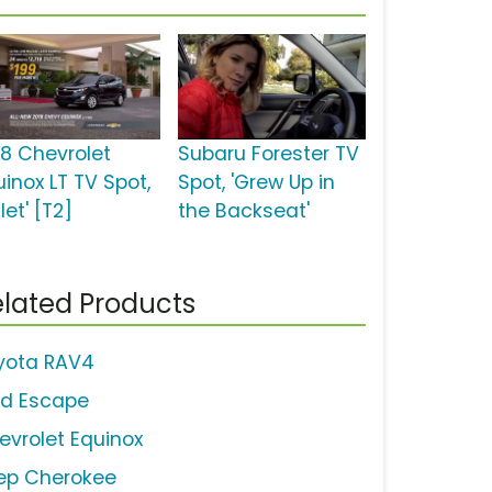
18 Chevrolet
Subaru Forester TV
uinox LT TV Spot,
Spot, 'Grew Up in
let' [T2]
the Backseat'
lated Products
yota RAV4
rd Escape
evrolet Equinox
ep Cherokee