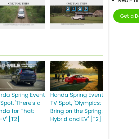
Real-T
Get a 
nda Spring Event
Honda Spring Event
Spot, 'There's a
TV Spot, 'Olympics:
nda for That:
Bring on the Spring:
-V' [T2]
Hybrid and EV' [T2]