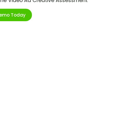
ime Video Ad Creative Assessment
Demo Today