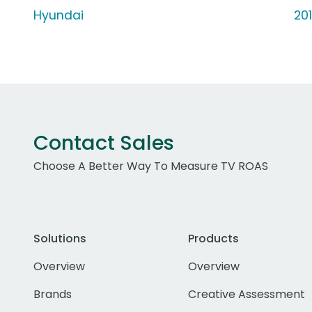
Hyundai
20
Contact Sales
Choose A Better Way To Measure TV ROAS
Solutions
Products
Overview
Overview
Brands
Creative Assessment