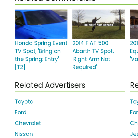
Honda Spring Event
2014 FIAT 500
20
TV Spot, 'Bring on
Abarth TV Spot,
Eq
the Spring: Entry'
'Right Arm Not
'Va
[T2]
Required'
Related Advertisers
Re
Toyota
To
Ford
Fo
Chevrolet
Ch
Nissan
Je