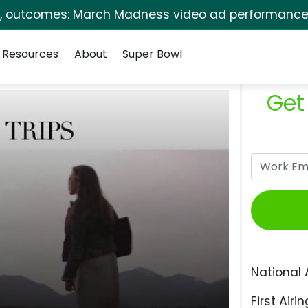
s, outcomes: March Madness video ad performance 
Resources
About
Super Bowl
Get
National 
First Airin