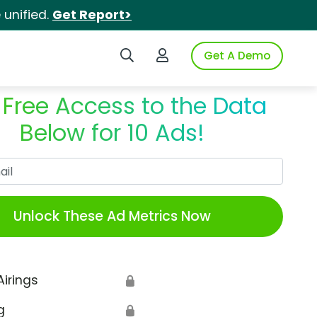
unified.
Get Report>
Search iSpot
Login to iSpot
Get A Demo
 Free Access to the Data
Below for 10 Ads!
Work Email
Unlock These Ad Metrics Now
Airings
🔒
g
🔒