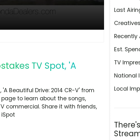
Last Airin
Creative
Recently 
Est. Spen
TV Impre
takes TV Spot, 'A
National 
Local Imp
A Beautiful Drive: 2014 CR-V' from
 page to learn about the songs,
TV commercial. Share it with friends,
 iSpot
There'
Stream