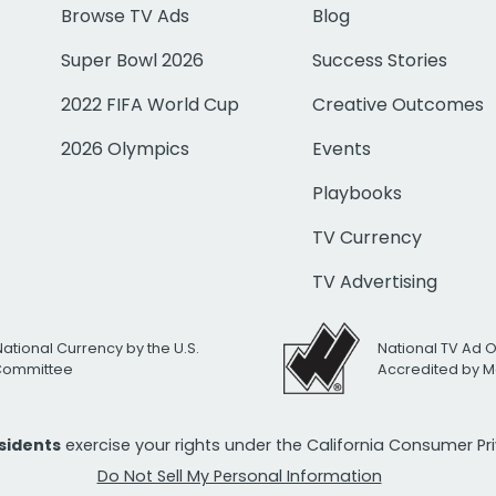
Browse TV Ads
Blog
Super Bowl 2026
Success Stories
2022 FIFA World Cup
Creative Outcomes
2026 Olympics
Events
Playbooks
TV Currency
TV Advertising
National Currency by the U.S.
National TV Ad 
 Committee
Accredited by M
esidents
exercise your rights under the California Consumer P
Do Not Sell My Personal Information