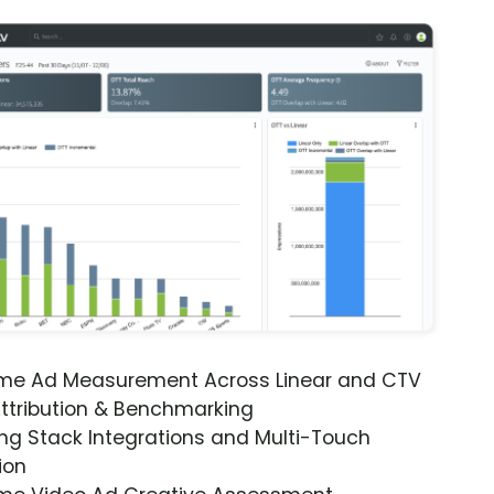
ime Ad Measurement Across Linear and CTV
ttribution & Benchmarking
ng Stack Integrations and Multi-Touch
ion