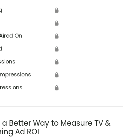
g
🔒
s
🔒
Aired On
🔒
d
🔒
ssions
🔒
Impressions
🔒
ressions
🔒
s a Better Way to Measure TV &
ing Ad ROI