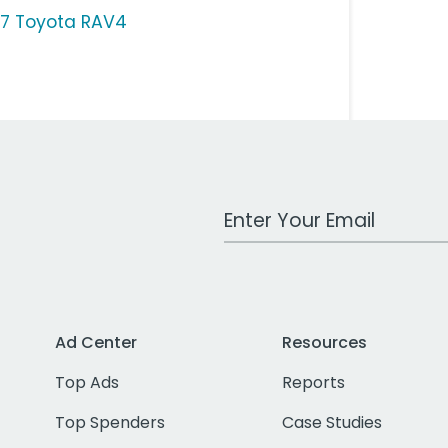
17 Toyota RAV4
Work Email Address
Ad Center
Resources
Top Ads
Reports
Top Spenders
Case Studies