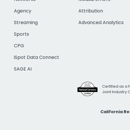
Agency
Attribution
Streaming
Advanced Analytics
Sports
CPG
iSpot Data Connect
SAGE AI
Certified as a 
Joint Industry
California R