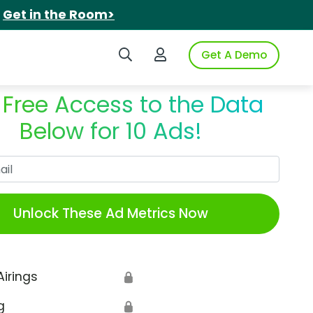
.
Get in the Room>
Search iSpot
Login to iSpot
Get A Demo
 Free Access to the Data
Below for 10 Ads!
Work Email
Unlock These Ad Metrics Now
Airings
🔒
g
🔒