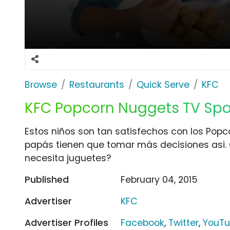
Browse
Restaurants
Quick Serve
KFC
KFC Popcorn Nuggets TV Spot
Estos niños son tan satisfechos con los Pop
papás tienen que tomar más decisiones asi. 
necesita juguetes?
Published
February 04, 2015
Advertiser
KFC
Advertiser Profiles
Facebook
,
Twitter
,
YouT