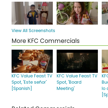
View All Screenshots
More KFC Commercials
KFC Value Feast TV
KFC Value Feast TV
KF
Spot, 'Este señor'
Spot, 'Board
Bu
[Spanish]
Meeting'
lo
[S