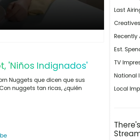
Last Airin
Creative
Recently 
Est. Spen
TV Impre
, 'Niños Indignados'
National 
corn Nuggets que dicen que sus
Con nuggets tan ricas, ¿quién
Local Imp
There'
Stream
ube