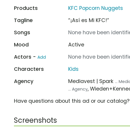
Products
KFC Popcorn Nuggets
Tagline
“¡Así es Mi KFC!”
Songs
None have been identifie
Mood
Active
Actors -
None have been identifie
Add
Characters
Kids
Agency
Mediavest | Spark
... Med
, Wieden+Kenn
... Agency
Have questions about this ad or our catalog
Screenshots