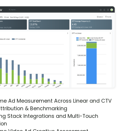
ime Ad Measurement Across Linear and CTV
ttribution & Benchmarking
ng Stack Integrations and Multi-Touch
ion