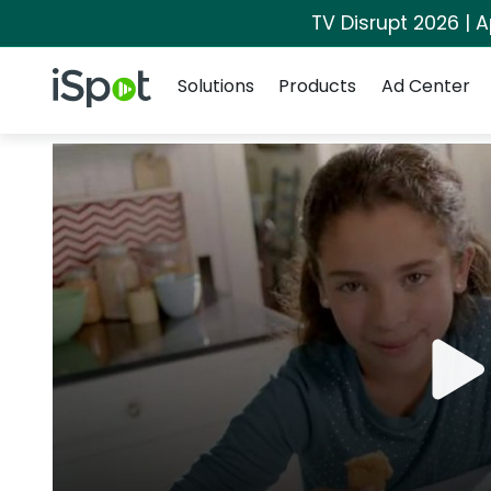
TV Disrupt 2026 | A
Navigation
iSpot Logo
Solutions
Products
Ad Center