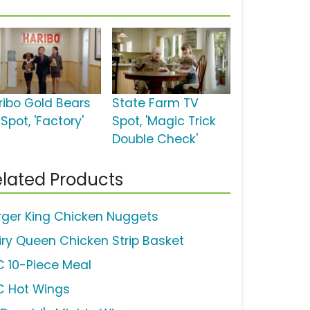
ribo Gold Bears
State Farm TV
Spot, 'Factory'
Spot, 'Magic Trick
Double Check'
lated Products
rger King Chicken Nuggets
iry Queen Chicken Strip Basket
C 10-Piece Meal
C Hot Wings