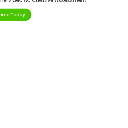
ime Video Ad Creative Assessment
Demo Today