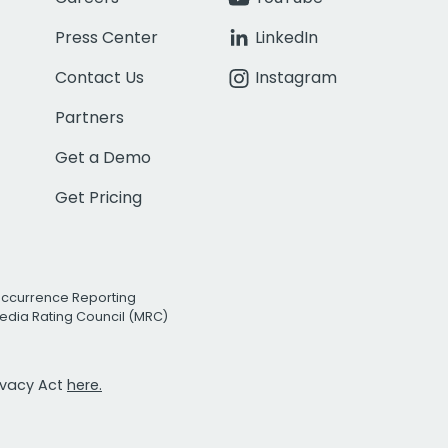
Press Center
LinkedIn
Contact Us
Instagram
Partners
Get a Demo
Get Pricing
Occurrence Reporting
edia Rating Council (MRC)
rivacy Act
here.