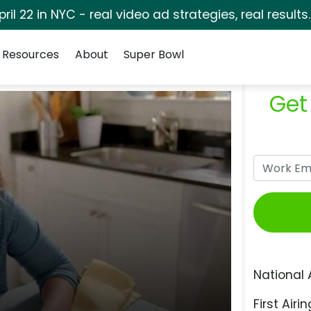
pril 22 in NYC - real video ad strategies, real results
Resources
About
Super Bowl
Get
National 
First Airin