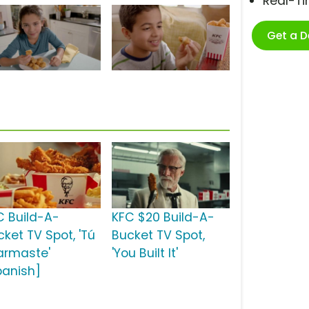
Real-T
Get a 
C Build-A-
KFC $20 Build-A-
cket TV Spot, 'Tú
Bucket TV Spot,
 armaste'
'You Built It'
panish]