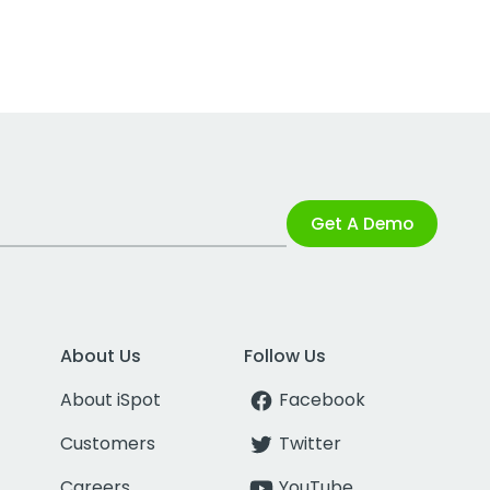
Get A Demo
About Us
Follow Us
About iSpot
Facebook
Customers
Twitter
Careers
YouTube