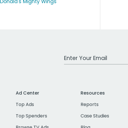
Donald's Mighty Wings
Work Email Address
Ad Center
Resources
Top Ads
Reports
Top Spenders
Case Studies
Browse TV Ads
Blog