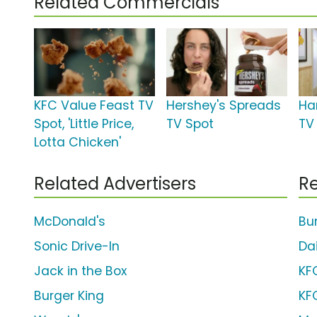
Related Commercials
KFC Value Feast TV
Hershey's Spreads
Ha
Spot, 'Little Price,
TV Spot
TV 
Lotta Chicken'
Related Advertisers
Re
McDonald's
Bu
Sonic Drive-In
Da
Jack in the Box
KF
Burger King
KF