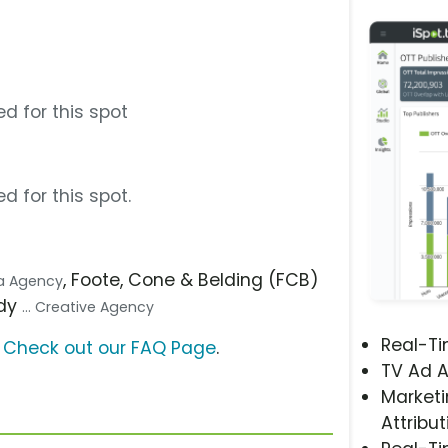
d for this spot
d for this spot.
, Foote, Cone & Belding (FCB)
ia Agency
edy
... Creative Agency
Real-T
?
Check out our FAQ Page
.
TV Ad A
Marketi
Attribut