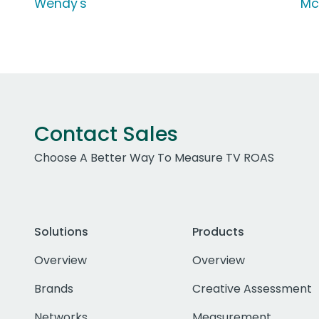
Wendy's
Mc
Contact Sales
Choose A Better Way To Measure TV ROAS
Solutions
Products
Overview
Overview
Brands
Creative Assessment
Networks
Measurement