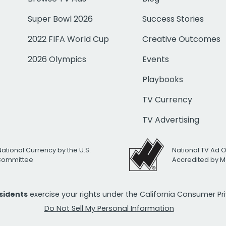
Super Bowl 2026
Success Stories
2022 FIFA World Cup
Creative Outcomes
2026 Olympics
Events
Playbooks
TV Currency
TV Advertising
National Currency by the U.S.
National TV Ad 
 Committee
Accredited by M
esidents
exercise your rights under the California Consumer P
Do Not Sell My Personal Information