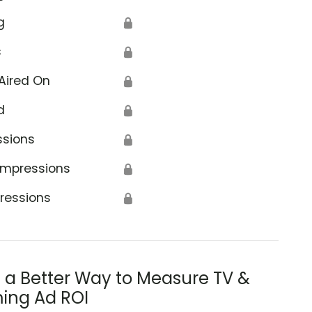
g
🔒
s
🔒
Aired On
🔒
d
🔒
ssions
🔒
Impressions
🔒
ressions
🔒
s a Better Way to Measure TV &
ing Ad ROI