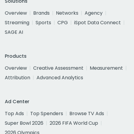
Solutions
Overview
Brands
Networks
Agency
Streaming
Sports
CPG
iSpot Data Connect
SAGE AI
Products
Overview
Creative Assessment
Measurement
Attribution
Advanced Analytics
Ad Center
Top Ads
Top Spenders
Browse TV Ads
Super Bowl 2026
2026 FIFA World Cup
2026 Olympics