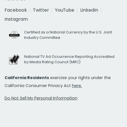
Facebook
Twitter
YouTube
LinkedIn
Instagram
Certified as a National Currency by the U.S. Joint
Industry Committee
National TV Ad Occurrence Reporting Accredited
by Media Rating Council (MRC)
California Residents
exercise your rights under the
California Consumer Privacy Act
here.
Do Not Sell My Personal Information