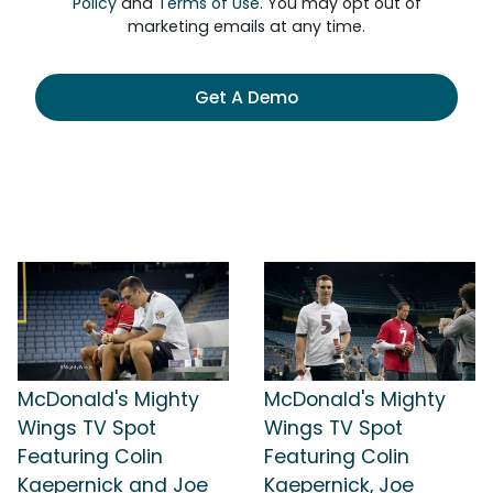
Policy
and
Terms of Use
. You may opt out of
marketing emails at any time.
Get A Demo
McDonald's Mighty
McDonald's Mighty
Wings TV Spot
Wings TV Spot
Featuring Colin
Featuring Colin
Kaepernick and Joe
Kaepernick, Joe