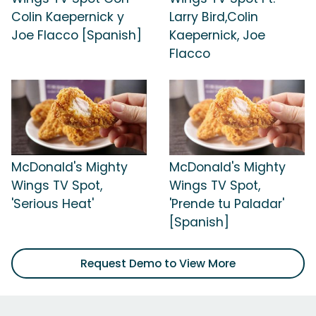
Colin Kaepernick y
Larry Bird,Colin
Joe Flacco [Spanish]
Kaepernick, Joe
Flacco
McDonald's Mighty
McDonald's Mighty
Wings TV Spot,
Wings TV Spot,
'Serious Heat'
'Prende tu Paladar'
[Spanish]
Request Demo to View More