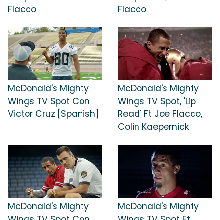
Flacco
Flacco
McDonald's Mighty
McDonald's Mighty
Wings TV Spot Con
Wings TV Spot, 'Lip
Victor Cruz [Spanish]
Read' Ft Joe Flacco,
Colin Kaepernick
McDonald's Mighty
McDonald's Mighty
Wings TV Spot Con
Wings TV Spot Ft.