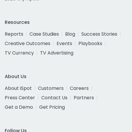
Resources
Reports
Case Studies
Blog
Success Stories
Creative Outcomes
Events
Playbooks
TV Currency
TV Advertising
About Us
About iSpot
Customers
Careers
Press Center
Contact Us
Partners
Get a Demo
Get Pricing
Follow Us