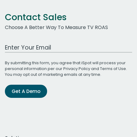
Contact Sales
Choose A Better Way To Measure TV ROAS
Work Email Address
By submitting this form, you agree that iSpot will process your
personal information per our
Privacy Policy
and
Terms of Use
.
You may opt out of marketing emails at any time.
Get A Demo