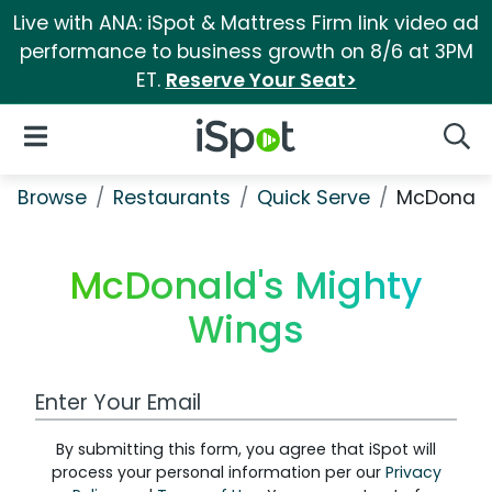
Live with ANA: iSpot & Mattress Firm link video ad
performance to business growth on 8/6 at 3PM
ET.
Reserve Your Seat>
iSpot Logo
Open Navigation
Searc
Browse
Restaurants
Quick Serve
McDonald
McDonald's Mighty
Wings
Work Email Address
By submitting this form, you agree that iSpot will
process your personal information per our
Privacy