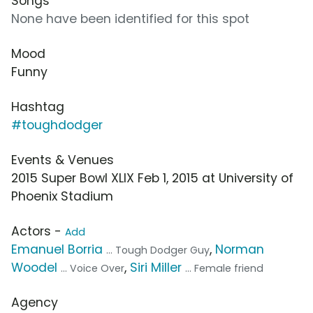
Songs
None have been identified for this spot
Mood
Funny
Hashtag
#toughdodger
Events & Venues
2015 Super Bowl XLIX Feb 1, 2015 at University of
Phoenix Stadium
Actors -
Add
Emanuel Borria
,
Norman
... Tough Dodger Guy
Woodel
,
Siri Miller
... Voice Over
... Female friend
Agency