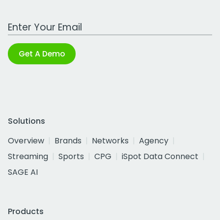
Work Email Address
Get A Demo
Solutions
Overview
Brands
Networks
Agency
Streaming
Sports
CPG
iSpot Data Connect
SAGE AI
Products