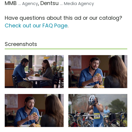
MMB
, Dentsu
... Agency
... Media Agency
Have questions about this ad or our catalog?
Check out our FAQ Page
.
Screenshots