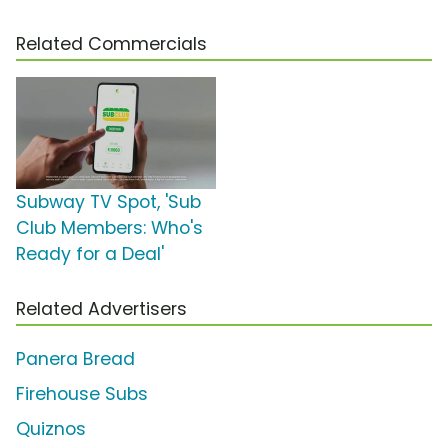
Related Commercials
Subway TV Spot, 'Sub
Club Members: Who's
Ready for a Deal'
Related Advertisers
Panera Bread
Firehouse Subs
Quiznos