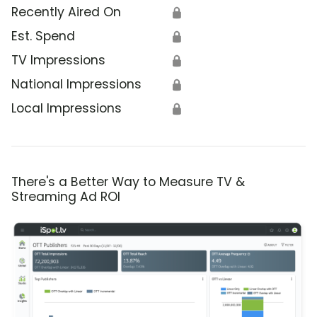
Recently Aired On
🔒
Est. Spend
🔒
TV Impressions
🔒
National Impressions
🔒
Local Impressions
🔒
There's a Better Way to Measure TV &
Streaming Ad ROI