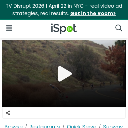
TV Disrupt 2026 | April 22 in NYC - real video ad
strategies, real results.
Get in the Room>
iSpot Logo
Open Navigation
Searc
Browse
Restaurants
Quick Serve
Subway