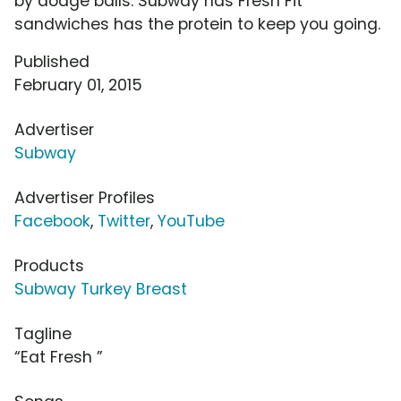
by dodge balls. Subway has Fresh Fit
sandwiches has the protein to keep you going.
Published
February 01, 2015
Advertiser
Subway
Advertiser Profiles
Facebook
,
Twitter
,
YouTube
Products
Subway Turkey Breast
Tagline
“Eat Fresh ”