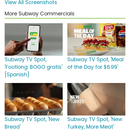
View All Screenshots
More Subway Commercials
Subway TV Spot,
Subway TV Spot, 'Meal
'Footlong: BOGO gratis'
of the Day for $6.99'
[Spanish]
Subway TV Spot, 'New
Subway TV Spot, 'New
Bread'
Turkey, More Meat'