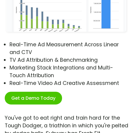
Real-Time Ad Measurement Across Linear
and CTV
TV Ad Attribution & Benchmarking
Marketing Stack Integrations and Multi-
Touch Attribution
Real-Time Video Ad Creative Assessment
Get a Demo Today
You've got to eat right and train hard for the
Tough Dodger, a triathlon in which you're pelted