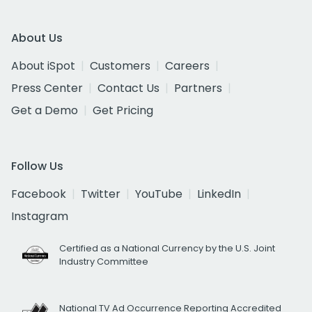
About Us
About iSpot
Customers
Careers
Press Center
Contact Us
Partners
Get a Demo
Get Pricing
Follow Us
Facebook
Twitter
YouTube
LinkedIn
Instagram
Certified as a National Currency by the U.S. Joint
Industry Committee
National TV Ad Occurrence Reporting Accredited