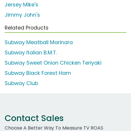
Jersey Mike's
Jimmy John's
Related Products
Subway Meatball Marinara
Subway Italian B.M.T.
Subway Sweet Onion Chicken Teriyaki
Subway Black Forest Ham
Subway Club
Contact Sales
Choose A Better Way To Measure TV ROAS