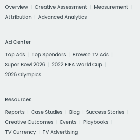
Overview
Creative Assessment
Measurement
Attribution
Advanced Analytics
Ad Center
Top Ads
Top Spenders
Browse TV Ads
Super Bowl 2026
2022 FIFA World Cup
2026 Olympics
Resources
Reports
Case Studies
Blog
Success Stories
Creative Outcomes
Events
Playbooks
TV Currency
TV Advertising