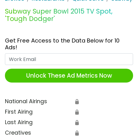
Subway Super Bowl 2015 TV Spot,
'Tough Dodger'
Get Free Access to the Data Below for 10
Ads!
Work Email
Unlock These Ad Metrics Now
National Airings
🔒
First Airing
🔒
Last Airing
🔒
Creatives
🔒