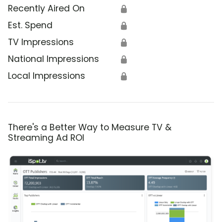
Recently Aired On
🔒
Est. Spend
🔒
TV Impressions
🔒
National Impressions
🔒
Local Impressions
🔒
There's a Better Way to Measure TV &
Streaming Ad ROI