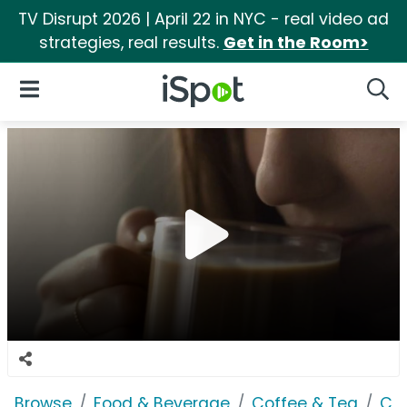
TV Disrupt 2026 | April 22 in NYC - real video ad
strategies, real results.
Get in the Room>
iSpot Logo
Open Navigation
Searc
Browse
Food & Beverage
Coffee & Tea
Co