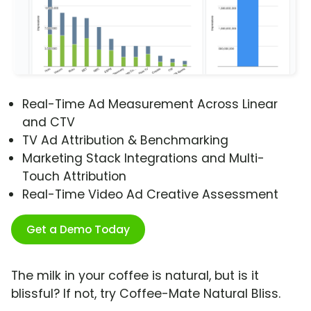
Real-Time Ad Measurement Across Linear
and CTV
TV Ad Attribution & Benchmarking
Marketing Stack Integrations and Multi-
Touch Attribution
Real-Time Video Ad Creative Assessment
Get a Demo Today
The milk in your coffee is natural, but is it
blissful? If not, try Coffee-Mate Natural Bliss.