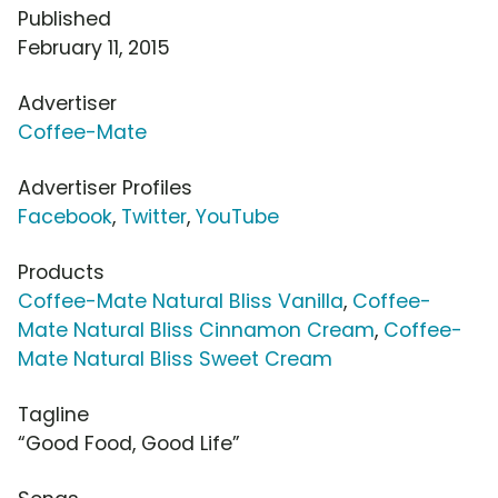
Published
February 11, 2015
Advertiser
Coffee-Mate
Advertiser Profiles
Facebook
,
Twitter
,
YouTube
Products
Coffee-Mate Natural Bliss Vanilla
,
Coffee-
Mate Natural Bliss Cinnamon Cream
,
Coffee-
Mate Natural Bliss Sweet Cream
Tagline
“Good Food, Good Life”