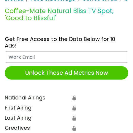
Coffee-Mate Natural Bliss TV Spot,
'Good to Blissful'
Get Free Access to the Data Below for 10
Ads!
Work Email
Unlock These Ad Metrics Now
National Airings
🔒
First Airing
🔒
Last Airing
🔒
Creatives
🔒