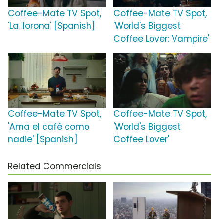
Coffee-Mate TV Spot,
Coffee-Mate TV Spot,
'La llorona' [Spanish]
'World's Biggest
Coffee Lover: Vampire'
Coffee-Mate TV Spot,
Coffee-Mate TV Spot,
'Ama el café como
'World's Biggest
nadie' [Spanish]
Coffee Lover'
Related Commercials