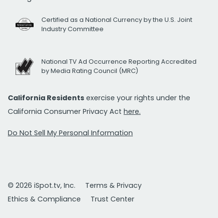
Certified as a National Currency by the U.S. Joint
Industry Committee
National TV Ad Occurrence Reporting Accredited
by Media Rating Council (MRC)
California Residents
exercise your rights under the
California Consumer Privacy Act
here.
Do Not Sell My Personal Information
© 2026 iSpot.tv, Inc.
Terms & Privacy
Ethics & Compliance
Trust Center