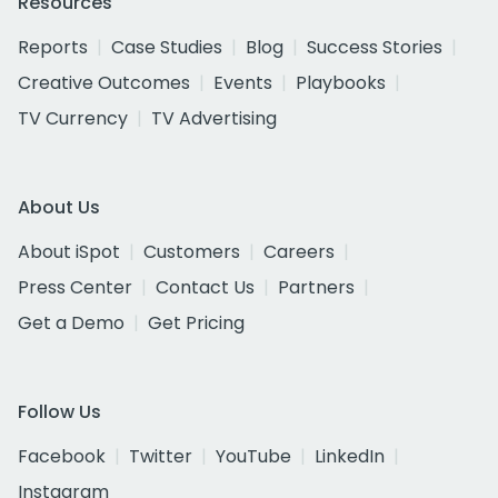
Resources
Reports
Case Studies
Blog
Success Stories
Creative Outcomes
Events
Playbooks
TV Currency
TV Advertising
About Us
About iSpot
Customers
Careers
Press Center
Contact Us
Partners
Get a Demo
Get Pricing
Follow Us
Facebook
Twitter
YouTube
LinkedIn
Instagram