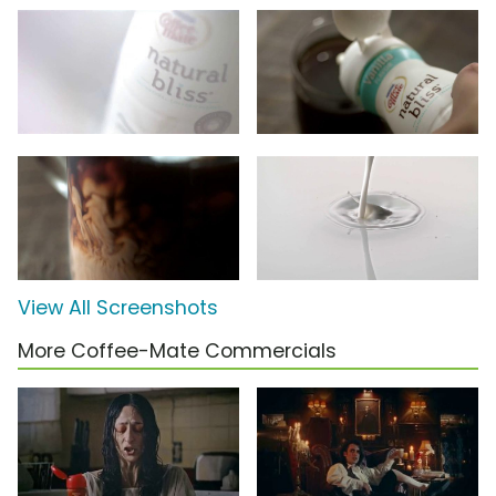
View All Screenshots
More Coffee-Mate Commercials