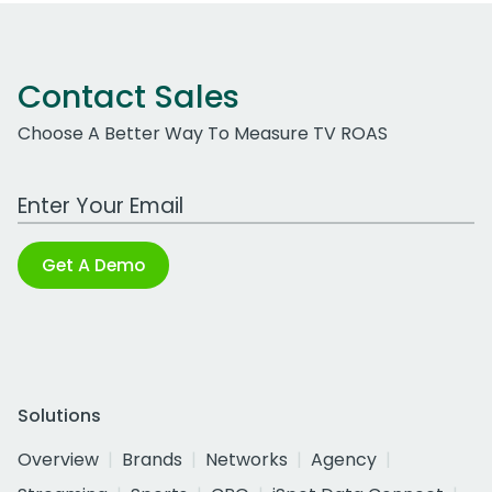
Contact Sales
Choose A Better Way To Measure TV ROAS
Work Email Address
Get A Demo
Solutions
Overview
Brands
Networks
Agency