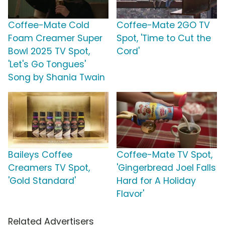
Coffee-Mate Cold
Coffee-Mate 2GO TV
Foam Creamer Super
Spot, 'Time to Cut the
Bowl 2025 TV Spot,
Cord'
'Let's Go Tongues'
Song by Shania Twain
Baileys Coffee
Coffee-Mate TV Spot,
Creamers TV Spot,
'Gingerbread Joel Falls
'Gold Standard'
Hard for A Holiday
Flavor'
Related Advertisers