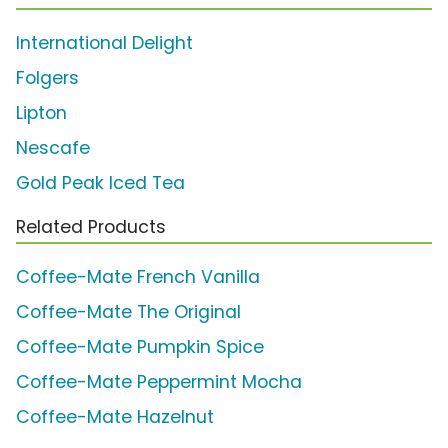
International Delight
Folgers
Lipton
Nescafe
Gold Peak Iced Tea
Related Products
Coffee-Mate French Vanilla
Coffee-Mate The Original
Coffee-Mate Pumpkin Spice
Coffee-Mate Peppermint Mocha
Coffee-Mate Hazelnut