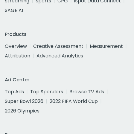
Streaming
Sports
CPG
iSpot Data Connect
SAGE AI
Products
Overview
Creative Assessment
Measurement
Attribution
Advanced Analytics
Ad Center
Top Ads
Top Spenders
Browse TV Ads
Super Bowl 2026
2022 FIFA World Cup
2026 Olympics