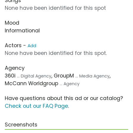
Songs
None have been identified for this spot
Mood
Informational
Actors -
Add
None have been identified for this spot.
Agency
360i
, GroupM
,
... Digital Agency
... Media Agency
McCann Worldgroup
... Agency
Have questions about this ad or our catalog?
Check out our FAQ Page
.
Screenshots