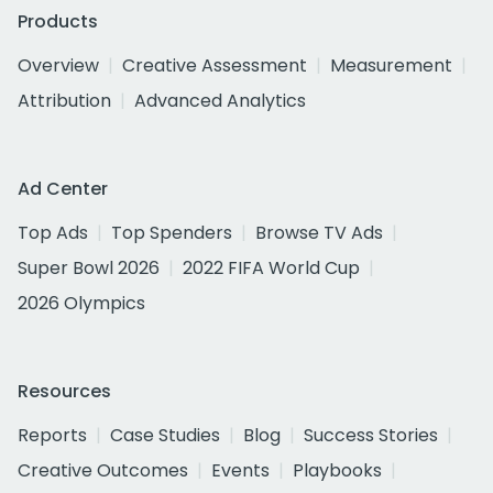
Products
Overview
Creative Assessment
Measurement
Attribution
Advanced Analytics
Ad Center
Top Ads
Top Spenders
Browse TV Ads
Super Bowl 2026
2022 FIFA World Cup
2026 Olympics
Resources
Reports
Case Studies
Blog
Success Stories
Creative Outcomes
Events
Playbooks