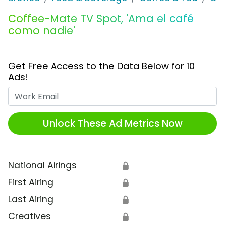
Coffee-Mate TV Spot, 'Ama el café
como nadie'
Get Free Access to the Data Below for 10
Ads!
Work Email
Unlock These Ad Metrics Now
National Airings
🔒
First Airing
🔒
Last Airing
🔒
Creatives
🔒