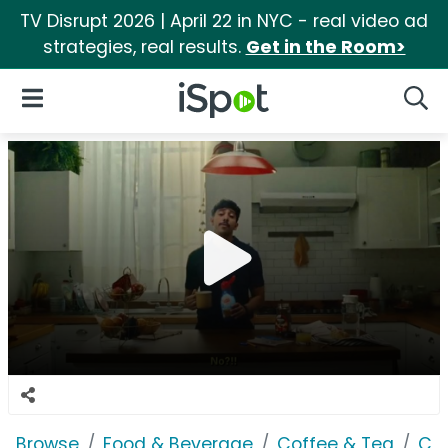
TV Disrupt 2026 | April 22 in NYC - real video ad
strategies, real results.
Get in the Room>
iSpot Logo
Open Navigation
Searc
Browse
Food & Beverage
Coffee & Tea
Co