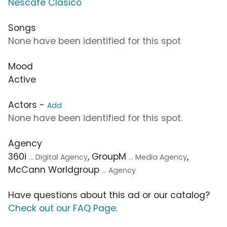
Nescafe Clásico
Songs
None have been identified for this spot
Mood
Active
Actors -
Add
None have been identified for this spot.
Agency
360i
, GroupM
,
... Digital Agency
... Media Agency
McCann Worldgroup
... Agency
Have questions about this ad or our catalog?
Check out our FAQ Page
.