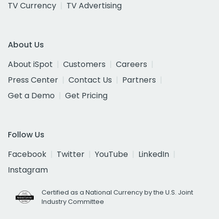
TV Currency
TV Advertising
About Us
About iSpot
Customers
Careers
Press Center
Contact Us
Partners
Get a Demo
Get Pricing
Follow Us
Facebook
Twitter
YouTube
LinkedIn
Instagram
Certified as a National Currency by the U.S. Joint
Industry Committee