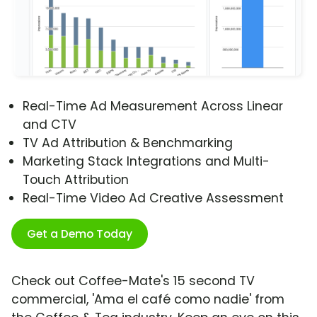
Real-Time Ad Measurement Across Linear
and CTV
TV Ad Attribution & Benchmarking
Marketing Stack Integrations and Multi-
Touch Attribution
Real-Time Video Ad Creative Assessment
Get a Demo Today
Check out Coffee-Mate's 15 second TV
commercial, 'Ama el café como nadie' from