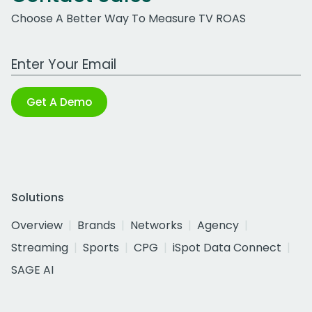
Choose A Better Way To Measure TV ROAS
Work Email Address
Get A Demo
Solutions
Overview
Brands
Networks
Agency
Streaming
Sports
CPG
iSpot Data Connect
SAGE AI