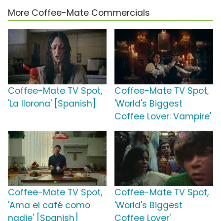
More Coffee-Mate Commercials
Coffee-Mate TV Spot,
Coffee-Mate TV Spot,
'La llorona' [Spanish]
'World's Biggest
Coffee Lover: Vampire'
Coffee-Mate TV Spot,
Coffee-Mate TV Spot,
'Ama el café como
'World's Biggest
nadie' [Spanish]
Coffee Lover'