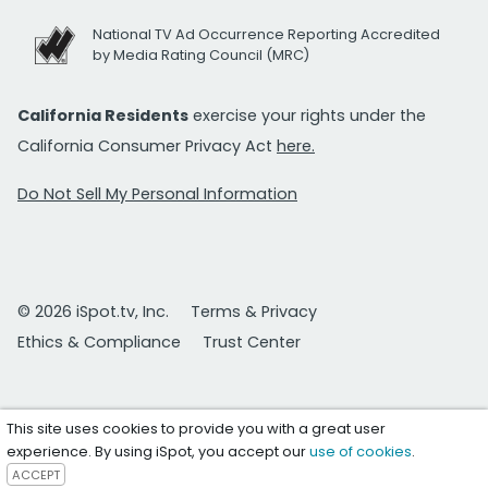
National TV Ad Occurrence Reporting Accredited
by Media Rating Council (MRC)
California Residents
exercise your rights under the
California Consumer Privacy Act
here.
Do Not Sell My Personal Information
© 2026 iSpot.tv, Inc.
Terms & Privacy
Ethics & Compliance
Trust Center
This site uses cookies to provide you with a great user
experience. By using iSpot, you accept our
use of cookies
.
ACCEPT