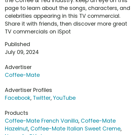
the Coffee & Tea industry. Keep an eye on this
page to learn about the songs, characters, and
celebrities appearing in this TV commercial.
Share it with friends, then discover more great
TV commercials on iSpot
Published
July 09, 2024
Advertiser
Coffee-Mate
Advertiser Profiles
Facebook
,
Twitter
,
YouTube
Products
Coffee-Mate French Vanilla
,
Coffee-Mate
Hazelnut
,
Coffee-Mate Italian Sweet Creme
,