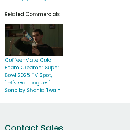
Related Commercials
Coffee-Mate Cold
Foam Creamer Super
Bowl 2025 TV Spot,
'Let's Go Tongues'
Song by Shania Twain
Contact Sales