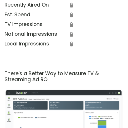
Recently Aired On
🔒
Est. Spend
🔒
TV Impressions
🔒
National Impressions
🔒
Local Impressions
🔒
There's a Better Way to Measure TV &
Streaming Ad ROI