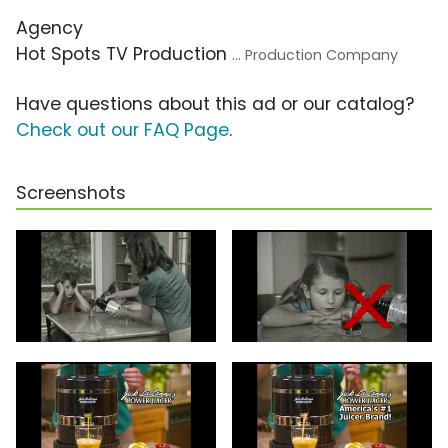
Agency
Hot Spots TV Production
... Production Company
Have questions about this ad or our catalog?
Check out our FAQ Page
.
Screenshots