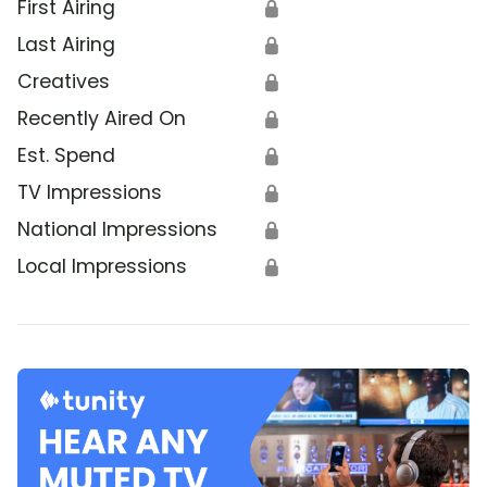
First Airing
🔒
Last Airing
🔒
Creatives
🔒
Recently Aired On
🔒
Est. Spend
🔒
TV Impressions
🔒
National Impressions
🔒
Local Impressions
🔒