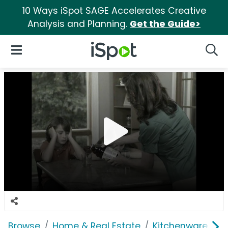
10 Ways iSpot SAGE Accelerates Creative
Analysis and Planning.
Get the Guide>
iSpot Logo
Open Navigation
Searc
Browse
Home & Real Estate
Kitchenware
J