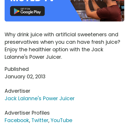
Why drink juice with artificial sweeteners and
preservatives when you can have fresh juice?
Enjoy the healthier option with the Jack
Lalanne's Power Juicer.
Published
January 02, 2013
Advertiser
Jack Lalanne's Power Juicer
Advertiser Profiles
Facebook
,
Twitter
,
YouTube