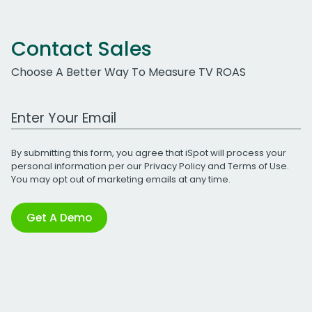
Contact Sales
Choose A Better Way To Measure TV ROAS
Work Email Address
By submitting this form, you agree that iSpot will process your
personal information per our
Privacy Policy
and
Terms of Use
.
You may opt out of marketing emails at any time.
Get A Demo