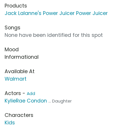
Products
Jack Lalanne's Power Juicer Power Juicer
Songs
None have been identified for this spot
Mood
Informational
Available At
Walmart
Actors -
Add
KylieRae Condon
... Daughter
Characters
Kids