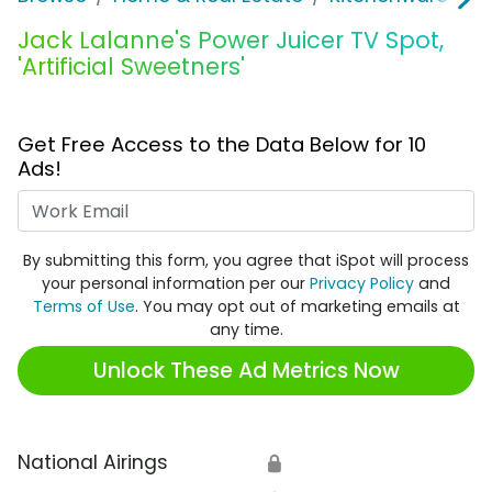
Jack Lalanne's Power Juicer TV Spot,
'Artificial Sweetners'
Get Free Access to the Data Below for 10
Ads!
Work Email
By submitting this form, you agree that iSpot will process
your personal information per our
Privacy Policy
and
Terms of Use
. You may opt out of marketing emails at
any time.
Unlock These Ad Metrics Now
National Airings
🔒