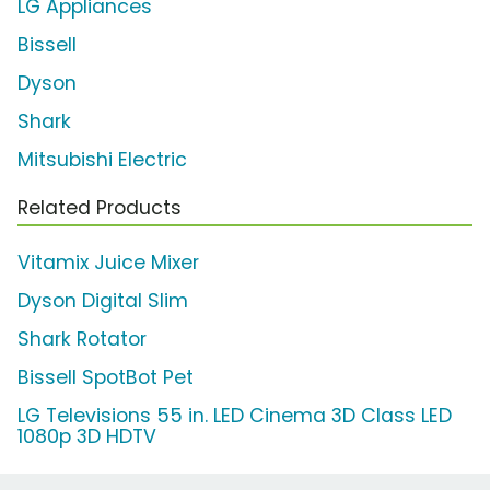
LG Appliances
Bissell
Dyson
Shark
Mitsubishi Electric
Related Products
Vitamix Juice Mixer
Dyson Digital Slim
Shark Rotator
Bissell SpotBot Pet
LG Televisions 55 in. LED Cinema 3D Class LED
1080p 3D HDTV