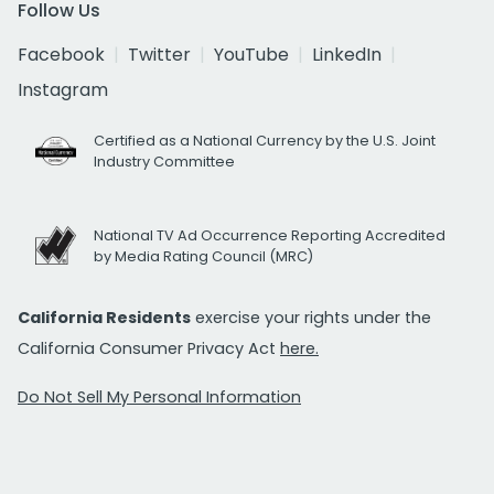
Follow Us
Facebook
Twitter
YouTube
LinkedIn
Instagram
Certified as a National Currency by the U.S. Joint
Industry Committee
National TV Ad Occurrence Reporting Accredited
by Media Rating Council (MRC)
California Residents
exercise your rights under the
California Consumer Privacy Act
here.
Do Not Sell My Personal Information