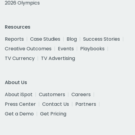
2026 Olympics
Resources
Reports
Case Studies
Blog
Success Stories
Creative Outcomes
Events
Playbooks
TV Currency
TV Advertising
About Us
About iSpot
Customers
Careers
Press Center
Contact Us
Partners
Get a Demo
Get Pricing