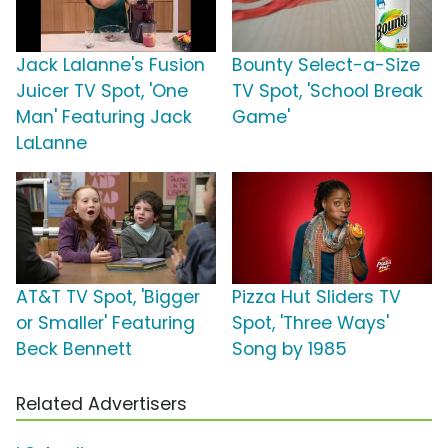
Jack Lalanne's Fusion
Bounty Select-a-Size
Juicer TV Spot, 'One
TV Spot, 'School Break
Man' Featuring Jack
Game'
LaLanne
AT&T TV Spot, 'Bigger
Pizza Hut Sliders TV
or Smaller' Featuring
Spot, 'Three Ways'
Beck Bennett
Song by 1985
Related Advertisers