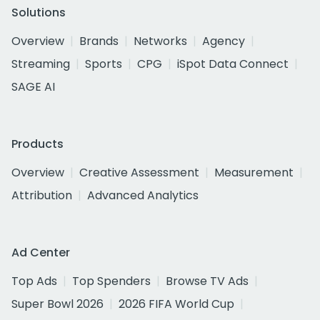
Solutions
Overview
Brands
Networks
Agency
Streaming
Sports
CPG
iSpot Data Connect
SAGE AI
Products
Overview
Creative Assessment
Measurement
Attribution
Advanced Analytics
Ad Center
Top Ads
Top Spenders
Browse TV Ads
Super Bowl 2026
2026 FIFA World Cup