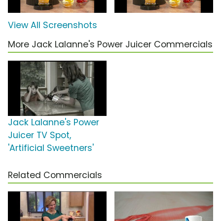
View All Screenshots
More Jack Lalanne's Power Juicer Commercials
Jack Lalanne's Power
Juicer TV Spot,
'Artificial Sweetners'
Related Commercials