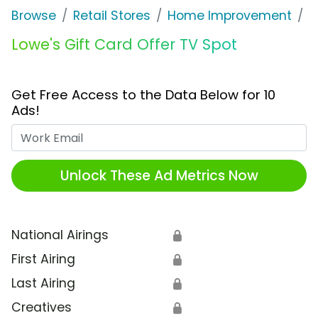
Browse
Retail Stores
Home Improvement
L
Lowe's Gift Card Offer TV Spot
Get Free Access to the Data Below for 10
Ads!
Work Email
Unlock These Ad Metrics Now
National Airings
🔒
First Airing
🔒
Last Airing
🔒
Creatives
🔒