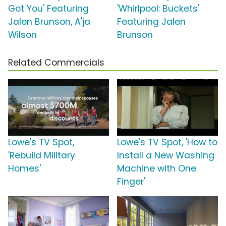
Got You' Featuring
'Whirlpool: Buckets'
Jalen Brunson, A'ja
Featuring Jalen
Wilson
Brunson
Related Commercials
Lowe's TV Spot,
Lowe's TV Spot, 'How to
'Rebuild Military
Install a New Washing
Homes'
Machine with One
Finger'