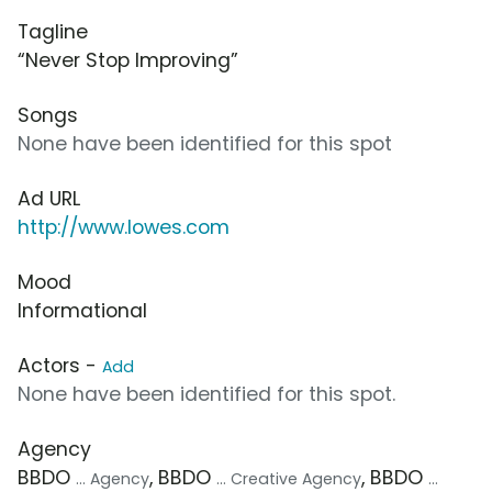
Tagline
“Never Stop Improving”
Songs
None have been identified for this spot
Ad URL
http://www.lowes.com
Mood
Informational
Actors -
Add
None have been identified for this spot.
Agency
BBDO
, BBDO
, BBDO
... Agency
... Creative Agency
...