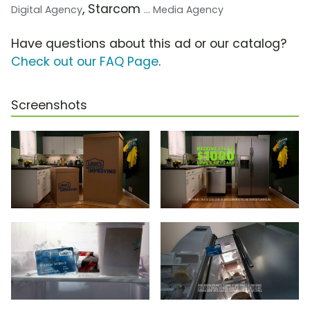
, Starcom
Digital Agency
... Media Agency
Have questions about this ad or our catalog?
Check out our FAQ Page
.
Screenshots