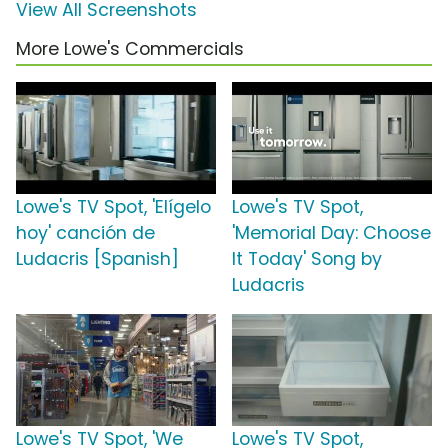
View All Screenshots
More Lowe's Commercials
Lowe's TV Spot, 'Elígelo
Lowe's TV Spot,
hoy' canción de
'Memorial Day: Choose
Ludacris [Spanish]
It Today' Song by
Ludacris
Lowe's TV Spot, 'We
Lowe's TV Spot,