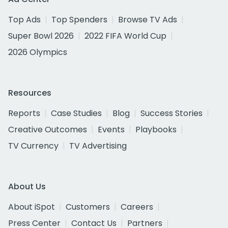
Top Ads
Top Spenders
Browse TV Ads
Super Bowl 2026
2022 FIFA World Cup
2026 Olympics
Resources
Reports
Case Studies
Blog
Success Stories
Creative Outcomes
Events
Playbooks
TV Currency
TV Advertising
About Us
About iSpot
Customers
Careers
Press Center
Contact Us
Partners