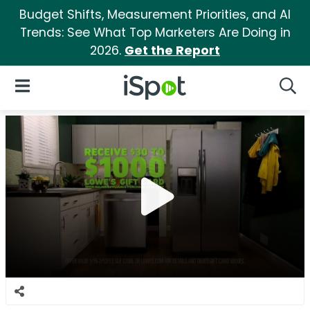
Budget Shifts, Measurement Priorities, and AI
Trends: See What Top Marketers Are Doing in
2026.
Get the Report
iSpot Logo
Open Navigation
Searc