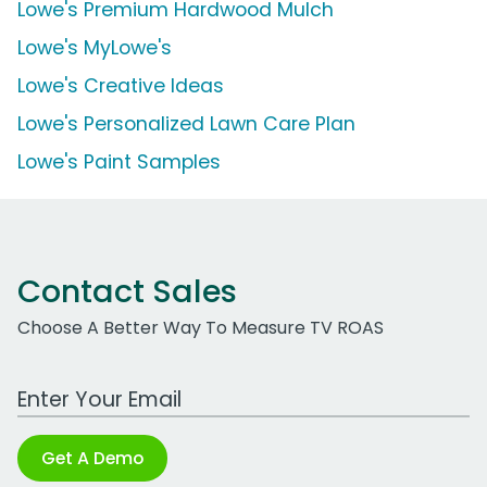
Lowe's Premium Hardwood Mulch
Lowe's MyLowe's
Lowe's Creative Ideas
Lowe's Personalized Lawn Care Plan
Lowe's Paint Samples
Contact Sales
Choose A Better Way To Measure TV ROAS
Work Email Address
Get A Demo