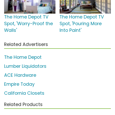
The Home Depot TV
The Home Depot TV
Spot, 'Worry-Proof the
Spot, 'Pouring More
Walls'
Into Paint'
Related Advertisers
The Home Depot
Lumber Liquidators
ACE Hardware
Empire Today
California Closets
Related Products