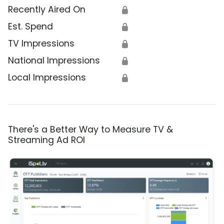
Recently Aired On
🔒
Est. Spend
🔒
TV Impressions
🔒
National Impressions
🔒
Local Impressions
🔒
There's a Better Way to Measure TV &
Streaming Ad ROI