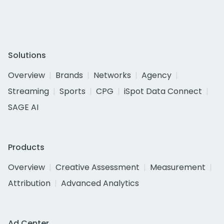
Solutions
Overview
Brands
Networks
Agency
Streaming
Sports
CPG
iSpot Data Connect
SAGE AI
Products
Overview
Creative Assessment
Measurement
Attribution
Advanced Analytics
Ad Center