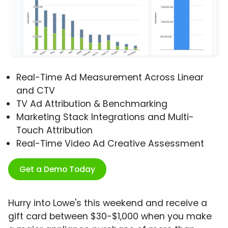
Real-Time Ad Measurement Across Linear
and CTV
TV Ad Attribution & Benchmarking
Marketing Stack Integrations and Multi-
Touch Attribution
Real-Time Video Ad Creative Assessment
Get a Demo Today
Hurry into Lowe's this weekend and receive a
gift card between $30-$1,000 when you make