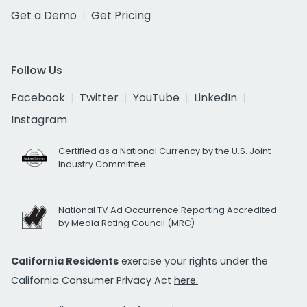
Get a Demo
Get Pricing
Follow Us
Facebook
Twitter
YouTube
LinkedIn
Instagram
Certified as a National Currency by the U.S. Joint
Industry Committee
National TV Ad Occurrence Reporting Accredited
by Media Rating Council (MRC)
California Residents
exercise your rights under the
California Consumer Privacy Act
here.