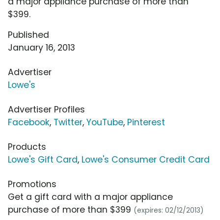
a major appliance purchase of more than
$399.
Published
January 16, 2013
Advertiser
Lowe's
Advertiser Profiles
Facebook
,
Twitter
,
YouTube
,
Pinterest
Products
Lowe's Gift Card
,
Lowe's Consumer Credit Card
Promotions
Get a gift card with a major appliance
purchase of more than $399
(expires: 02/12/2013)