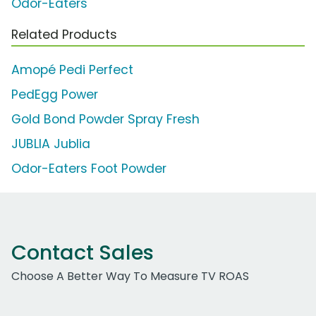
Odor-Eaters
Related Products
Amopé Pedi Perfect
PedEgg Power
Gold Bond Powder Spray Fresh
JUBLIA Jublia
Odor-Eaters Foot Powder
Contact Sales
Choose A Better Way To Measure TV ROAS
Work Email Address