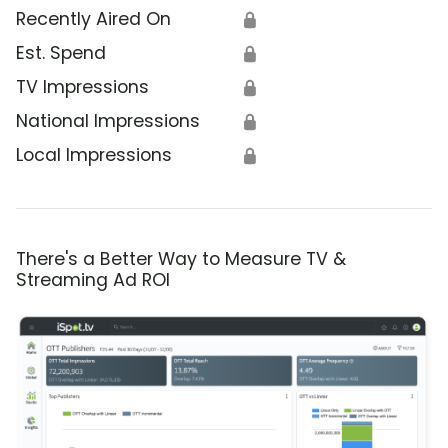
Recently Aired On
🔒
Est. Spend
🔒
TV Impressions
🔒
National Impressions
🔒
Local Impressions
🔒
There's a Better Way to Measure TV &
Streaming Ad ROI