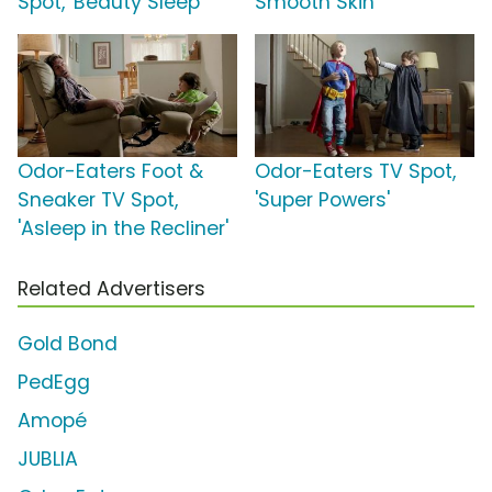
Spot, 'Beauty Sleep'
Smooth Skin'
Odor-Eaters Foot &
Odor-Eaters TV Spot,
Sneaker TV Spot,
'Super Powers'
'Asleep in the Recliner'
Related Advertisers
Gold Bond
PedEgg
Amopé
JUBLIA