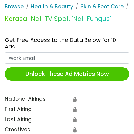
Browse
Health & Beauty
Skin & Foot Care
K
Kerasal Nail TV Spot, 'Nail Fungus'
Get Free Access to the Data Below for 10
Ads!
Work Email
Unlock These Ad Metrics Now
National Airings
🔒
First Airing
🔒
Last Airing
🔒
Creatives
🔒