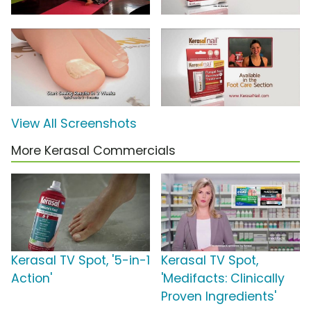
View All Screenshots
More Kerasal Commercials
Kerasal TV Spot, '5-in-1
Kerasal TV Spot,
Action'
'Medifacts: Clinically
Proven Ingredients'