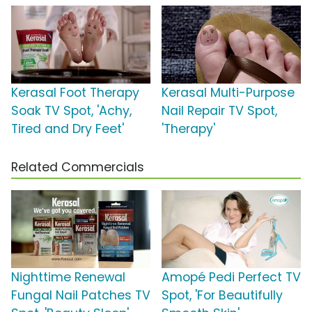
Kerasal Foot Therapy
Kerasal Multi-Purpose
Soak TV Spot, 'Achy,
Nail Repair TV Spot,
Tired and Dry Feet'
'Therapy'
Related Commercials
Nighttime Renewal
Amopé Pedi Perfect TV
Fungal Nail Patches TV
Spot, 'For Beautifully