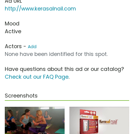
Ad URL
http://www.kerasalnail.com
Mood
Active
Actors -
Add
None have been identified for this spot.
Have questions about this ad or our catalog?
Check out our FAQ Page
.
Screenshots