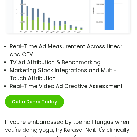
Real-Time Ad Measurement Across Linear
and CTV
TV Ad Attribution & Benchmarking
Marketing Stack Integrations and Multi-
Touch Attribution
Real-Time Video Ad Creative Assessment
Get a Demo Today
If you're embarrassed by toe nail fungus when
you're doing yoga, try Kerasal Nail. It's clinically