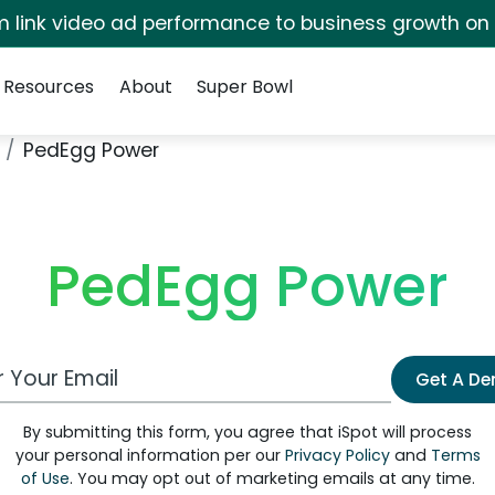
irm link video ad performance to business growth on
Resources
About
Super Bowl
PedEgg Power
PedEgg Power
 Email Address
Get A D
By submitting this form, you agree that iSpot will process
your personal information per our
Privacy Policy
and
Terms
of Use
. You may opt out of marketing emails at any time.