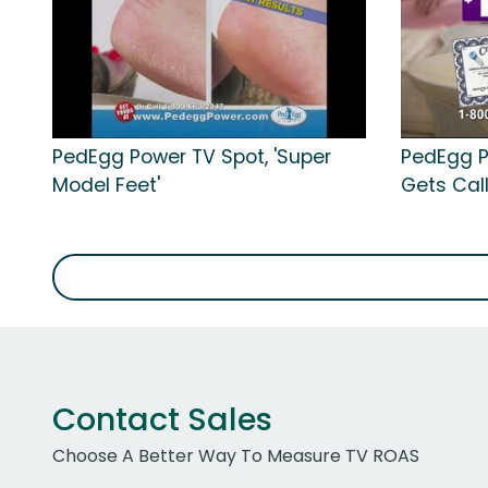
PedEgg Power TV Spot, 'Super
PedEgg P
Model Feet'
Gets Cal
Contact Sales
Choose A Better Way To Measure TV ROAS