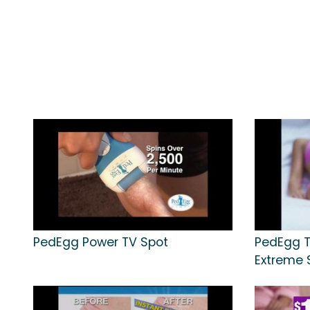
PedEgg Power TV Spot
PedEgg T
Extreme S