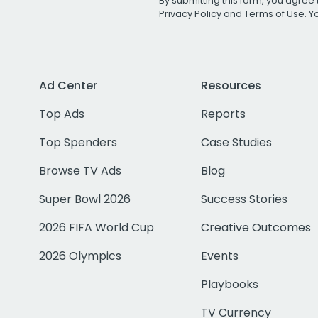
By submitting this form, you agree 
Privacy Policy
and
Terms of Use
. 
Ad Center
Resources
Top Ads
Reports
Top Spenders
Case Studies
Browse TV Ads
Blog
Super Bowl 2026
Success Stories
2026 FIFA World Cup
Creative Outcomes
2026 Olympics
Events
Playbooks
TV Currency