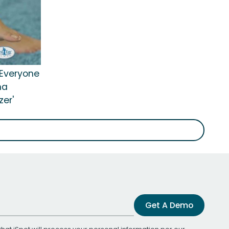
'Everyone
na
er'
Get A Demo