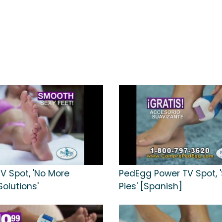
V Spot, 'No More
PedEgg Power TV Spot, 
olutions'
Pies' [Spanish]