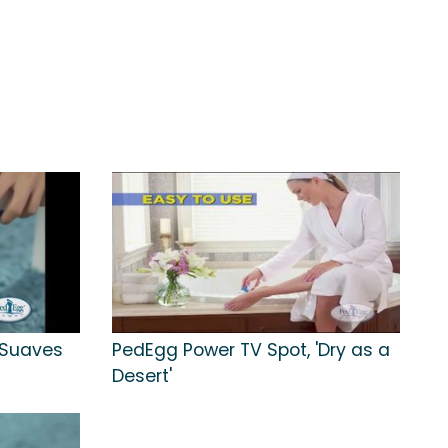
'Suaves
PedEgg Power TV Spot, 'Dry as a
Desert'