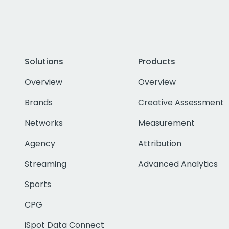
Solutions
Products
Overview
Overview
Brands
Creative Assessment
Networks
Measurement
Agency
Attribution
Streaming
Advanced Analytics
Sports
CPG
iSpot Data Connect