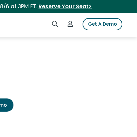
 8/6 at 3PM ET.
Reserve Your Seat>
Search iSpot
Login to iSpot
Get A Demo
emo