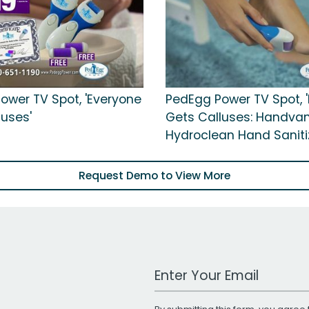
ower TV Spot, 'Everyone
PedEgg Power TV Spot, 
luses'
Gets Calluses: Handva
Hydroclean Hand Sanitiz
Request Demo to View More
Work Email Address