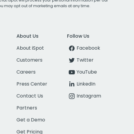
that iSpot will process your personal information per our
You may opt out of marketing emails at any time.
About Us
Follow Us
About iSpot
Facebook
Customers
Twitter
Careers
YouTube
Press Center
LinkedIn
Contact Us
Instagram
Partners
Get a Demo
Get Pricing