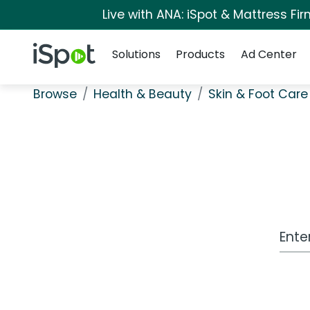
Live with ANA: iSpot & Mattress F
Navigation
iSpot Logo
Solutions
Products
Ad Center
Browse
Health & Beauty
Skin & Foot Care
Work