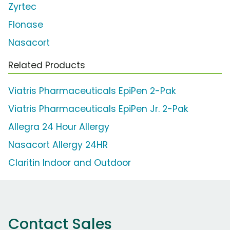
Zyrtec
Flonase
Nasacort
Related Products
Viatris Pharmaceuticals EpiPen 2-Pak
Viatris Pharmaceuticals EpiPen Jr. 2-Pak
Allegra 24 Hour Allergy
Nasacort Allergy 24HR
Claritin Indoor and Outdoor
Contact Sales