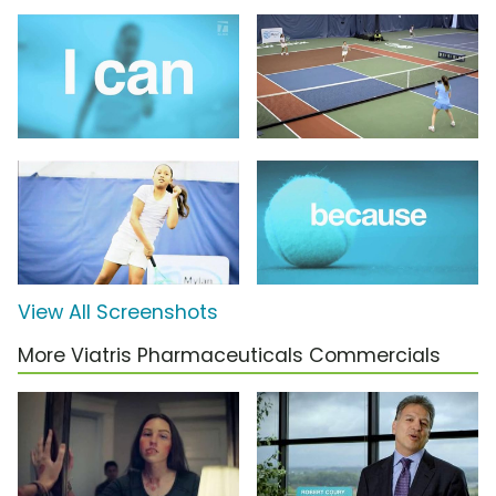
View All Screenshots
More Viatris Pharmaceuticals Commercials