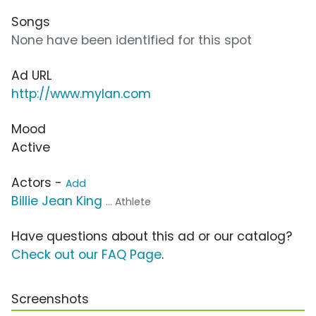
Songs
None have been identified for this spot
Ad URL
http://www.mylan.com
Mood
Active
Actors -
Add
Billie Jean King
... Athlete
Have questions about this ad or our catalog?
Check out our FAQ Page
.
Screenshots