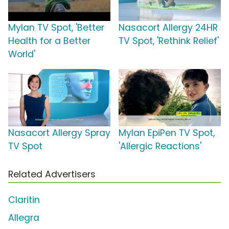
Mylan TV Spot, 'Better
Nasacort Allergy 24HR
Health for a Better
TV Spot, 'Rethink Relief'
World'
Nasacort Allergy Spray
Mylan EpiPen TV Spot,
TV Spot
'Allergic Reactions'
Related Advertisers
Claritin
Allegra