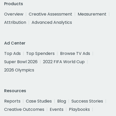
Products
Overview
Creative Assessment
Measurement
Attribution
Advanced Analytics
Ad Center
Top Ads
Top Spenders
Browse TV Ads
Super Bowl 2026
2022 FIFA World Cup
2026 Olympics
Resources
Reports
Case Studies
Blog
Success Stories
Creative Outcomes
Events
Playbooks