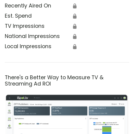
Recently Aired On
🔒
Est. Spend
🔒
TV Impressions
🔒
National Impressions
🔒
Local Impressions
🔒
There's a Better Way to Measure TV &
Streaming Ad ROI