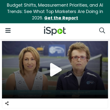
Budget Shifts, Measurement Priorities, and AI
Trends: See What Top Marketers Are Doing in
2026.
Get the Report
iSpot Logo
Open Navigation
Searc