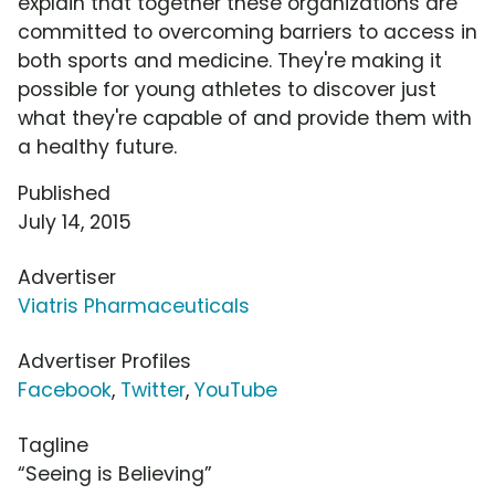
explain that together these organizations are
committed to overcoming barriers to access in
both sports and medicine. They're making it
possible for young athletes to discover just
what they're capable of and provide them with
a healthy future.
Published
July 14, 2015
Advertiser
Viatris Pharmaceuticals
Advertiser Profiles
Facebook
,
Twitter
,
YouTube
Tagline
“Seeing is Believing”