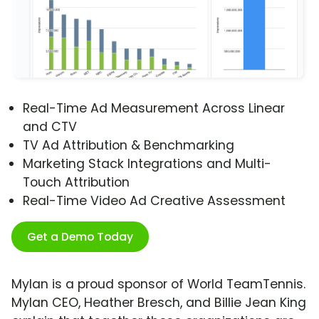
Real-Time Ad Measurement Across Linear
and CTV
TV Ad Attribution & Benchmarking
Marketing Stack Integrations and Multi-
Touch Attribution
Real-Time Video Ad Creative Assessment
Get a Demo Today
Mylan is a proud sponsor of World TeamTennis.
Mylan CEO, Heather Bresch, and Billie Jean King