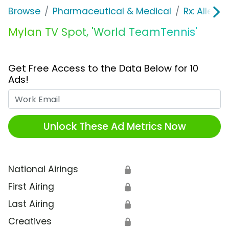
Browse
Pharmaceutical & Medical
Rx: Allergi
Mylan TV Spot, 'World TeamTennis'
Get Free Access to the Data Below for 10
Ads!
Work Email
Unlock These Ad Metrics Now
National Airings
🔒
First Airing
🔒
Last Airing
🔒
Creatives
🔒