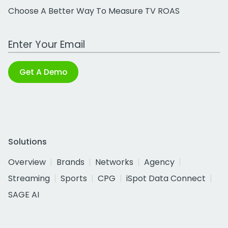
Choose A Better Way To Measure TV ROAS
Work Email Address
Get A Demo
Solutions
Overview
Brands
Networks
Agency
Streaming
Sports
CPG
iSpot Data Connect
SAGE AI