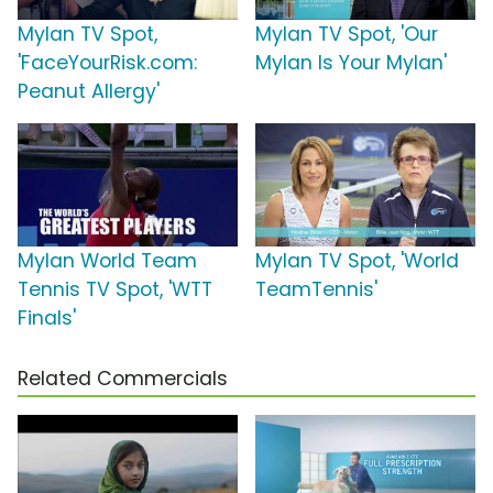
Mylan TV Spot,
Mylan TV Spot, 'Our
'FaceYourRisk.com:
Mylan Is Your Mylan'
Peanut Allergy'
Mylan World Team
Mylan TV Spot, 'World
Tennis TV Spot, 'WTT
TeamTennis'
Finals'
Related Commercials