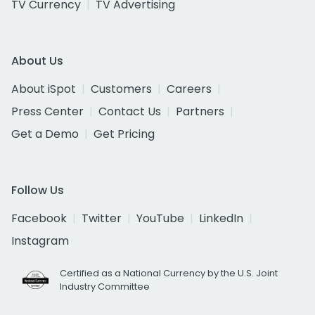
TV Currency
TV Advertising
About Us
About iSpot
Customers
Careers
Press Center
Contact Us
Partners
Get a Demo
Get Pricing
Follow Us
Facebook
Twitter
YouTube
LinkedIn
Instagram
Certified as a National Currency by the U.S. Joint
Industry Committee