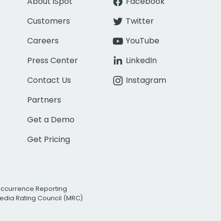
About iSpot
Facebook
Customers
Twitter
Careers
YouTube
Press Center
LinkedIn
Contact Us
Instagram
Partners
Get a Demo
Get Pricing
Occurrence Reporting
edia Rating Council (MRC)