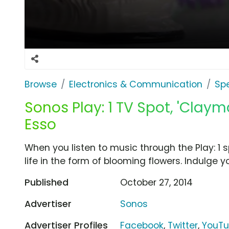
Browse
Electronics & Communication
Sp
Sonos Play: 1 TV Spot, 'Clay
Esso
When you listen to music through the Play: 1 s
life in the form of blooming flowers. Indulge 
Published
October 27, 2014
Advertiser
Sonos
Advertiser Profiles
Facebook
,
Twitter
,
YouT