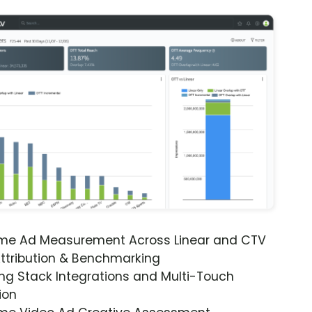
ime Ad Measurement Across Linear and CTV
ttribution & Benchmarking
ng Stack Integrations and Multi-Touch
ion