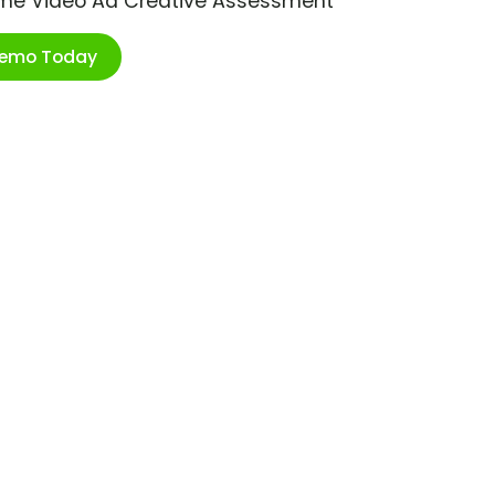
ime Video Ad Creative Assessment
Demo Today