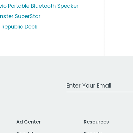
vio Portable Bluetooth Speaker
nster SuperStar
l Republic Deck
Work Email Address
Ad Center
Resources