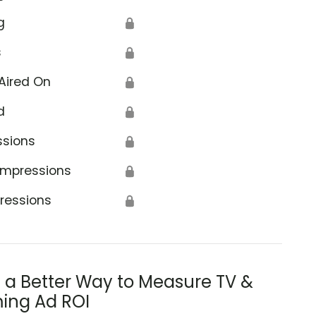
g
🔒
s
🔒
Aired On
🔒
d
🔒
ssions
🔒
Impressions
🔒
ressions
🔒
s a Better Way to Measure TV &
ing Ad ROI