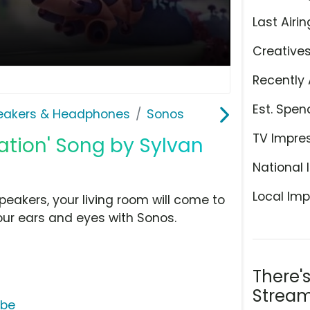
Last Airin
Creative
Recently 
Est. Spen
eakers & Headphones
Sonos
TV Impre
mation' Song by Sylvan
National 
Local Imp
peakers, your living room will come to
your ears and eyes with Sonos.
There'
Stream
ube