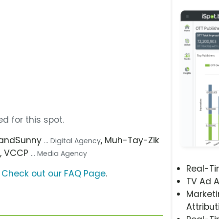
d for this spot.
2andSunny
, Muh-Tay-Zik
... Digital Agency
, VCCP
y
... Media Agency
Real-T
?
Check out our FAQ Page
.
TV Ad A
Marketi
Attribut