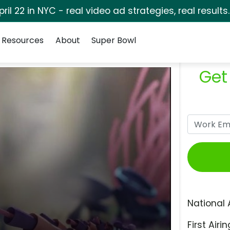
pril 22 in NYC - real video ad strategies, real results
Resources
About
Super Bowl
Get
National 
First Airin