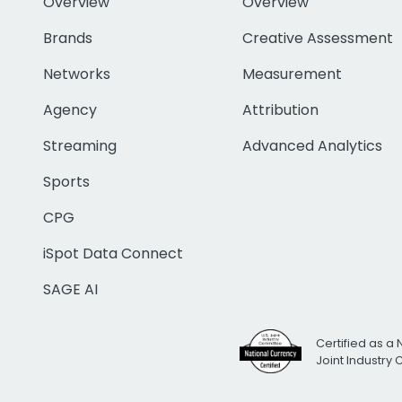
Overview
Overview
Brands
Creative Assessment
Networks
Measurement
Agency
Attribution
Streaming
Advanced Analytics
Sports
CPG
iSpot Data Connect
SAGE AI
Certified as a 
Joint Industry