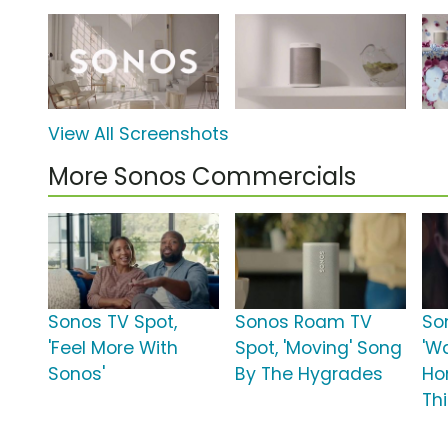
View All Screenshots
More Sonos Commercials
Sonos TV Spot,
Sonos Roam TV
So
'Feel More With
Spot, 'Moving' Song
'W
Sonos'
By The Hygrades
Ho
Thi