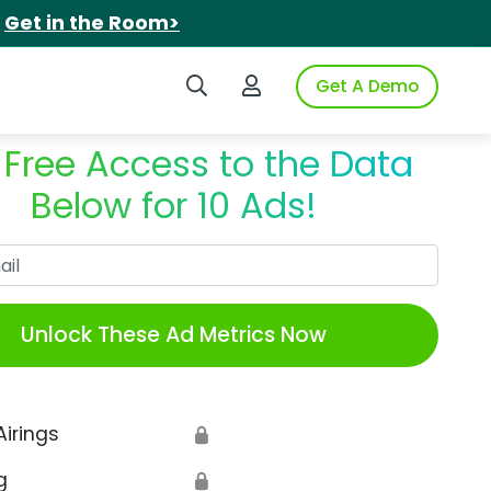
.
Get in the Room>
Search iSpot
Login to iSpot
Get A Demo
 Free Access to the Data
Below for 10 Ads!
Work Email
Unlock These Ad Metrics Now
Airings
🔒
g
🔒