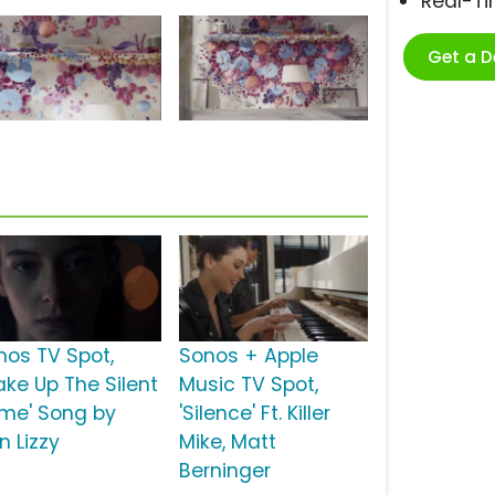
Real-T
Get a 
nos TV Spot,
Sonos + Apple
ake Up The Silent
Music TV Spot,
me' Song by
'Silence' Ft. Killer
n Lizzy
Mike, Matt
Berninger