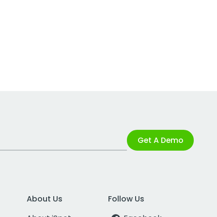
Get A Demo
About Us
Follow Us