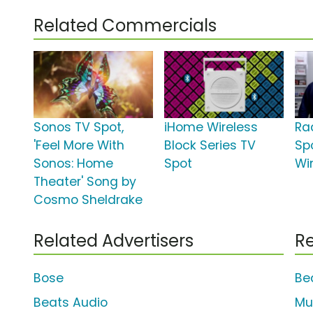
Related Commercials
Sonos TV Spot,
iHome Wireless
Ra
'Feel More With
Block Series TV
Sp
Sonos: Home
Spot
Wi
Theater' Song by
Cosmo Sheldrake
Related Advertisers
Re
Bose
Bea
Beats Audio
Mu