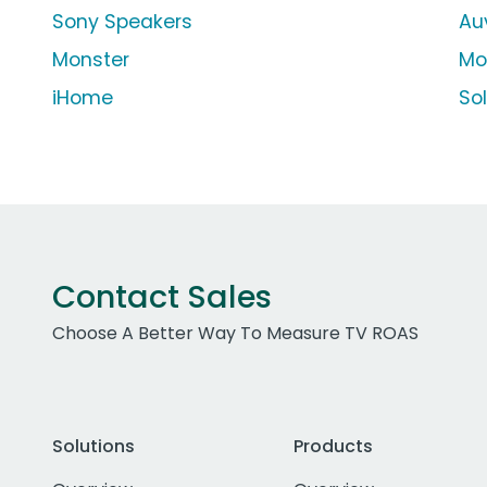
Sony Speakers
Au
Monster
Mo
iHome
So
Contact Sales
Choose A Better Way To Measure TV ROAS
Solutions
Products