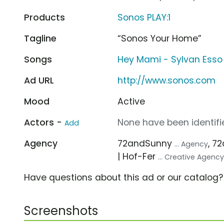
Products
Sonos PLAY:1
Tagline
“Sonos Your Home”
Songs
Hey Mami - Sylvan Esso
Ad URL
http://www.sonos.com
Mood
Active
Actors -
None have been identifie
Add
Agency
72andSunny
, 7
... Agency
| Hof-Fer
... Creative Agenc
Have questions about this ad or our catalog
Screenshots