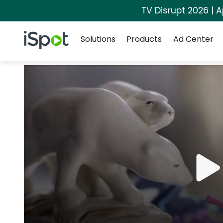
TV Disrupt 2026 | A
Navigation
iSpot Logo
Solutions
Products
Ad Center