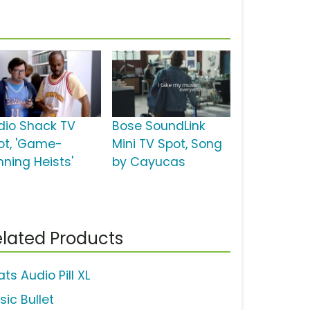
dio Shack TV
Bose SoundLink
ot, 'Game-
Mini TV Spot, Song
nning Heists'
by Cayucas
lated Products
ts Audio Pill XL
sic Bullet