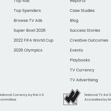
Top Ads
Reports
Top Spenders
Case Studies
Browse TV Ads
Blog
Super Bowl 2026
Success Stories
2022 FIFA World Cup
Creative Outcomes
2026 Olympics
Events
Playbooks
TV Currency
TV Advertising
National Currency by the U.S.
National TV Ad 
 Committee
Accredited by M