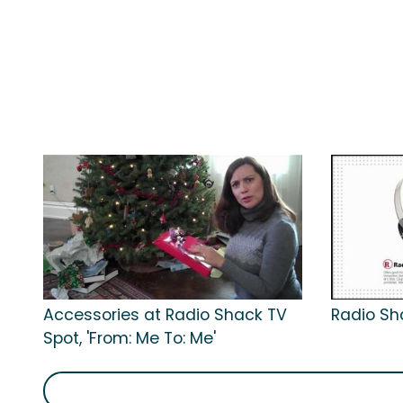
Accessories at Radio Shack TV
Radio Sh
Spot, 'From: Me To: Me'