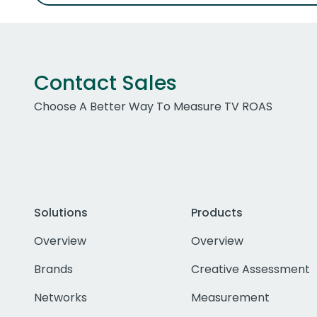
Contact Sales
Choose A Better Way To Measure TV ROAS
Solutions
Products
Overview
Overview
Brands
Creative Assessment
Networks
Measurement