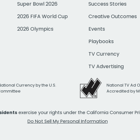
Super Bowl 2026
Success Stories
2026 FIFA World Cup
Creative Outcomes
2026 Olympics
Events
Playbooks
TV Currency
TV Advertising
National Currency by the U.S.
National TV Ad 
 Committee
Accredited by M
esidents
exercise your rights under the California Consumer P
Do Not Sell My Personal Information