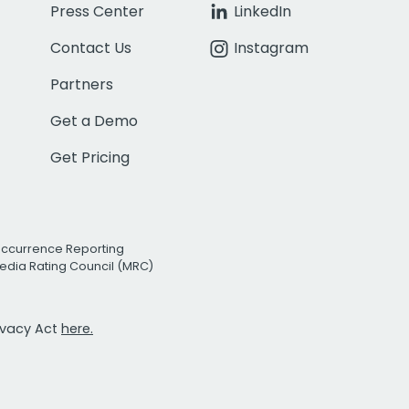
Press Center
LinkedIn
Contact Us
Instagram
Partners
Get a Demo
Get Pricing
Occurrence Reporting
edia Rating Council (MRC)
rivacy Act
here.