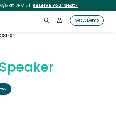
 8/6 at 3PM ET.
Reserve Your Seat>
Search iSpot
Login to iSpot
Get A Demo
peaker
 Speaker
emo