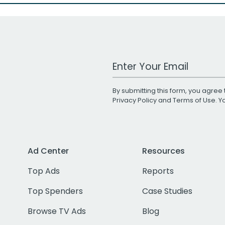
Work Email Address
By submitting this form, you agree 
Privacy Policy
and
Terms of Use
. 
Ad Center
Resources
Top Ads
Reports
Top Spenders
Case Studies
Browse TV Ads
Blog