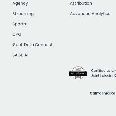
Agency
Attribution
Streaming
Advanced Analytics
Sports
CPG
iSpot Data Connect
SAGE AI
Certified as a 
Joint Industry
California R