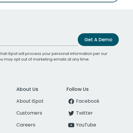
Get A Demo
that iSpot will process your personal information per our
You may opt out of marketing emails at any time.
About Us
Follow Us
About iSpot
Facebook
Customers
Twitter
Careers
YouTube