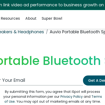
irm link video ad performance to business growth on
Resources
About
Super Bowl
eakers & Headphones
Auvio Portable Bluetooth S
ortable Bluetooth
 Email Address
Get A D
By submitting this form, you agree that iSpot will process
your personal information per our
Privacy Policy
and
Terms
of Use
. You may opt out of marketing emails at any time.