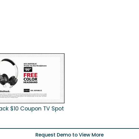
ack $10 Coupon TV Spot
Request Demo to View More