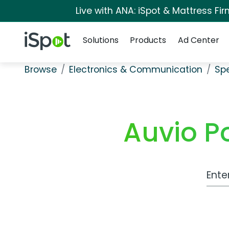
Live with ANA: iSpot & Mattress F
Navigation
iSpot Logo
Solutions
Products
Ad Center
Browse
Electronics & Communication
Sp
Auvio P
Work