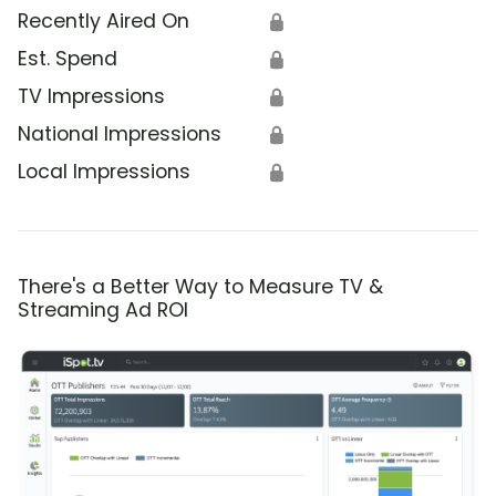
Recently Aired On
🔒
Est. Spend
🔒
TV Impressions
🔒
National Impressions
🔒
Local Impressions
🔒
There's a Better Way to Measure TV &
Streaming Ad ROI