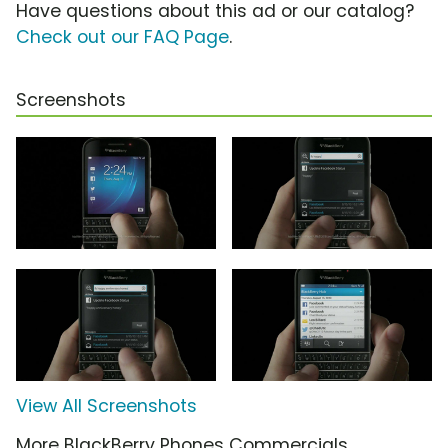
Have questions about this ad or our catalog?
Check out our FAQ Page
.
Screenshots
View All Screenshots
More BlackBerry Phones Commercials