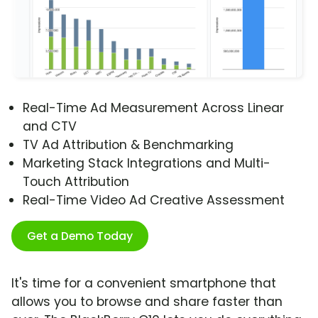
Real-Time Ad Measurement Across Linear
and CTV
TV Ad Attribution & Benchmarking
Marketing Stack Integrations and Multi-
Touch Attribution
Real-Time Video Ad Creative Assessment
Get a Demo Today
It's time for a convenient smartphone that
allows you to browse and share faster than