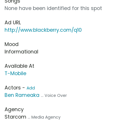
Songs
None have been identified for this spot
Ad URL
http://www.blackberry.com/q10
Mood
Informational
Available At
T-Mobile
Actors -
Add
Ben Rameaka
... Voice Over
Agency
Starcom
... Media Agency