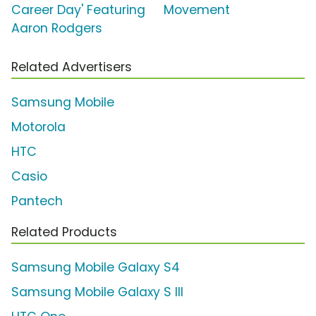
Career Day' Featuring
Movement
Aaron Rodgers
Related Advertisers
Samsung Mobile
Motorola
HTC
Casio
Pantech
Related Products
Samsung Mobile Galaxy S4
Samsung Mobile Galaxy S III