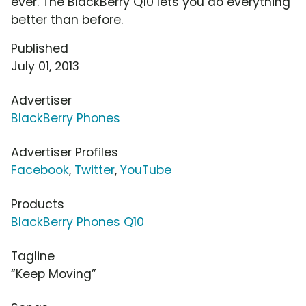
ever. The BlackBerry Q10 lets you do everything
better than before.
Published
July 01, 2013
Advertiser
BlackBerry Phones
Advertiser Profiles
Facebook
,
Twitter
,
YouTube
Products
BlackBerry Phones Q10
Tagline
“Keep Moving”