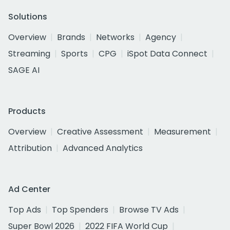
Solutions
Overview
Brands
Networks
Agency
Streaming
Sports
CPG
iSpot Data Connect
SAGE AI
Products
Overview
Creative Assessment
Measurement
Attribution
Advanced Analytics
Ad Center
Top Ads
Top Spenders
Browse TV Ads
Super Bowl 2026
2022 FIFA World Cup