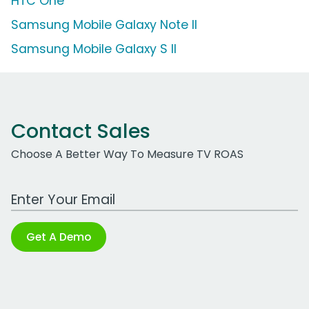
HTC One
Samsung Mobile Galaxy Note II
Samsung Mobile Galaxy S II
Contact Sales
Choose A Better Way To Measure TV ROAS
Work Email Address
Get A Demo