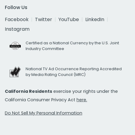
Follow Us
Facebook
Twitter
YouTube
LinkedIn
Instagram
Certified as a National Currency by the U.S. Joint
Industry Committee
National TV Ad Occurrence Reporting Accredited
by Media Rating Council (MRC)
California Residents
exercise your rights under the
California Consumer Privacy Act
here.
Do Not Sell My Personal Information