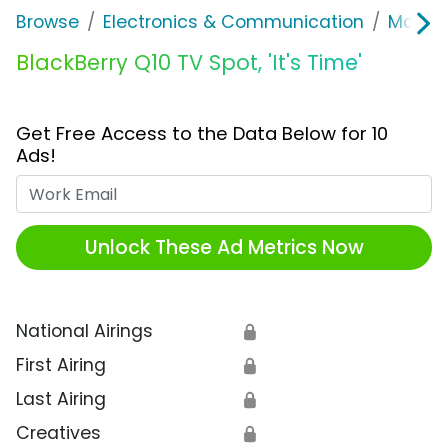
Browse
Electronics & Communication
Mobile
BlackBerry Q10 TV Spot, 'It's Time'
Get Free Access to the Data Below for 10
Ads!
Work Email
Unlock These Ad Metrics Now
National Airings
🔒
First Airing
🔒
Last Airing
🔒
Creatives
🔒