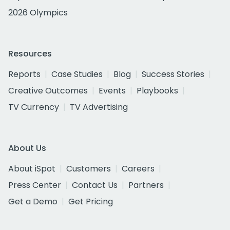
2026 Olympics
Resources
Reports
Case Studies
Blog
Success Stories
Creative Outcomes
Events
Playbooks
TV Currency
TV Advertising
About Us
About iSpot
Customers
Careers
Press Center
Contact Us
Partners
Get a Demo
Get Pricing