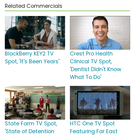
Related Commercials
BlackBerry KEY2 TV
Crest Pro Health
Spot, 'It's Been Years'
Clinical TV Spot,
'Dentist Didn't Know
What To Do'
State Farm TV Spot,
HTC One TV Spot
'State of Detention
Featuring Far East