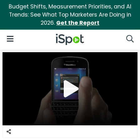
Budget Shifts, Measurement Priorities, and AI
Trends: See What Top Marketers Are Doing in
2026.
Get the Report
iSpot Logo
Open Navigation
Searc