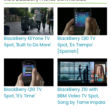
BlackBerry KEYone TV
BlackBerry Q10 TV
Spot, 'Built to Do More'
Spot, 'Es Tiempo'
[Spanish]
BlackBerry Q10 TV
BlackBerry Z10 with
Spot, 'It's Time'
BBM Video TV Spot,
Song by Tame Impala