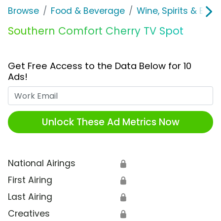
Browse
Food & Beverage
Wine, Spirits & E-Ci
Southern Comfort Cherry TV Spot
Get Free Access to the Data Below for 10
Ads!
Work Email
Unlock These Ad Metrics Now
National Airings
🔒
First Airing
🔒
Last Airing
🔒
Creatives
🔒