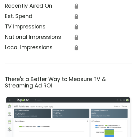
Recently Aired On
🔒
Est. Spend
🔒
TV Impressions
🔒
National Impressions
🔒
Local Impressions
🔒
There's a Better Way to Measure TV &
Streaming Ad ROI