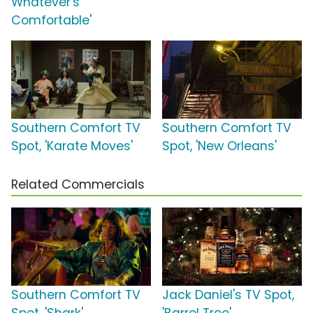
Whatever's
Comfortable'
Southern Comfort TV
Southern Comfort TV
Spot, 'Karate Moves'
Spot, 'New Orleans'
Related Commercials
Southern Comfort TV
Jack Daniel's TV Spot,