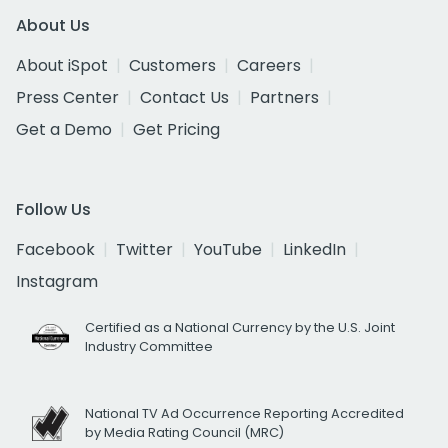
About Us
About iSpot
Customers
Careers
Press Center
Contact Us
Partners
Get a Demo
Get Pricing
Follow Us
Facebook
Twitter
YouTube
LinkedIn
Instagram
Certified as a National Currency by the U.S. Joint
Industry Committee
National TV Ad Occurrence Reporting Accredited
by Media Rating Council (MRC)