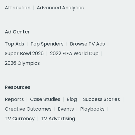
Attribution
Advanced Analytics
Ad Center
Top Ads
Top Spenders
Browse TV Ads
Super Bowl 2026
2022 FIFA World Cup
2026 Olympics
Resources
Reports
Case Studies
Blog
Success Stories
Creative Outcomes
Events
Playbooks
TV Currency
TV Advertising