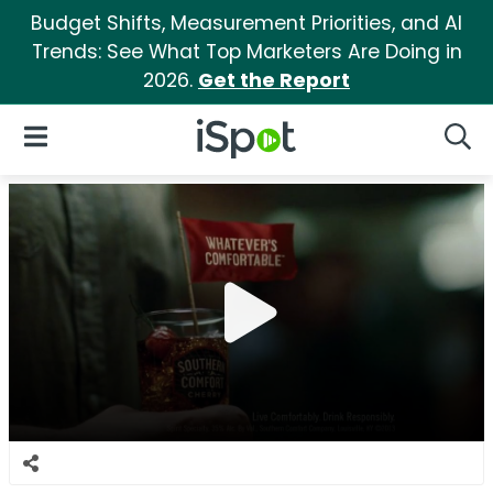
Budget Shifts, Measurement Priorities, and AI
Trends: See What Top Marketers Are Doing in
2026.
Get the Report
iSpot Logo
Open Navigation
Searc