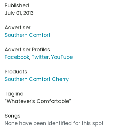
Published
July 01, 2013
Advertiser
Southern Comfort
Advertiser Profiles
Facebook
,
Twitter
,
YouTube
Products
Southern Comfort Cherry
Tagline
“Whatever's Comfortable”
Songs
None have been identified for this spot