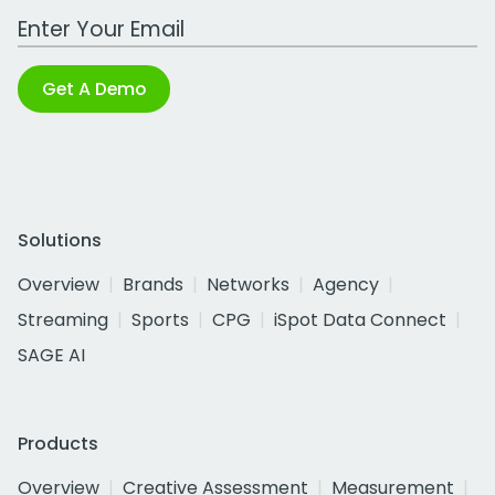
Work Email Address
Get A Demo
Solutions
Overview
Brands
Networks
Agency
Streaming
Sports
CPG
iSpot Data Connect
SAGE AI
Products
Overview
Creative Assessment
Measurement