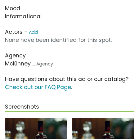
Mood
Informational
Actors -
Add
None have been identified for this spot.
Agency
McKinney
... Agency
Have questions about this ad or our catalog?
Check out our FAQ Page
.
Screenshots