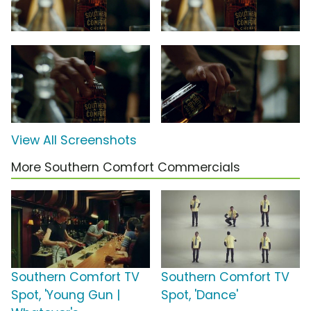
View All Screenshots
More Southern Comfort Commercials
Southern Comfort TV
Southern Comfort TV
Spot, 'Young Gun |
Spot, 'Dance'