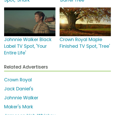
Spot, 'Shark'
'Barrel Tree'
Johnnie Walker Black
Crown Royal Maple
Label TV Spot, 'Your
Finished TV Spot, 'Tree'
Entire Life'
Related Advertisers
Crown Royal
Jack Daniel's
Johnnie Walker
Maker's Mark