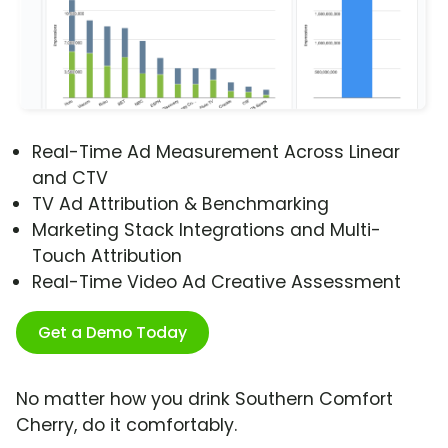
Real-Time Ad Measurement Across Linear
and CTV
TV Ad Attribution & Benchmarking
Marketing Stack Integrations and Multi-
Touch Attribution
Real-Time Video Ad Creative Assessment
Get a Demo Today
No matter how you drink Southern Comfort
Cherry, do it comfortably.