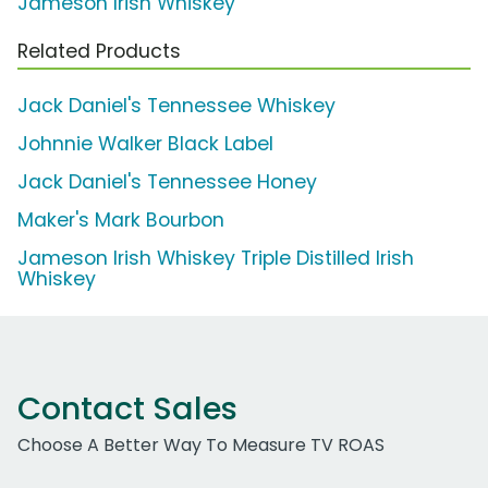
Jameson Irish Whiskey
Related Products
Jack Daniel's Tennessee Whiskey
Johnnie Walker Black Label
Jack Daniel's Tennessee Honey
Maker's Mark Bourbon
Jameson Irish Whiskey Triple Distilled Irish
Whiskey
Contact Sales
Choose A Better Way To Measure TV ROAS