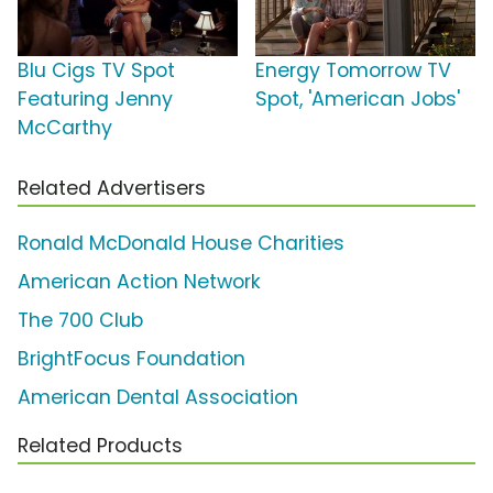
Blu Cigs TV Spot
Energy Tomorrow TV
Featuring Jenny
Spot, 'American Jobs'
McCarthy
Related Advertisers
Ronald McDonald House Charities
American Action Network
The 700 Club
BrightFocus Foundation
American Dental Association
Related Products