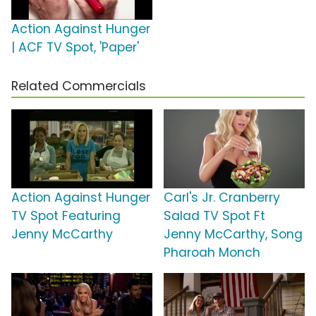
Action Against Hunger
| ACF TV Spot, 'Paper'
Related Commercials
Action Against Hunger
Carl's Jr. Cranberry
TV Spot Featuring
Salad TV Spot Ft
Jenny McCarthy
Jenny McCarthy, Song
Pharoah Monch