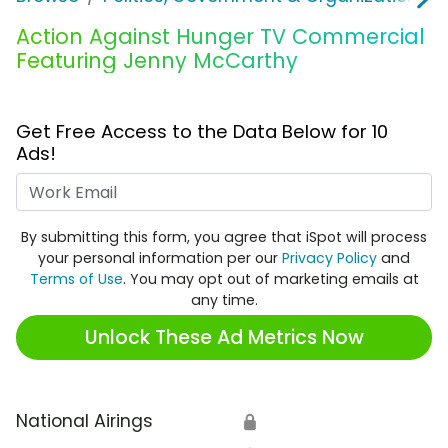
Action Against Hunger TV Commercial
Featuring Jenny McCarthy
Get Free Access to the Data Below for 10
Ads!
Work Email
By submitting this form, you agree that iSpot will process
your personal information per our
Privacy Policy
and
Terms of Use
. You may opt out of marketing emails at
any time.
Unlock These Ad Metrics Now
National Airings
🔒