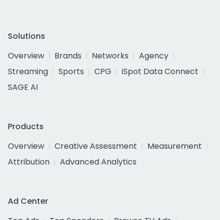
Solutions
Overview
Brands
Networks
Agency
Streaming
Sports
CPG
iSpot Data Connect
SAGE AI
Products
Overview
Creative Assessment
Measurement
Attribution
Advanced Analytics
Ad Center