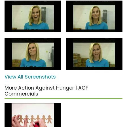
View All Screenshots
More Action Against Hunger | ACF
Commercials