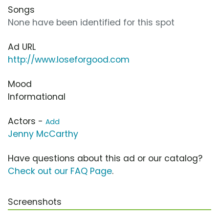
Songs
None have been identified for this spot
Ad URL
http://www.loseforgood.com
Mood
Informational
Actors -
Add
Jenny McCarthy
Have questions about this ad or our catalog?
Check out our FAQ Page
.
Screenshots