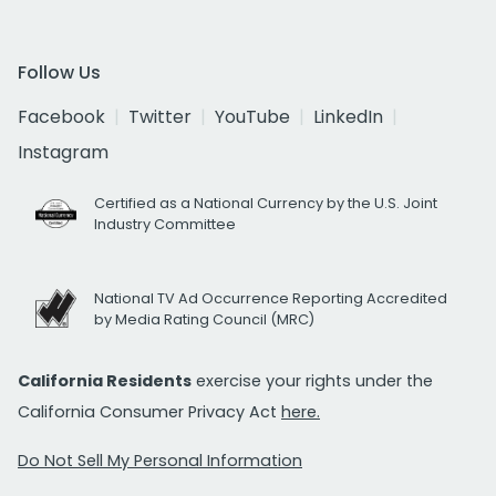
Follow Us
Facebook
Twitter
YouTube
LinkedIn
Instagram
Certified as a National Currency by the U.S. Joint
Industry Committee
National TV Ad Occurrence Reporting Accredited
by Media Rating Council (MRC)
California Residents
exercise your rights under the
California Consumer Privacy Act
here.
Do Not Sell My Personal Information