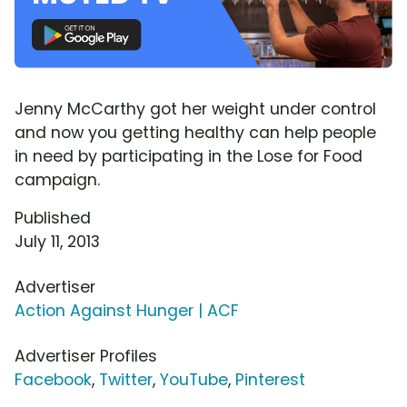
Jenny McCarthy got her weight under control
and now you getting healthy can help people
in need by participating in the Lose for Food
campaign.
Published
July 11, 2013
Advertiser
Action Against Hunger | ACF
Advertiser Profiles
Facebook
,
Twitter
,
YouTube
,
Pinterest