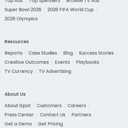
Top Ads
Top Spenders
Browse TV Ads
Super Bowl 2026
2026 FIFA World Cup
2026 Olympics
Resources
Reports
Case Studies
Blog
Success Stories
Creative Outcomes
Events
Playbooks
TV Currency
TV Advertising
About Us
About iSpot
Customers
Careers
Press Center
Contact Us
Partners
Get a Demo
Get Pricing