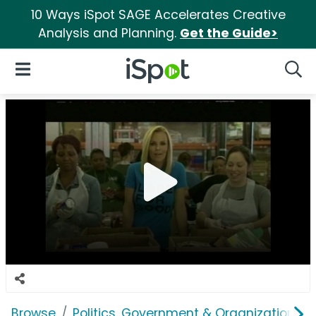
10 Ways iSpot SAGE Accelerates Creative
Analysis and Planning.
Get the Guide>
iSpot Logo
Open Navigation
Searc
Browse
Politics, Government & Organizations