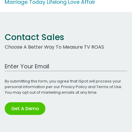
Marriage Today Lifelong Love Affair
Contact Sales
Choose A Better Way To Measure TV ROAS
Work Email Address
By submitting this form, you agree that iSpot will process your
personal information per our
Privacy Policy
and
Terms of Use
.
You may opt out of marketing emails at any time.
Get A Demo