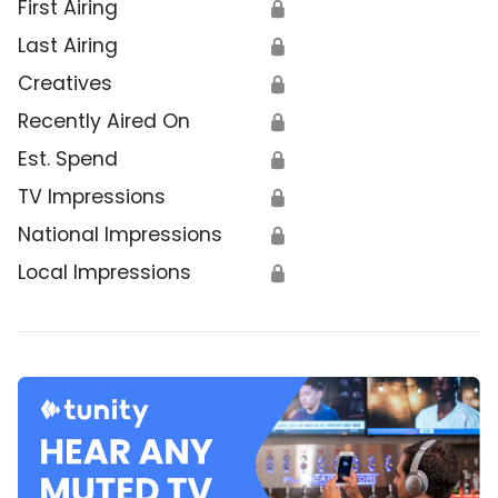
First Airing
🔒
Last Airing
🔒
Creatives
🔒
Recently Aired On
🔒
Est. Spend
🔒
TV Impressions
🔒
National Impressions
🔒
Local Impressions
🔒