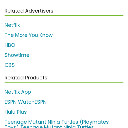
Related Advertisers
Netflix
The More You Know
HBO
Showtime
CBS
Related Products
Netflix App
ESPN WatchESPN
Hulu Plus
Teenage Mutant Ninja Turtles (Playmates
Toys) Teenage Mutant Ninja Turtles