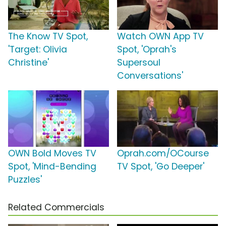
The Know TV Spot,
Watch OWN App TV
'Target: Olivia
Spot, 'Oprah's
Christine'
Supersoul
Conversations'
OWN Bold Moves TV
Oprah.com/OCourse
Spot, 'Mind-Bending
TV Spot, 'Go Deeper'
Puzzles'
Related Commercials