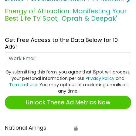
Energy of Attraction: Manifesting Your
Best Life TV Spot, 'Oprah & Deepak'
Get Free Access to the Data Below for 10
Ads!
Work Email
By submitting this form, you agree that iSpot will process
your personal information per our
Privacy Policy
and
Terms of Use
. You may opt out of marketing emails at
any time.
Unlock These Ad Metrics Now
National Airings
🔒