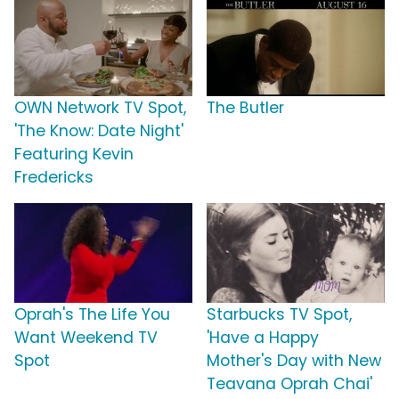
OWN Network TV Spot,
The Butler
'The Know: Date Night'
Featuring Kevin
Fredericks
Oprah's The Life You
Starbucks TV Spot,
Want Weekend TV
'Have a Happy
Spot
Mother's Day with New
Teavana Oprah Chai'