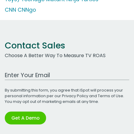
CNN CNNgo
Contact Sales
Choose A Better Way To Measure TV ROAS
Work Email Address
By submitting this form, you agree that iSpot will process your
personal information per our
Privacy Policy
and
Terms of Use
.
You may opt out of marketing emails at any time.
Get A Demo