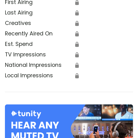
First Airing
🔒
Last Airing
🔒
Creatives
🔒
Recently Aired On
🔒
Est. Spend
🔒
TV Impressions
🔒
National Impressions
🔒
Local Impressions
🔒