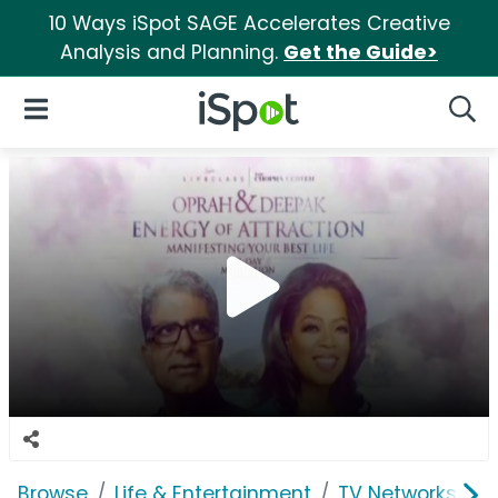
10 Ways iSpot SAGE Accelerates Creative
Analysis and Planning.
Get the Guide>
iSpot Logo
Open Navigation
Searc
Browse
Life & Entertainment
TV Networks
O