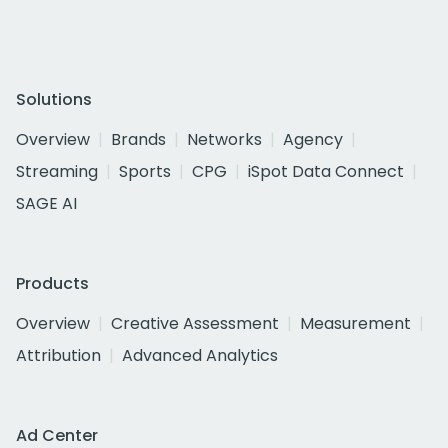
Solutions
Overview
Brands
Networks
Agency
Streaming
Sports
CPG
iSpot Data Connect
SAGE AI
Products
Overview
Creative Assessment
Measurement
Attribution
Advanced Analytics
Ad Center