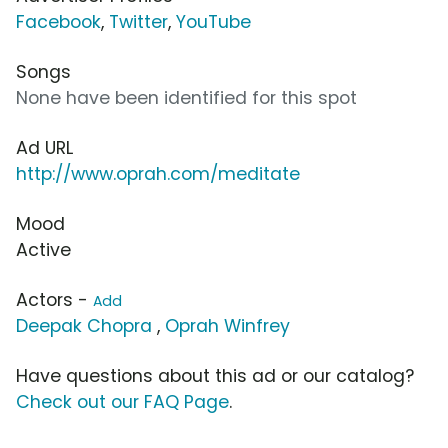
Facebook
,
Twitter
,
YouTube
Songs
None have been identified for this spot
Ad URL
http://www.oprah.com/meditate
Mood
Active
Actors -
Add
Deepak Chopra
,
Oprah Winfrey
Have questions about this ad or our catalog?
Check out our FAQ Page
.