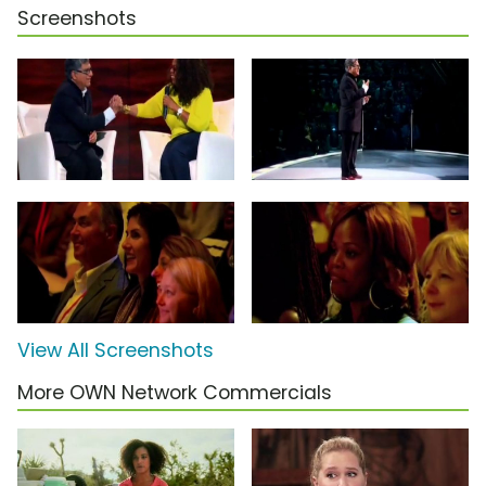
Screenshots
View All Screenshots
More OWN Network Commercials