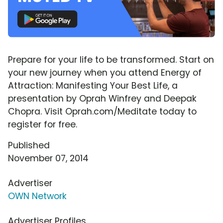
Prepare for your life to be transformed. Start on
your new journey when you attend Energy of
Attraction: Manifesting Your Best Life, a
presentation by Oprah Winfrey and Deepak
Chopra. Visit Oprah.com/Meditate today to
register for free.
Published
November 07, 2014
Advertiser
OWN Network
Advertiser Profiles