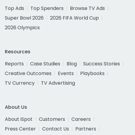
Top Ads
Top Spenders
Browse TV Ads
Super Bowl 2026
2026 FIFA World Cup
2026 Olympics
Resources
Reports
Case Studies
Blog
Success Stories
Creative Outcomes
Events
Playbooks
TV Currency
TV Advertising
About Us
About iSpot
Customers
Careers
Press Center
Contact Us
Partners