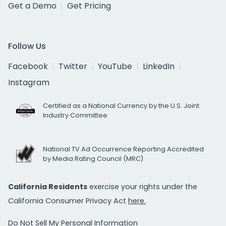
Get a Demo
Get Pricing
Follow Us
Facebook
Twitter
YouTube
LinkedIn
Instagram
Certified as a National Currency by the U.S. Joint
Industry Committee
National TV Ad Occurrence Reporting Accredited
by Media Rating Council (MRC)
California Residents
exercise your rights under the
California Consumer Privacy Act
here.
Do Not Sell My Personal Information