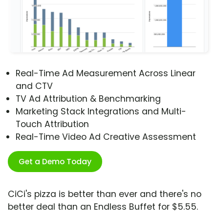
Real-Time Ad Measurement Across Linear
and CTV
TV Ad Attribution & Benchmarking
Marketing Stack Integrations and Multi-
Touch Attribution
Real-Time Video Ad Creative Assessment
Get a Demo Today
CiCi's pizza is better than ever and there's no
better deal than an Endless Buffet for $5.55.