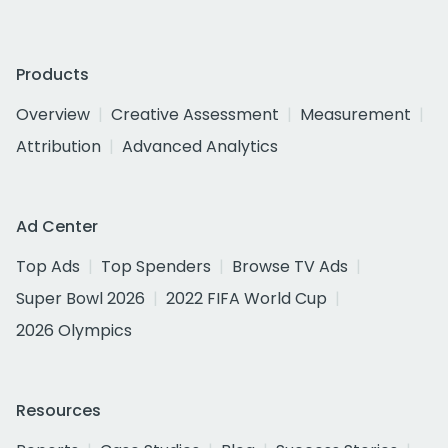
Products
Overview
Creative Assessment
Measurement
Attribution
Advanced Analytics
Ad Center
Top Ads
Top Spenders
Browse TV Ads
Super Bowl 2026
2022 FIFA World Cup
2026 Olympics
Resources