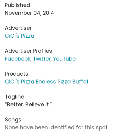
Published
November 04, 2014
Advertiser
CiCi's Pizza
Advertiser Profiles
Facebook
,
Twitter
,
YouTube
Products
CiCi's Pizza Endless Pizza Buffet
Tagline
“Better. Believe It.”
Songs
None have been identified for this spot