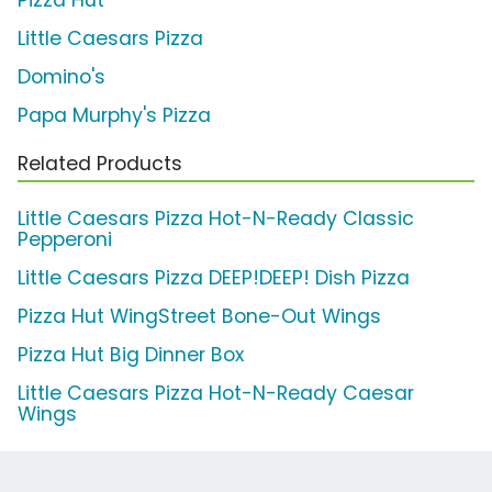
Pizza Hut
Little Caesars Pizza
Domino's
Papa Murphy's Pizza
Related Products
Little Caesars Pizza Hot-N-Ready Classic
Pepperoni
Little Caesars Pizza DEEP!DEEP! Dish Pizza
Pizza Hut WingStreet Bone-Out Wings
Pizza Hut Big Dinner Box
Little Caesars Pizza Hot-N-Ready Caesar
Wings