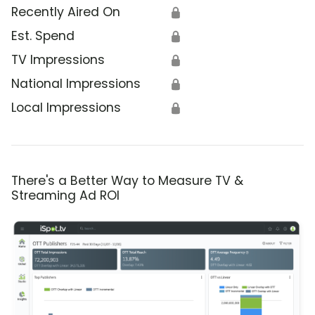
Recently Aired On
🔒
Est. Spend
🔒
TV Impressions
🔒
National Impressions
🔒
Local Impressions
🔒
There's a Better Way to Measure TV &
Streaming Ad ROI