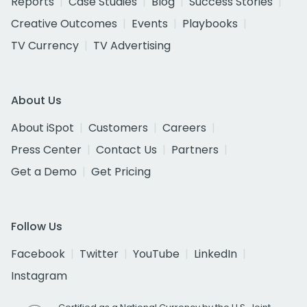
Reports
Case Studies
Blog
Success Stories
Creative Outcomes
Events
Playbooks
TV Currency
TV Advertising
About Us
About iSpot
Customers
Careers
Press Center
Contact Us
Partners
Get a Demo
Get Pricing
Follow Us
Facebook
Twitter
YouTube
LinkedIn
Instagram