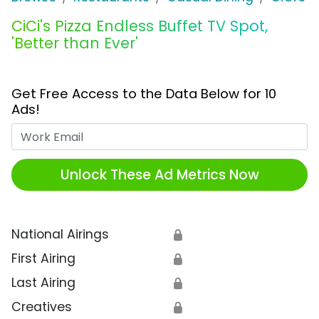
CiCi's Pizza Endless Buffet TV Spot,
'Better than Ever'
Get Free Access to the Data Below for 10
Ads!
Work Email
Unlock These Ad Metrics Now
National Airings
🔒
First Airing
🔒
Last Airing
🔒
Creatives
🔒