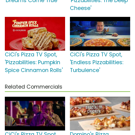
'Dreams Come True'
'Pizzabilities: The Deep
Cheese'
CiCi's Pizza TV Spot,
CiCi's Pizza TV Spot,
'Pizzabilities: Pumpkin
'Endless Pizzabilities:
Spice Cinnamon Rolls'
Turbulence'
Related Commercials
CiCi's Pizza TV Spot,
Domino's Pizza