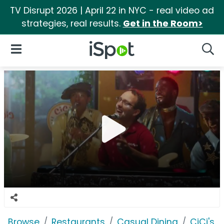
TV Disrupt 2026 | April 22 in NYC - real video ad
strategies, real results.
Get in the Room>
iSpot Logo
Open Navigation
Searc
Browse
Restaurants
Casual Dining
CiCi's P