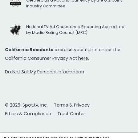
Certified as a National Currency by the U.S. Joint
Industry Committee
National TV Ad Occurrence Reporting Accredited
by Media Rating Council (MRC)
California Residents
exercise your rights under the
California Consumer Privacy Act
here.
Do Not Sell My Personal Information
© 2026 iSpot.tv, Inc.
Terms & Privacy
Ethics & Compliance
Trust Center