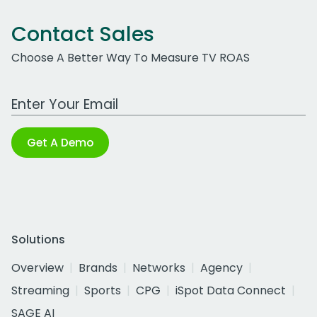
Contact Sales
Choose A Better Way To Measure TV ROAS
Work Email Address
Get A Demo
Solutions
Overview
Brands
Networks
Agency
Streaming
Sports
CPG
iSpot Data Connect
SAGE AI