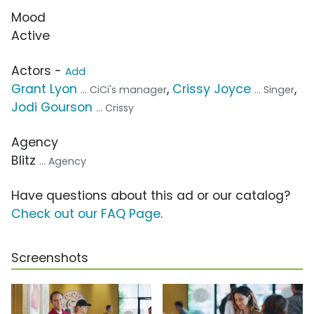
Mood
Active
Actors -
Add
Grant Lyon
,
Crissy Joyce
,
... CiCi's manager
... Singer
Jodi Gourson
... Crissy
Agency
Blitz
... Agency
Have questions about this ad or our catalog?
Check out our FAQ Page
.
Screenshots