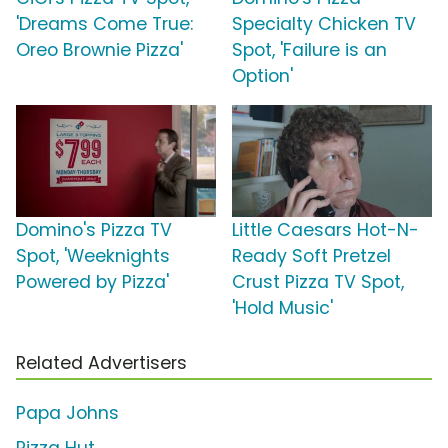
'Dreams Come True:
Specialty Chicken TV
Oreo Brownie Pizza'
Spot, 'Failure is an
Option'
Domino's Pizza TV
Little Caesars Hot-N-
Spot, 'Weeknights
Ready Soft Pretzel
Powered by Pizza'
Crust Pizza TV Spot,
'Hold Music'
Related Advertisers
Papa Johns