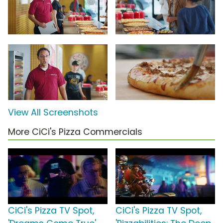
View All Screenshots
More CiCi's Pizza Commercials
CiCi's Pizza TV Spot,
CiCi's Pizza TV Spot,