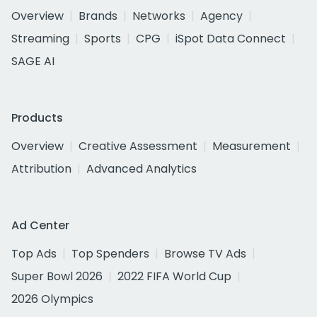
Overview
Brands
Networks
Agency
Streaming
Sports
CPG
iSpot Data Connect
SAGE AI
Products
Overview
Creative Assessment
Measurement
Attribution
Advanced Analytics
Ad Center
Top Ads
Top Spenders
Browse TV Ads
Super Bowl 2026
2022 FIFA World Cup
2026 Olympics