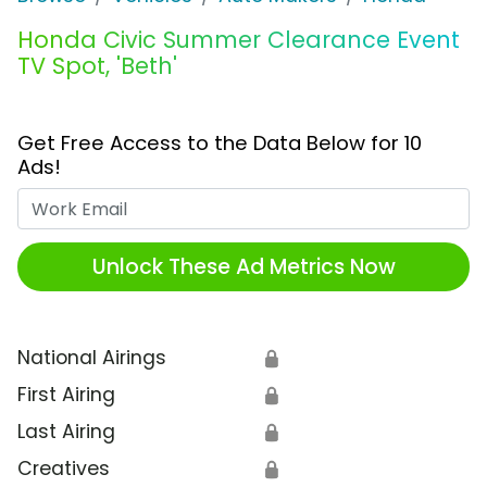
Honda Civic Summer Clearance Event
TV Spot, 'Beth'
Get Free Access to the Data Below for 10
Ads!
Work Email
Unlock These Ad Metrics Now
National Airings
🔒
First Airing
🔒
Last Airing
🔒
Creatives
🔒