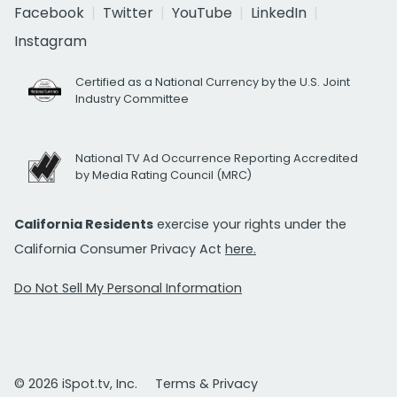
Facebook
Twitter
YouTube
LinkedIn
Instagram
Certified as a National Currency by the U.S. Joint
Industry Committee
National TV Ad Occurrence Reporting Accredited
by Media Rating Council (MRC)
California Residents
exercise your rights under the
California Consumer Privacy Act
here.
Do Not Sell My Personal Information
© 2026 iSpot.tv, Inc.
Terms & Privacy