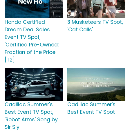
Honda Certified
3 Musketeers TV Spot,
Dream Deal Sales
'Cat Calls'
Event TV Spot,
'Certified Pre-Owned:
Fraction of the Price'
[T2]
Cadillac Summer's
Cadillac Summer's
Best Event TV Spot,
Best Event TV Spot
'Robot Arms' Song by
Sir Sly