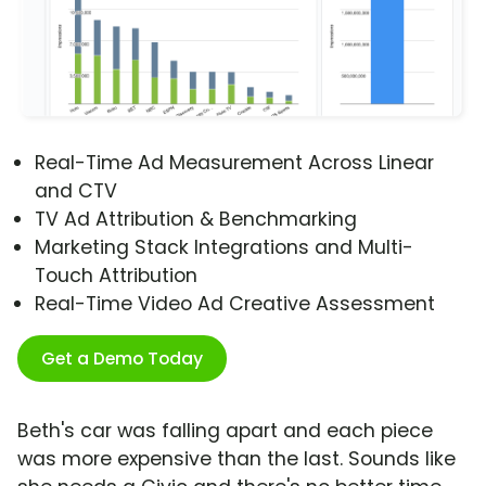
Real-Time Ad Measurement Across Linear
and CTV
TV Ad Attribution & Benchmarking
Marketing Stack Integrations and Multi-
Touch Attribution
Real-Time Video Ad Creative Assessment
Get a Demo Today
Beth's car was falling apart and each piece
was more expensive than the last. Sounds like