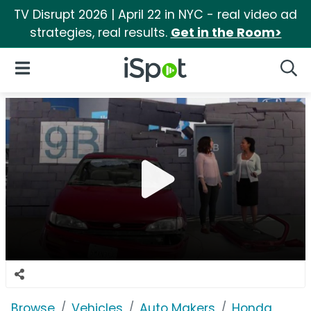
TV Disrupt 2026 | April 22 in NYC - real video ad
strategies, real results.
Get in the Room>
iSpot Logo
Open Navigation
Searc
Browse
Vehicles
Auto Makers
Honda