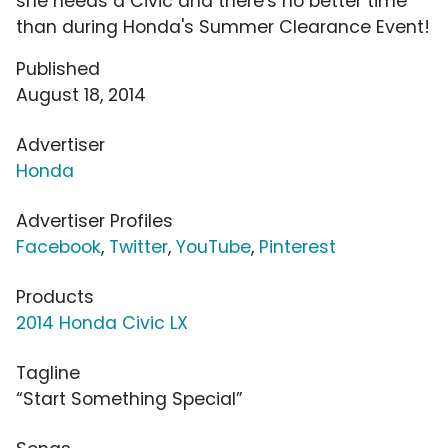
she needs a Civic and there's no better time
than during Honda's Summer Clearance Event!
Published
August 18, 2014
Advertiser
Honda
Advertiser Profiles
Facebook
,
Twitter
,
YouTube
,
Pinterest
Products
2014 Honda Civic LX
Tagline
“Start Something Special”