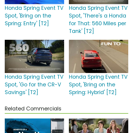
Honda Spring Event TV
Honda Spring Event TV
Spot, 'Bring on the
Spot, 'There's a Honda
Spring: Entry' [T2]
for That: 560 Miles per
Tank' [T2]
Honda Spring Event TV
Honda Spring Event TV
Spot, 'Go for the CR-V
Spot, 'Bring on the
Savings' [T2]
Spring: Hybrid' [T2]
Related Commercials