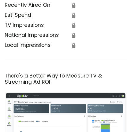
Recently Aired On
🔒
Est. Spend
🔒
TV Impressions
🔒
National Impressions
🔒
Local Impressions
🔒
There's a Better Way to Measure TV &
Streaming Ad ROI