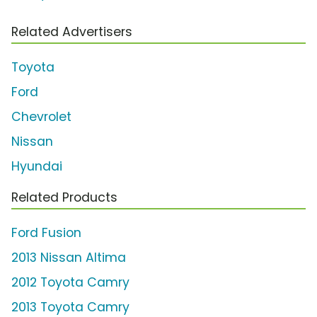
Related Advertisers
Toyota
Ford
Chevrolet
Nissan
Hyundai
Related Products
Ford Fusion
2013 Nissan Altima
2012 Toyota Camry
2013 Toyota Camry