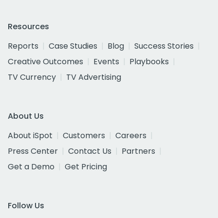
Resources
Reports
Case Studies
Blog
Success Stories
Creative Outcomes
Events
Playbooks
TV Currency
TV Advertising
About Us
About iSpot
Customers
Careers
Press Center
Contact Us
Partners
Get a Demo
Get Pricing
Follow Us