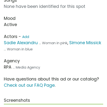
Songs
None have been identified for this spot
Mood
Active
Actors -
Add
Sadie Alexandru
,
Simone Missick
... Woman in pink
... Woman in blue
Agency
RPA
... Media Agency
Have questions about this ad or our catalog?
Check out our FAQ Page
.
Screenshots