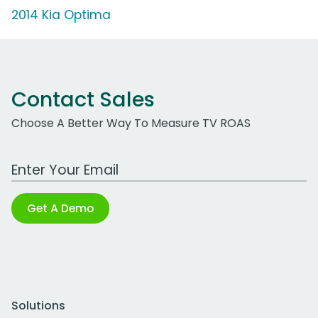
2014 Kia Optima
Contact Sales
Choose A Better Way To Measure TV ROAS
Work Email Address
Get A Demo
Solutions