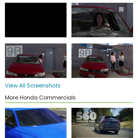
View All Screenshots
More Honda Commercials