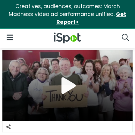
Creatives, audiences, outcomes: March
Madness video ad performance unified.
Get
Report>
iSpot Logo
Open Navigation
Searc