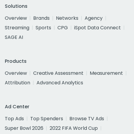
Solutions
Overview
Brands
Networks
Agency
Streaming
Sports
CPG
iSpot Data Connect
SAGE AI
Products
Overview
Creative Assessment
Measurement
Attribution
Advanced Analytics
Ad Center
Top Ads
Top Spenders
Browse TV Ads
Super Bowl 2026
2022 FIFA World Cup