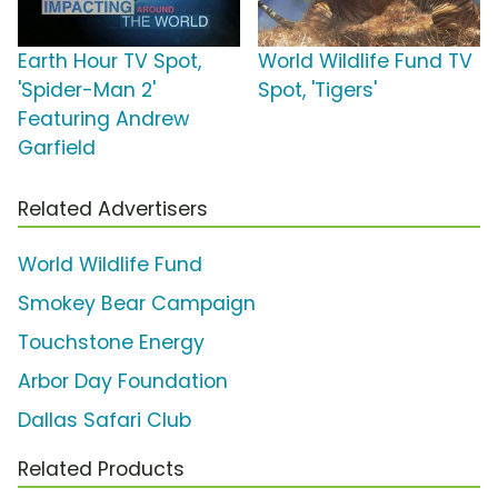
Earth Hour TV Spot,
World Wildlife Fund TV
'Spider-Man 2'
Spot, 'Tigers'
Featuring Andrew
Garfield
Related Advertisers
World Wildlife Fund
Smokey Bear Campaign
Touchstone Energy
Arbor Day Foundation
Dallas Safari Club
Related Products