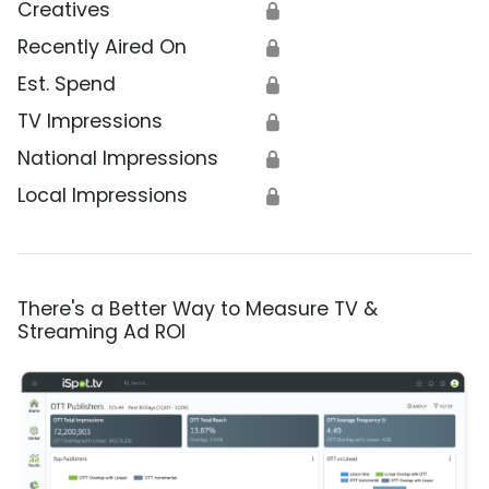
Creatives
🔒
Recently Aired On
🔒
Est. Spend
🔒
TV Impressions
🔒
National Impressions
🔒
Local Impressions
🔒
There's a Better Way to Measure TV &
Streaming Ad ROI