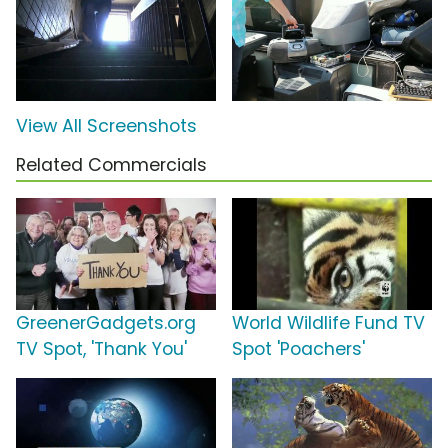
View All Screenshots
Related Commercials
GreenerGadgets.org
World Wildlife Fund TV
TV Spot, 'Thank You'
Spot 'Poachers'