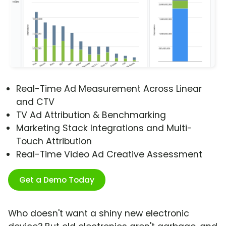
Real-Time Ad Measurement Across Linear
and CTV
TV Ad Attribution & Benchmarking
Marketing Stack Integrations and Multi-
Touch Attribution
Real-Time Video Ad Creative Assessment
Get a Demo Today
Who doesn't want a shiny new electronic