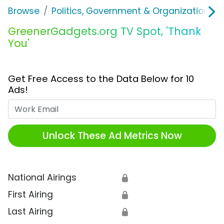
Browse
Politics, Government & Organizations
GreenerGadgets.org TV Spot, 'Thank
You'
Get Free Access to the Data Below for 10
Ads!
Work Email
Unlock These Ad Metrics Now
National Airings
🔒
First Airing
🔒
Last Airing
🔒