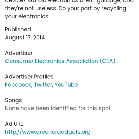
device? But old electronics aren't garbage, and
they're not useless. Do your part by recycling
your electronics.
Published
August 17, 2014
Advertiser
Consumer Electronics Association (CEA)
Advertiser Profiles
Facebook
,
Twitter
,
YouTube
Songs
None have been identified for this spot
Ad URL
http://www.greenergadgets.org