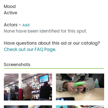
Mood
Active
Actors -
Add
None have been identified for this spot.
Have questions about this ad or our catalog?
Check out our FAQ Page
.
Screenshots