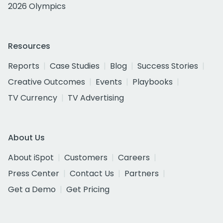
2026 Olympics
Resources
Reports
Case Studies
Blog
Success Stories
Creative Outcomes
Events
Playbooks
TV Currency
TV Advertising
About Us
About iSpot
Customers
Careers
Press Center
Contact Us
Partners
Get a Demo
Get Pricing