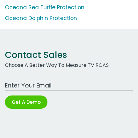
Oceana Sea Turtle Protection
Oceana Dolphin Protection
Contact Sales
Choose A Better Way To Measure TV ROAS
Work Email Address
Get A Demo