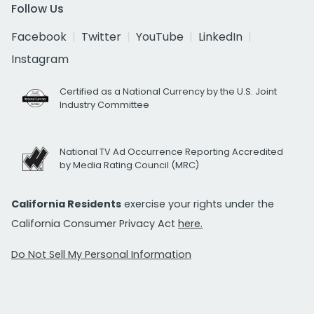
Follow Us
Facebook
Twitter
YouTube
LinkedIn
Instagram
Certified as a National Currency by the U.S. Joint
Industry Committee
National TV Ad Occurrence Reporting Accredited
by Media Rating Council (MRC)
California Residents
exercise your rights under the
California Consumer Privacy Act
here.
Do Not Sell My Personal Information