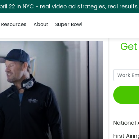
pril 22 in NYC - real video ad strategies, real results
Resources
About
Super Bowl
Get
National 
First Airin