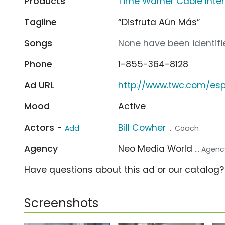
Products
Time Warner Cable Inte
Tagline
“Disfruta Aún Más”
Songs
None have been identifie
Phone
1-855-364-8128
Ad URL
http://www.twc.com/es
Mood
Active
Actors -
Bill Cowher
Add
... Coach
Agency
Neo Media World
... Agen
Have questions about this ad or our catalog
Screenshots