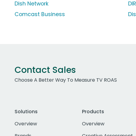
Dish Network
DI
Comcast Business
Di
Contact Sales
Choose A Better Way To Measure TV ROAS
Solutions
Products
Overview
Overview
Brands
Creative Assessment