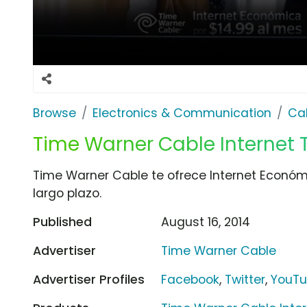
Browse
Electronics & Communication
Cab
Time Warner Cable Internet TV
Time Warner Cable te ofrece Internet Económi
largo plazo.
Published
August 16, 2014
Advertiser
Time Warner Cable
Advertiser Profiles
Facebook
,
Twitter
,
YouT