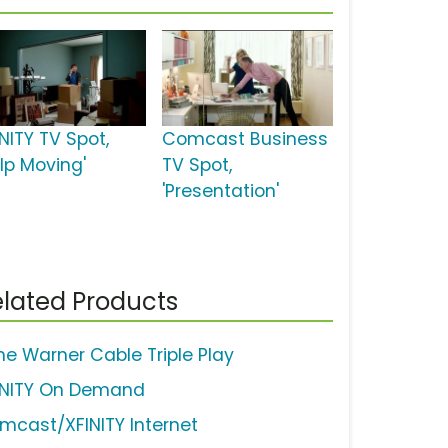
NITY TV Spot,
Comcast Business
elp Moving'
TV Spot,
'Presentation'
lated Products
me Warner Cable Triple Play
INITY On Demand
mcast/XFINITY Internet