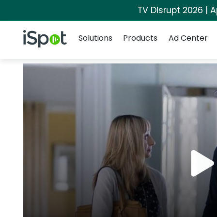
TV Disrupt 2026 | A
Navigation
iSpot Logo
Solutions
Products
Ad Center