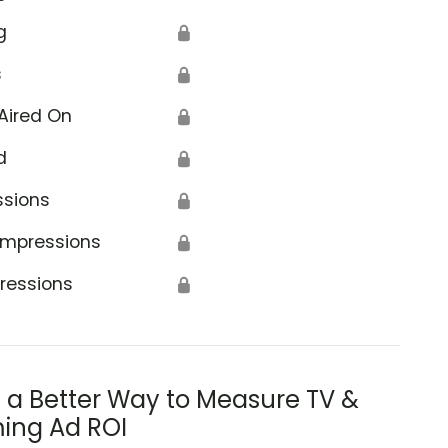
g
🔒
s
🔒
Aired On
🔒
d
🔒
ssions
🔒
Impressions
🔒
ressions
🔒
s a Better Way to Measure TV &
ing Ad ROI