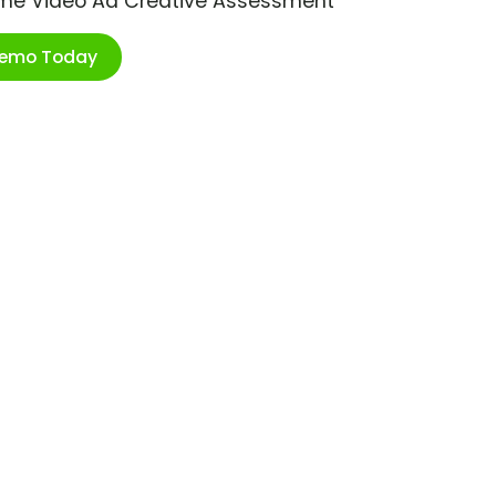
ime Video Ad Creative Assessment
Demo Today