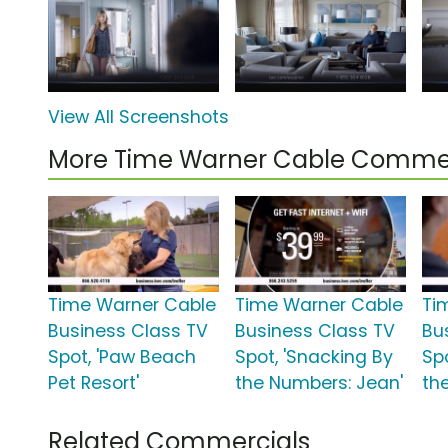
View All Screenshots
More Time Warner Cable Commer
Time Warner Cable
Time Warner Cable
Ti
Business Class TV
Business Class TV
Bu
Spot, 'Paw Beach
Spot, 'Snacking By
Spo
Pet Resort'
the Numbers: Jean'
th
Related Commercials