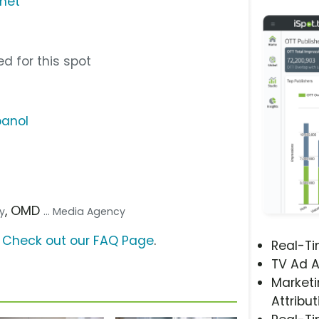
rnet
d for this spot
panol
, OMD
cy
... Media Agency
?
Check out our FAQ Page
.
Real-T
TV Ad A
Marketi
Attribut