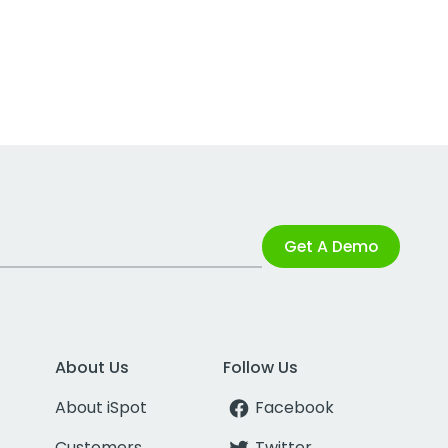
Get A Demo
About Us
Follow Us
About iSpot
Facebook
Customers
Twitter