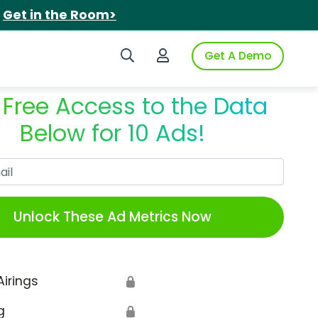
.
Get in the Room>
Search iSpot
Login to iSpot
Get A Demo
 Free Access to the Data
Below for 10 Ads!
Work Email
Unlock These Ad Metrics Now
Airings
🔒
g
🔒