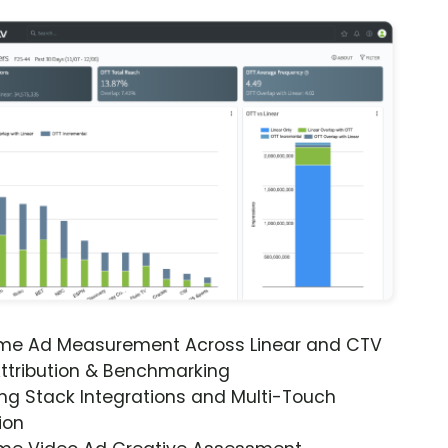
ime Ad Measurement Across Linear and CTV
ttribution & Benchmarking
ng Stack Integrations and Multi-Touch
ion