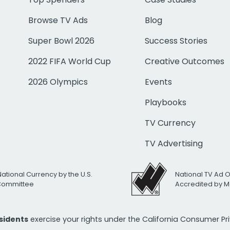
Browse TV Ads
Blog
Super Bowl 2026
Success Stories
2022 FIFA World Cup
Creative Outcomes
2026 Olympics
Events
Playbooks
TV Currency
TV Advertising
National Currency by the U.S.
National TV Ad 
 Committee
Accredited by M
esidents
exercise your rights under the California Consumer P