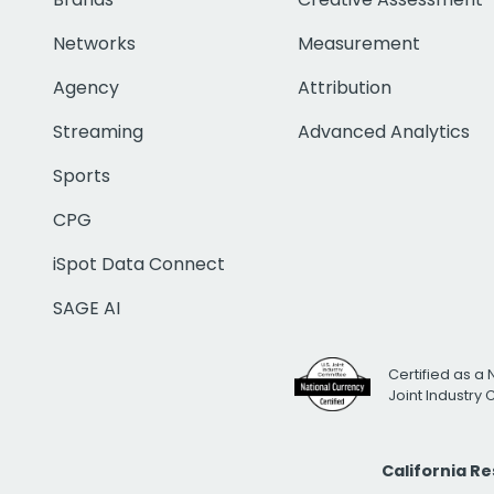
Networks
Measurement
Agency
Attribution
Streaming
Advanced Analytics
Sports
CPG
iSpot Data Connect
SAGE AI
Certified as a 
Joint Industry
California R