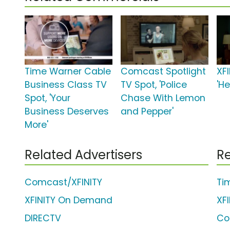
Time Warner Cable
Comcast Spotlight
XFI
Business Class TV
TV Spot, 'Police
'H
Spot, 'Your
Chase With Lemon
Business Deserves
and Pepper'
More'
Related Advertisers
Re
Comcast/XFINITY
Ti
XFINITY On Demand
XF
DIRECTV
Co