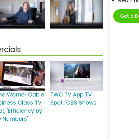
Real-T
Get a 
cials
me Warner Cable
TWC TV App TV
siness Class TV
Spot, 'CBS Shows'
t, 'Efficiency by
e Numbers'