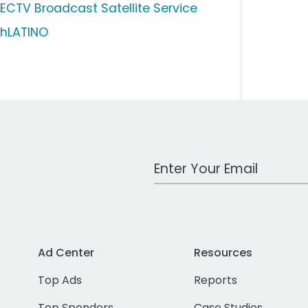
RECTV Broadcast Satellite Service
shLATINO
Work Email Address
Ad Center
Resources
Top Ads
Reports
Top Spenders
Case Studies