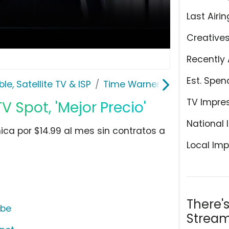
Last Airin
Creative
Recently 
Est. Spen
le, Satellite TV & ISP
Time Warner Cable
TV Impre
 Spot, 'Mejor Precio'
National 
ca por $14.99 al mes sin contratos a
Local Imp
There'
ube
Stream