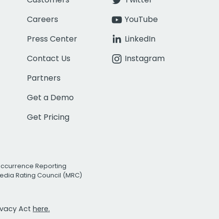
Careers
YouTube
Press Center
LinkedIn
Contact Us
Instagram
Partners
Get a Demo
Get Pricing
Occurrence Reporting
edia Rating Council (MRC)
rivacy Act
here.