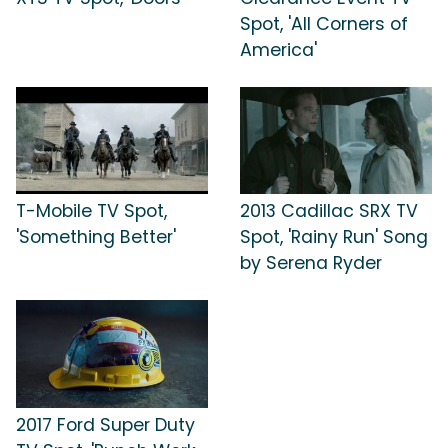
Spot, 'All Corners of
America'
T-Mobile TV Spot,
2013 Cadillac SRX TV
'Something Better'
Spot, 'Rainy Run' Song
by Serena Ryder
2017 Ford Super Duty