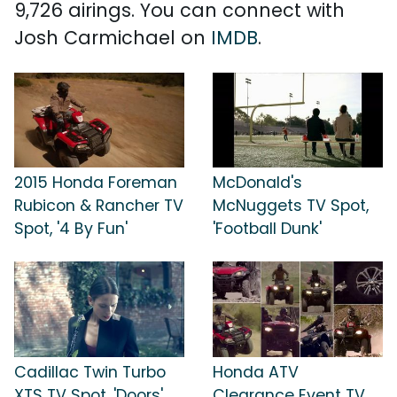
9,726 airings. You can connect with
Josh Carmichael on
IMDB
.
2015 Honda Foreman
McDonald's
Rubicon & Rancher TV
McNuggets TV Spot,
Spot, '4 By Fun'
'Football Dunk'
Cadillac Twin Turbo
Honda ATV
XTS TV Spot, 'Doors'
Clearance Event TV