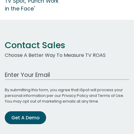
TV Spot, 'Punch Work
in the Face'
Contact Sales
Choose A Better Way To Measure TV ROAS
Work Email Address
By submitting this form, you agree that iSpot will process your
personal information per our
Privacy Policy
and
Terms of Use
.
You may opt out of marketing emails at any time.
Get A Demo