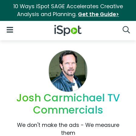
10 Ways iSpot SAGE Accelerates Creative
Analysis and Planning.
Get the Guide>
iSpot Logo
Open Navigation
Searc
Josh Carmichael TV
Commercials
We don't make the ads - We measure
them