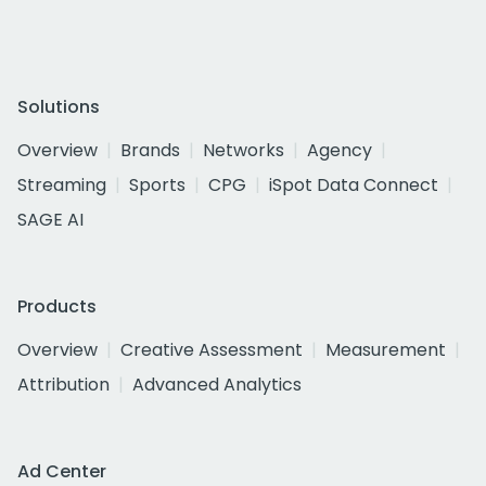
Solutions
Overview
Brands
Networks
Agency
Streaming
Sports
CPG
iSpot Data Connect
SAGE AI
Products
Overview
Creative Assessment
Measurement
Attribution
Advanced Analytics
Ad Center