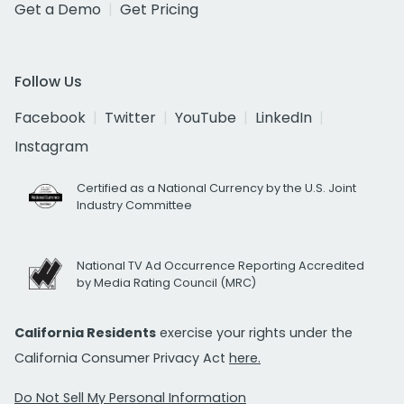
Get a Demo
Get Pricing
Follow Us
Facebook
Twitter
YouTube
LinkedIn
Instagram
Certified as a National Currency by the U.S. Joint
Industry Committee
National TV Ad Occurrence Reporting Accredited
by Media Rating Council (MRC)
California Residents
exercise your rights under the
California Consumer Privacy Act
here.
Do Not Sell My Personal Information