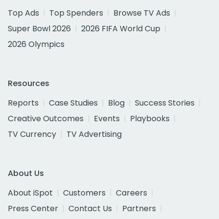
Top Ads
Top Spenders
Browse TV Ads
Super Bowl 2026
2026 FIFA World Cup
2026 Olympics
Resources
Reports
Case Studies
Blog
Success Stories
Creative Outcomes
Events
Playbooks
TV Currency
TV Advertising
About Us
About iSpot
Customers
Careers
Press Center
Contact Us
Partners