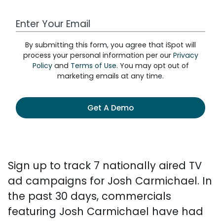
Work Email Address
By submitting this form, you agree that iSpot will
process your personal information per our
Privacy
Policy
and
Terms of Use
. You may opt out of
marketing emails at any time.
Get A Demo
Sign up to track 7 nationally aired TV
ad campaigns for Josh Carmichael. In
the past 30 days, commercials
featuring Josh Carmichael have had