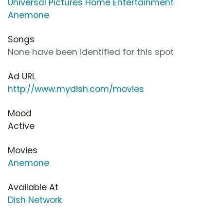
Universal Pictures Home Entertainment
Anemone
Songs
None have been identified for this spot
Ad URL
http://www.mydish.com/movies
Mood
Active
Movies
Anemone
Available At
Dish Network