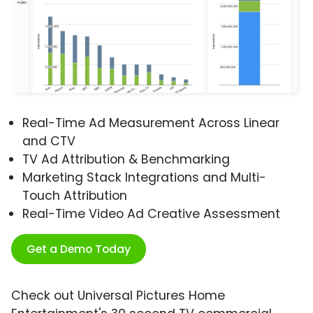
Real-Time Ad Measurement Across Linear
and CTV
TV Ad Attribution & Benchmarking
Marketing Stack Integrations and Multi-
Touch Attribution
Real-Time Video Ad Creative Assessment
Get a Demo Today
Check out Universal Pictures Home