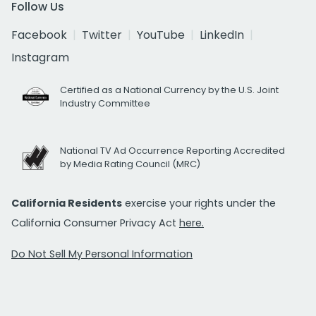
Follow Us
Facebook
Twitter
YouTube
LinkedIn
Instagram
Certified as a National Currency by the U.S. Joint
Industry Committee
National TV Ad Occurrence Reporting Accredited
by Media Rating Council (MRC)
California Residents
exercise your rights under the
California Consumer Privacy Act
here.
Do Not Sell My Personal Information