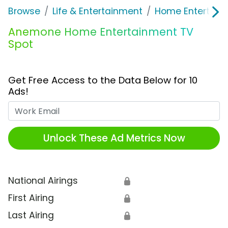
Browse
Life & Entertainment
Home Entertain
Anemone Home Entertainment TV
Spot
Get Free Access to the Data Below for 10
Ads!
Work Email
Unlock These Ad Metrics Now
National Airings
🔒
First Airing
🔒
Last Airing
🔒