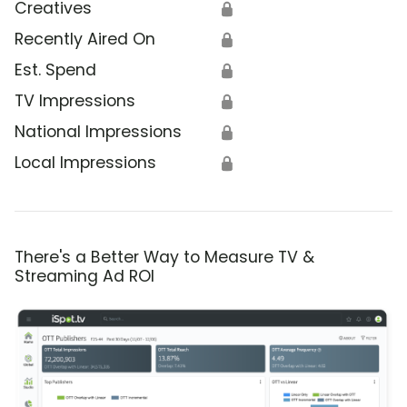
Creatives
🔒
Recently Aired On
🔒
Est. Spend
🔒
TV Impressions
🔒
National Impressions
🔒
Local Impressions
🔒
There's a Better Way to Measure TV &
Streaming Ad ROI