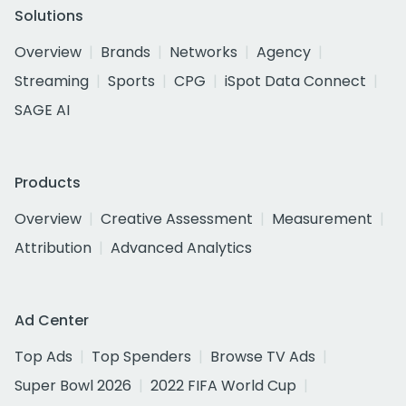
Solutions
Overview
Brands
Networks
Agency
Streaming
Sports
CPG
iSpot Data Connect
SAGE AI
Products
Overview
Creative Assessment
Measurement
Attribution
Advanced Analytics
Ad Center
Top Ads
Top Spenders
Browse TV Ads
Super Bowl 2026
2022 FIFA World Cup