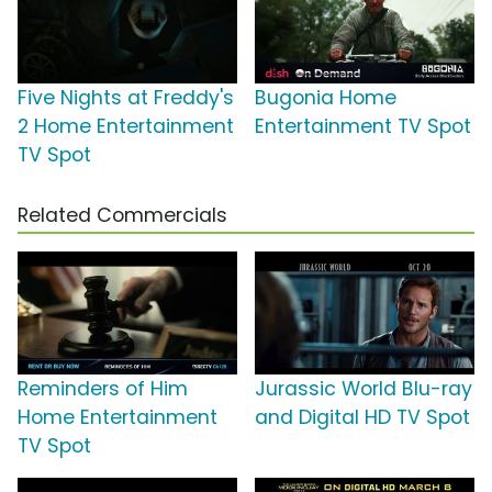
Five Nights at Freddy's
Bugonia Home
2 Home Entertainment
Entertainment TV Spot
TV Spot
Related Commercials
Reminders of Him
Jurassic World Blu-ray
Home Entertainment
and Digital HD TV Spot
TV Spot