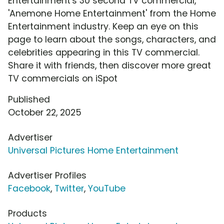
Entertainment's 30 second TV commercial,
'Anemone Home Entertainment' from the Home
Entertainment industry. Keep an eye on this
page to learn about the songs, characters, and
celebrities appearing in this TV commercial.
Share it with friends, then discover more great
TV commercials on iSpot
Published
October 22, 2025
Advertiser
Universal Pictures Home Entertainment
Advertiser Profiles
Facebook
,
Twitter
,
YouTube
Products