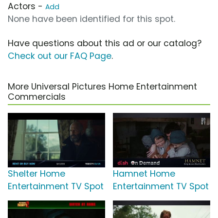
Actors -
Add
None have been identified for this spot.
Have questions about this ad or our catalog?
Check out our FAQ Page
.
More Universal Pictures Home Entertainment
Commercials
Shelter Home
Hamnet Home
Entertainment TV Spot
Entertainment TV Spot