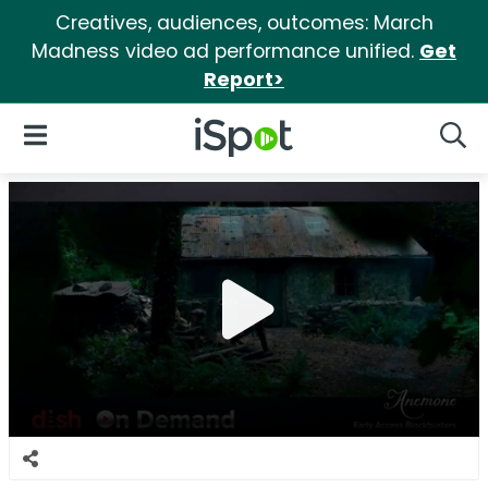
Creatives, audiences, outcomes: March
Madness video ad performance unified.
Get
Report>
iSpot Logo
Open Navigation
Searc