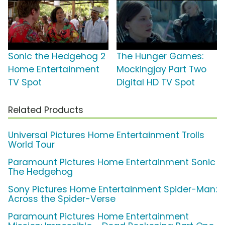
Sonic the Hedgehog 2
The Hunger Games:
Home Entertainment
Mockingjay Part Two
TV Spot
Digital HD TV Spot
Related Products
Universal Pictures Home Entertainment Trolls
World Tour
Paramount Pictures Home Entertainment Sonic
The Hedgehog
Sony Pictures Home Entertainment Spider-Man:
Across the Spider-Verse
Paramount Pictures Home Entertainment