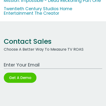
Mission: Impossible - Dead Reckoning Part One
Twentieth Century Studios Home
Entertainment The Creator
Contact Sales
Choose A Better Way To Measure TV ROAS
Work Email Address
Get A Demo