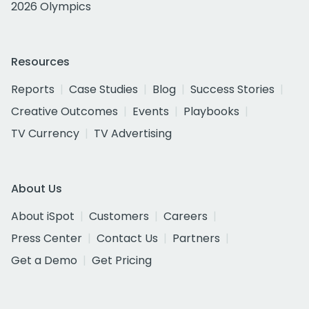
2026 Olympics
Resources
Reports
Case Studies
Blog
Success Stories
Creative Outcomes
Events
Playbooks
TV Currency
TV Advertising
About Us
About iSpot
Customers
Careers
Press Center
Contact Us
Partners
Get a Demo
Get Pricing