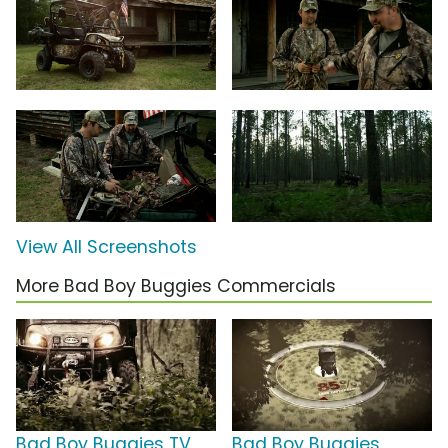
View All Screenshots
More Bad Boy Buggies Commercials
Bad Boy Buggies TV
Bad Boy Buggies