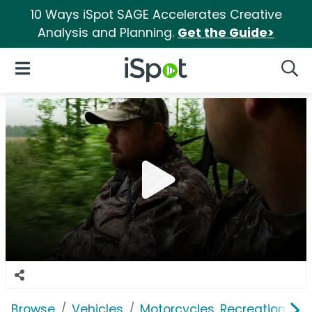
10 Ways iSpot SAGE Accelerates Creative
Analysis and Planning.
Get the Guide>
iSpot Logo
Open Navigation
Searc
Browse
Vehicles
Motorcycles, Recreation & Uti