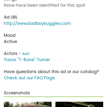
None have been identified for this spot
Ad URL
http://www.badboybuggies.com
Mood
Active
Actors -
Add
Travis "T-Bone" Turner
Have questions about this ad or our catalog?
Check out our FAQ Page
.
Screenshots