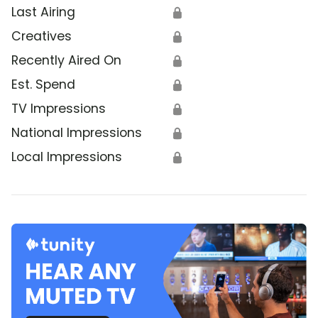
Last Airing
🔒
Creatives
🔒
Recently Aired On
🔒
Est. Spend
🔒
TV Impressions
🔒
National Impressions
🔒
Local Impressions
🔒