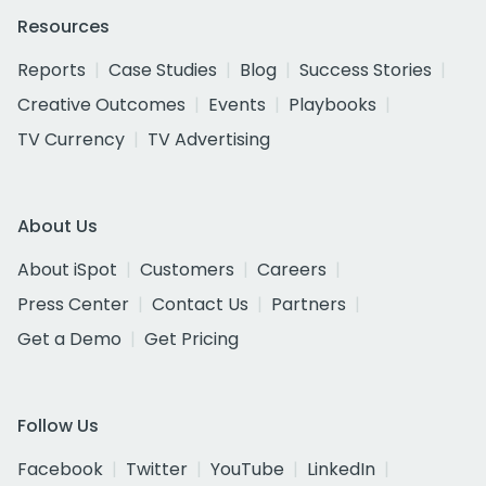
Resources
Reports
Case Studies
Blog
Success Stories
Creative Outcomes
Events
Playbooks
TV Currency
TV Advertising
About Us
About iSpot
Customers
Careers
Press Center
Contact Us
Partners
Get a Demo
Get Pricing
Follow Us
Facebook
Twitter
YouTube
LinkedIn