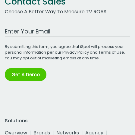
Contact Sales
Choose A Better Way To Measure TV ROAS
Work Email Address
By submitting this form, you agree that iSpot will process your
personal information per our
Privacy Policy
and
Terms of Use
.
You may opt out of marketing emails at any time.
Get A Demo
Solutions
Overview
Brands
Networks
Agency