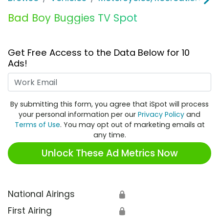
Bad Boy Buggies TV Spot
Get Free Access to the Data Below for 10
Ads!
Work Email
By submitting this form, you agree that iSpot will process
your personal information per our
Privacy Policy
and
Terms of Use
. You may opt out of marketing emails at
any time.
Unlock These Ad Metrics Now
National Airings
🔒
First Airing
🔒