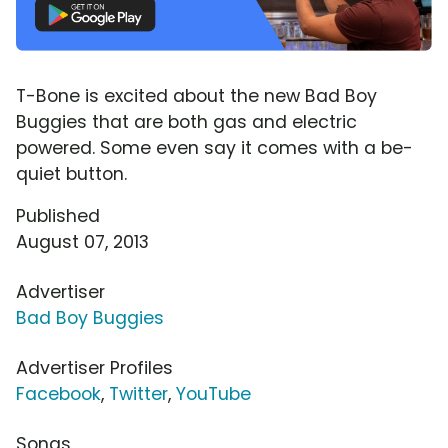
T-Bone is excited about the new Bad Boy
Buggies that are both gas and electric
powered. Some even say it comes with a be-
quiet button.
Published
August 07, 2013
Advertiser
Bad Boy Buggies
Advertiser Profiles
Facebook
,
Twitter
,
YouTube
Songs