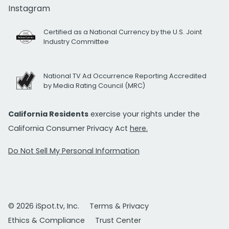
Instagram
Certified as a National Currency by the U.S. Joint
Industry Committee
National TV Ad Occurrence Reporting Accredited
by Media Rating Council (MRC)
California Residents
exercise your rights under the
California Consumer Privacy Act
here.
Do Not Sell My Personal Information
© 2026 iSpot.tv, Inc.
Terms & Privacy
Ethics & Compliance
Trust Center