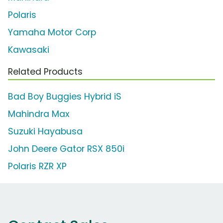
Polaris
Yamaha Motor Corp
Kawasaki
Related Products
Bad Boy Buggies Hybrid iS
Mahindra Max
Suzuki Hayabusa
John Deere Gator RSX 850i
Polaris RZR XP