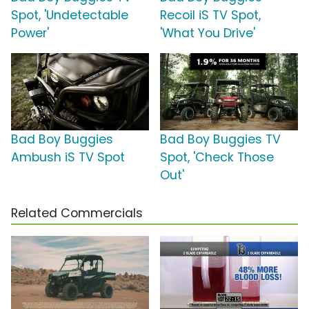
Spot, 'Undetectable
Recoil iS TV Spot,
Power'
'What You Drive'
Bad Boy Buggies
Bad Boy Buggies TV
Ambush iS TV Spot
Spot, 'Check Those
Out'
Related Commercials