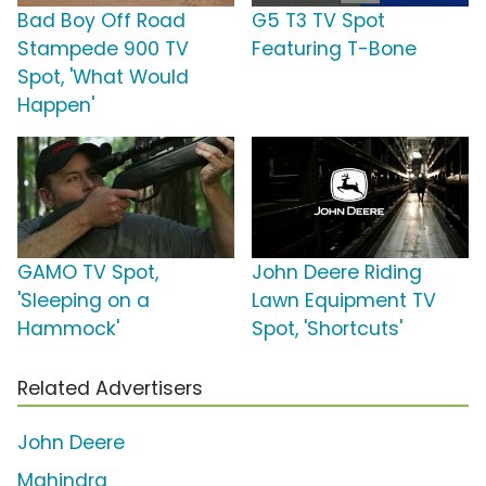
Bad Boy Off Road
G5 T3 TV Spot
Stampede 900 TV
Featuring T-Bone
Spot, 'What Would
Happen'
GAMO TV Spot,
John Deere Riding
'Sleeping on a
Lawn Equipment TV
Hammock'
Spot, 'Shortcuts'
Related Advertisers
John Deere
Mahindra