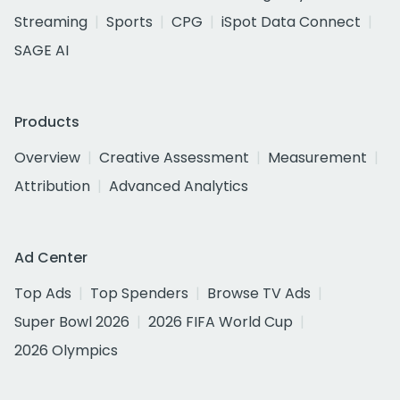
Streaming
Sports
CPG
iSpot Data Connect
SAGE AI
Products
Overview
Creative Assessment
Measurement
Attribution
Advanced Analytics
Ad Center
Top Ads
Top Spenders
Browse TV Ads
Super Bowl 2026
2026 FIFA World Cup
2026 Olympics