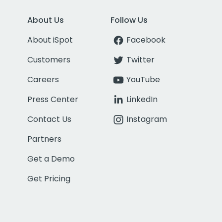
About Us
Follow Us
About iSpot
Facebook
Customers
Twitter
Careers
YouTube
Press Center
LinkedIn
Contact Us
Instagram
Partners
Get a Demo
Get Pricing