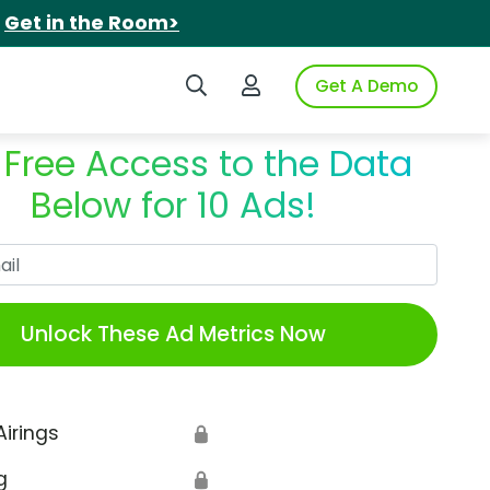
.
Get in the Room>
Search iSpot
Login to iSpot
Get A Demo
 Free Access to the Data
Below for 10 Ads!
Work Email
Unlock These Ad Metrics Now
Airings
🔒
g
🔒