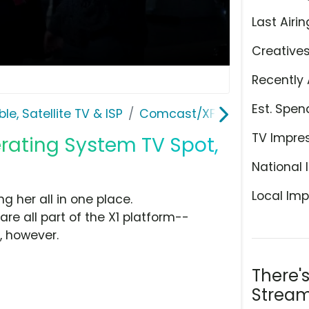
Last Airin
Creative
Recently 
Est. Spen
le, Satellite TV & ISP
Comcast/XFINITY
TV Impre
erating System TV Spot,
National 
Local Imp
ng her all in one place.
e all part of the X1 platform--
, however.
There'
Stream