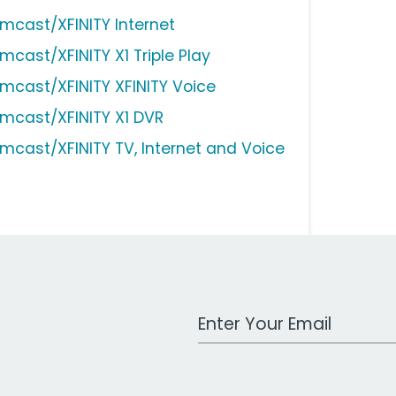
mcast/XFINITY Internet
mcast/XFINITY X1 Triple Play
mcast/XFINITY XFINITY Voice
mcast/XFINITY X1 DVR
mcast/XFINITY TV, Internet and Voice
Work Email Address