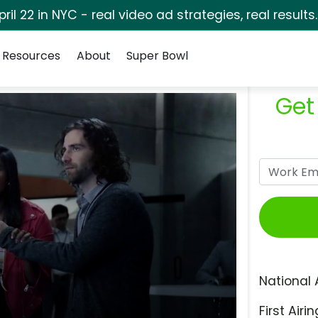
pril 22 in NYC - real video ad strategies, real results
Resources
About
Super Bowl
Get
National 
First Airin