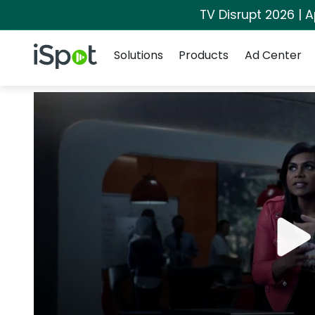
TV Disrupt 2026 | A
Navigation
iSpot Logo
Solutions
Products
Ad Center