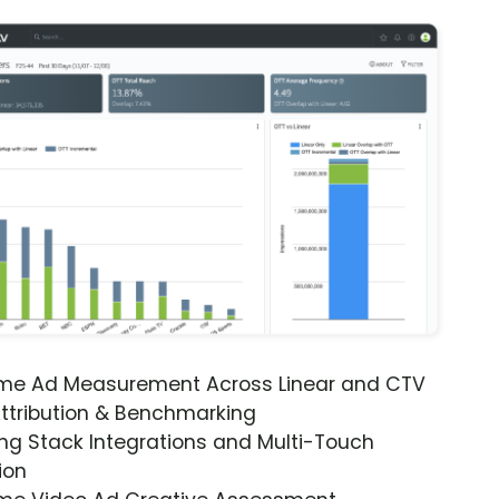
ime Ad Measurement Across Linear and CTV
ttribution & Benchmarking
ng Stack Integrations and Multi-Touch
ion