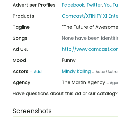
Advertiser Profiles
Facebook
,
Twitter
,
YouT
Products
Comcast/XFINITY X1 Ent
Tagline
“The Future of Awesome
Songs
None have been identifie
Ad URL
http://www.comcast.co
Mood
Funny
Actors -
Mindy Kaling
Add
... Actor/Actre
Agency
The Martin Agency
... Ag
Have questions about this ad or our catalog
Screenshots