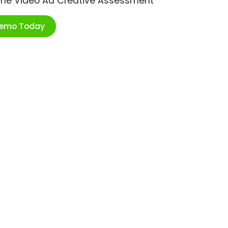
ime Video Ad Creative Assessment
Demo Today