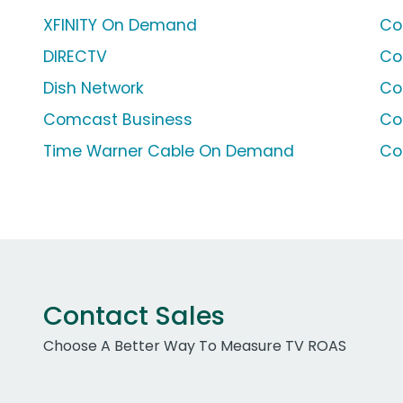
XFINITY On Demand
Co
DIRECTV
Co
Dish Network
Co
Comcast Business
Co
Time Warner Cable On Demand
Co
Contact Sales
Choose A Better Way To Measure TV ROAS