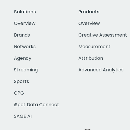
Solutions
Products
Overview
Overview
Brands
Creative Assessment
Networks
Measurement
Agency
Attribution
Streaming
Advanced Analytics
Sports
CPG
iSpot Data Connect
SAGE AI