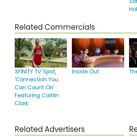
So
Ho
Related Commercials
XFINITY TV Spot,
Inside Out
Th
'Connection You
Can Count On'
Featuring Caitlin
Clark
Related Advertisers
Re