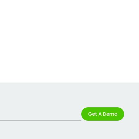
Get A Demo