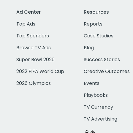
Ad Center
Resources
Top Ads
Reports
Top Spenders
Case Studies
Browse TV Ads
Blog
Super Bowl 2026
Success Stories
2022 FIFA World Cup
Creative Outcomes
2026 Olympics
Events
Playbooks
TV Currency
TV Advertising