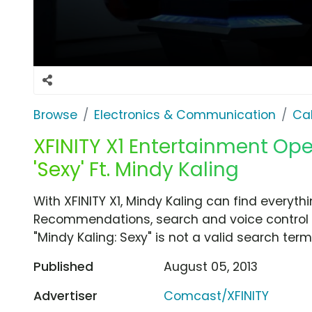
Browse
Electronics & Communication
Cab
XFINITY X1 Entertainment Op
'Sexy' Ft. Mindy Kaling
With XFINITY X1, Mindy Kaling can find everythi
Recommendations, search and voice control ar
"Mindy Kaling: Sexy" is not a valid search term
Published
August 05, 2013
Advertiser
Comcast/XFINITY