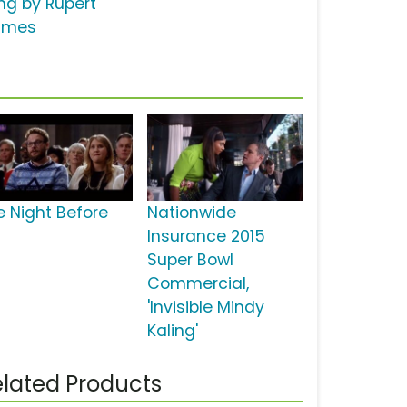
ng by Rupert
lmes
e Night Before
Nationwide
Insurance 2015
Super Bowl
Commercial,
'Invisible Mindy
Kaling'
lated Products