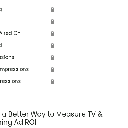
g
🔒
s
🔒
Aired On
🔒
d
🔒
ssions
🔒
Impressions
🔒
ressions
🔒
s a Better Way to Measure TV &
ing Ad ROI