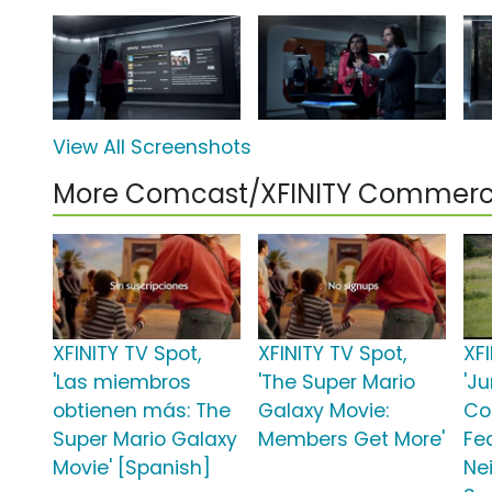
View All Screenshots
More Comcast/XFINITY Commerc
XFINITY TV Spot,
XFINITY TV Spot,
XFI
'Las miembros
'The Super Mario
'Ju
obtienen más: The
Galaxy Movie:
Co
Super Mario Galaxy
Members Get More'
Fe
Movie' [Spanish]
Nei