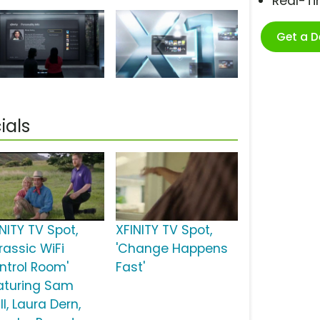
Real-T
Get a 
ials
NITY TV Spot,
XFINITY TV Spot,
rassic WiFi
'Change Happens
ntrol Room'
Fast'
aturing Sam
ll, Laura Dern,