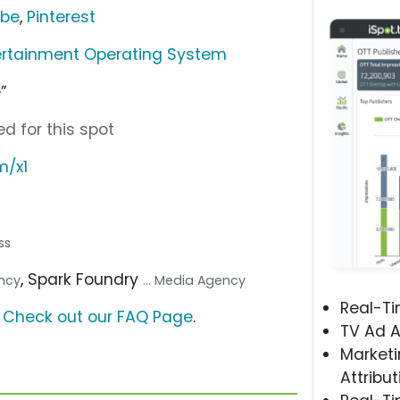
ube
,
Pinterest
ertainment Operating System
”
d for this spot
m/x1
ss
, Spark Foundry
ency
... Media Agency
Real-T
?
Check out our FAQ Page
.
TV Ad A
Marketi
Attribut