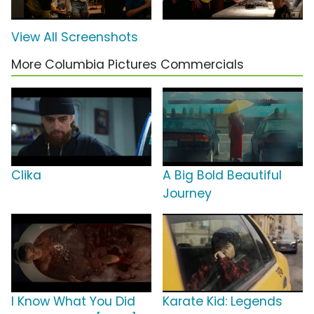
View All Screenshots
More Columbia Pictures Commercials
Clika
A Big Bold Beautiful
Journey
I Know What You Did
Karate Kid: Legends