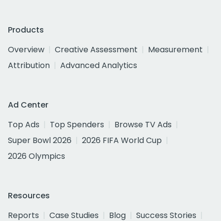
Products
Overview
Creative Assessment
Measurement
Attribution
Advanced Analytics
Ad Center
Top Ads
Top Spenders
Browse TV Ads
Super Bowl 2026
2026 FIFA World Cup
2026 Olympics
Resources
Reports
Case Studies
Blog
Success Stories