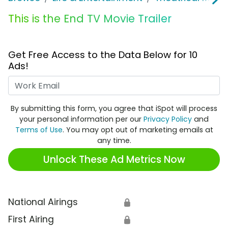
This is the End TV Movie Trailer
Get Free Access to the Data Below for 10
Ads!
Work Email
By submitting this form, you agree that iSpot will process
your personal information per our
Privacy Policy
and
Terms of Use
. You may opt out of marketing emails at
any time.
Unlock These Ad Metrics Now
National Airings
🔒
First Airing
🔒