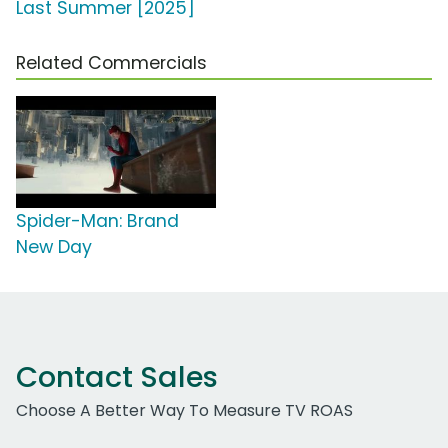
Last Summer [2025]
Related Commercials
Spider-Man: Brand
New Day
Contact Sales
Choose A Better Way To Measure TV ROAS