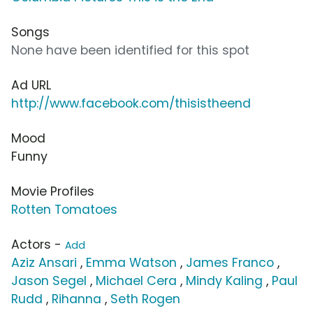
Songs
None have been identified for this spot
Ad URL
http://www.facebook.com/thisistheend
Mood
Funny
Movie Profiles
Rotten Tomatoes
Actors -
Add
Aziz Ansari
,
Emma Watson
,
James Franco
,
Jason Segel
,
Michael Cera
,
Mindy Kaling
,
Paul
Rudd
,
Rihanna
,
Seth Rogen