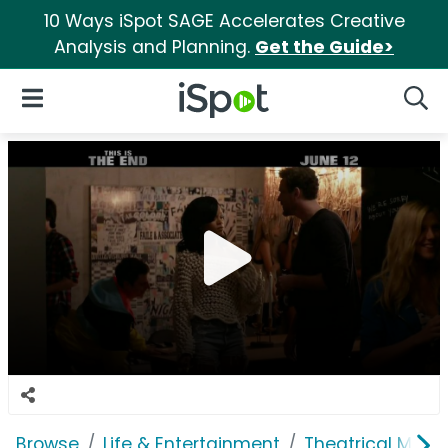
10 Ways iSpot SAGE Accelerates Creative
Analysis and Planning.
Get the Guide>
iSpot Logo
Open Navigation
Searc
Browse
Life & Entertainment
Theatrical Movi