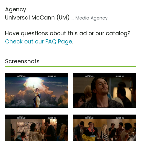
Agency
Universal McCann (UM)
... Media Agency
Have questions about this ad or our catalog?
Check out our FAQ Page
.
Screenshots