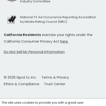
Industry Committee
National TV Ad Occurrence Reporting Accredited
by Media Rating Council (MRC)
California Residents
exercise your rights under the
California Consumer Privacy Act
here.
Do Not Sell My Personal Information
© 2026 iSpot.tv, Inc.
Terms & Privacy
Ethics & Compliance
Trust Center
This site uses cookies to provide you with a great user