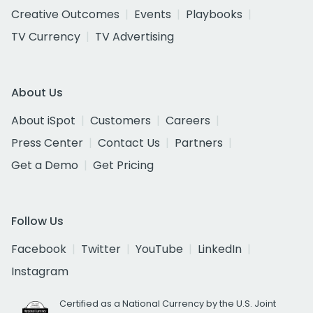
Creative Outcomes
Events
Playbooks
TV Currency
TV Advertising
About Us
About iSpot
Customers
Careers
Press Center
Contact Us
Partners
Get a Demo
Get Pricing
Follow Us
Facebook
Twitter
YouTube
LinkedIn
Instagram
Certified as a National Currency by the U.S. Joint