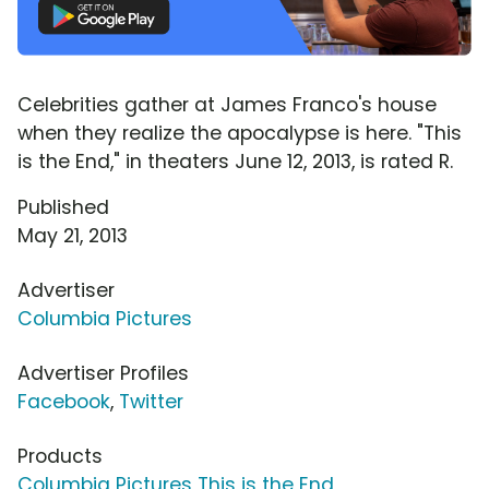
Celebrities gather at James Franco's house
when they realize the apocalypse is here. "This
is the End," in theaters June 12, 2013, is rated R.
Published
May 21, 2013
Advertiser
Columbia Pictures
Advertiser Profiles
Facebook
,
Twitter
Products
Columbia Pictures This is the End