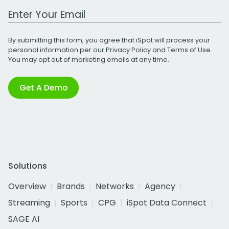
Work Email Address
By submitting this form, you agree that iSpot will process your
personal information per our
Privacy Policy
and
Terms of Use
.
You may opt out of marketing emails at any time.
Get A Demo
Solutions
Overview
Brands
Networks
Agency
Streaming
Sports
CPG
iSpot Data Connect
SAGE AI