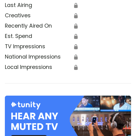
Last Airing
🔒
Creatives
🔒
Recently Aired On
🔒
Est. Spend
🔒
TV Impressions
🔒
National Impressions
🔒
Local Impressions
🔒