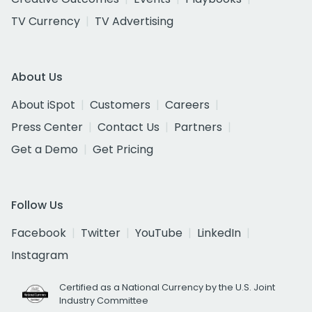
TV Currency
TV Advertising
About Us
About iSpot
Customers
Careers
Press Center
Contact Us
Partners
Get a Demo
Get Pricing
Follow Us
Facebook
Twitter
YouTube
LinkedIn
Instagram
Certified as a National Currency by the U.S. Joint
Industry Committee