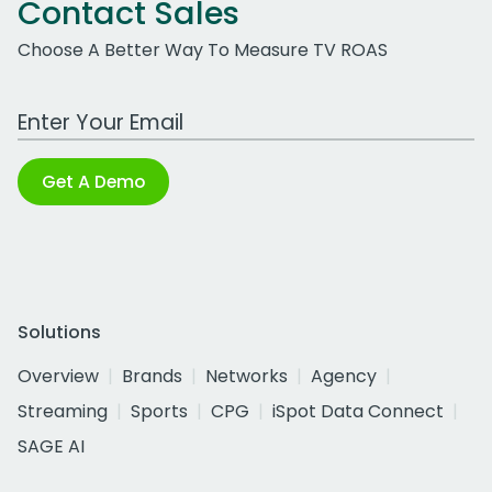
Contact Sales
Choose A Better Way To Measure TV ROAS
Work Email Address
Get A Demo
Solutions
Overview
Brands
Networks
Agency
Streaming
Sports
CPG
iSpot Data Connect
SAGE AI