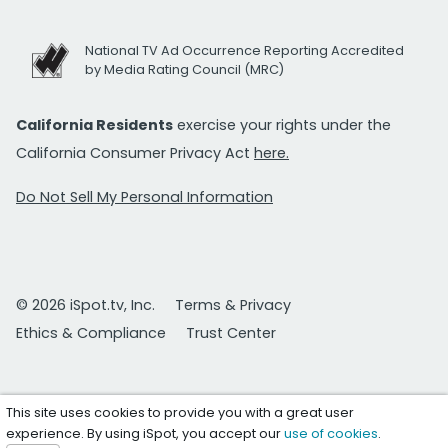
National TV Ad Occurrence Reporting Accredited
by Media Rating Council (MRC)
California Residents
exercise your rights under the
California Consumer Privacy Act
here.
Do Not Sell My Personal Information
© 2026 iSpot.tv, Inc.
Terms & Privacy
Ethics & Compliance
Trust Center
This site uses cookies to provide you with a great user
experience. By using iSpot, you accept our
use of cookies
.