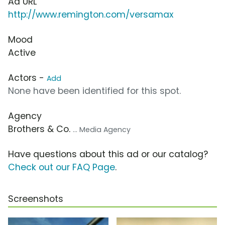
Ad URL
http://www.remington.com/versamax
Mood
Active
Actors -
Add
None have been identified for this spot.
Agency
Brothers & Co.
... Media Agency
Have questions about this ad or our catalog?
Check out our FAQ Page
.
Screenshots