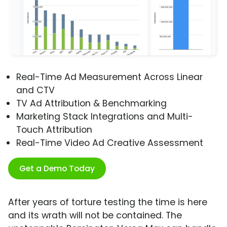
Real-Time Ad Measurement Across Linear
and CTV
TV Ad Attribution & Benchmarking
Marketing Stack Integrations and Multi-
Touch Attribution
Real-Time Video Ad Creative Assessment
Get a Demo Today
After years of torture testing the time is here
and its wrath will not be contained. The