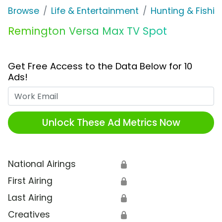
Browse
Life & Entertainment
Hunting & Fishin
Remington Versa Max TV Spot
Get Free Access to the Data Below for 10
Ads!
Work Email
Unlock These Ad Metrics Now
National Airings
🔒
First Airing
🔒
Last Airing
🔒
Creatives
🔒