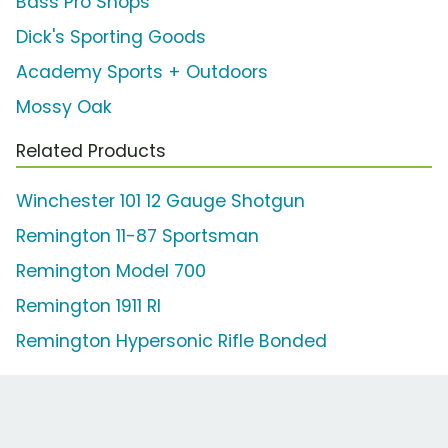
Bass Pro Shops
Dick's Sporting Goods
Academy Sports + Outdoors
Mossy Oak
Related Products
Winchester 101 12 Gauge Shotgun
Remington 11-87 Sportsman
Remington Model 700
Remington 1911 RI
Remington Hypersonic Rifle Bonded