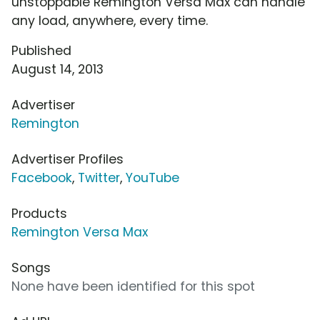
unstoppable Remington Versa Max can handle
any load, anywhere, every time.
Published
August 14, 2013
Advertiser
Remington
Advertiser Profiles
Facebook
,
Twitter
,
YouTube
Products
Remington Versa Max
Songs
None have been identified for this spot