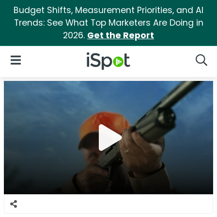
Budget Shifts, Measurement Priorities, and AI
Trends: See What Top Marketers Are Doing in
2026.
Get the Report
iSpot Logo
Open Navigation
Searc