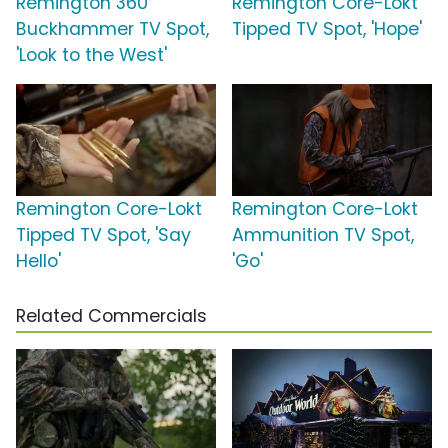
Remington 360
Remington Core-Lokt
Buckhammer TV Spot,
Tipped TV Spot, 'Hope'
'Look to the West'
Remington Core-Lokt
Remington Core-Lokt
Tipped TV Spot, 'Say
Ammunition TV Spot,
Hello'
'Go'
Related Commercials