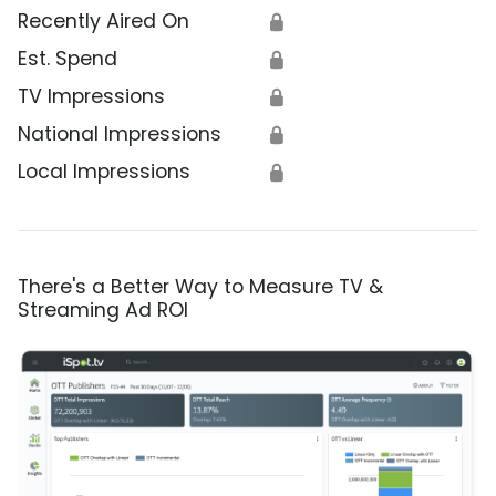
Recently Aired On
🔒
Est. Spend
🔒
TV Impressions
🔒
National Impressions
🔒
Local Impressions
🔒
There's a Better Way to Measure TV &
Streaming Ad ROI