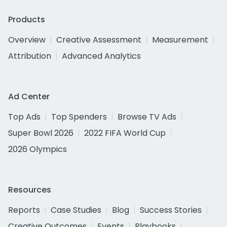
Products
Overview
Creative Assessment
Measurement
Attribution
Advanced Analytics
Ad Center
Top Ads
Top Spenders
Browse TV Ads
Super Bowl 2026
2022 FIFA World Cup
2026 Olympics
Resources
Reports
Case Studies
Blog
Success Stories
Creative Outcomes
Events
Playbooks