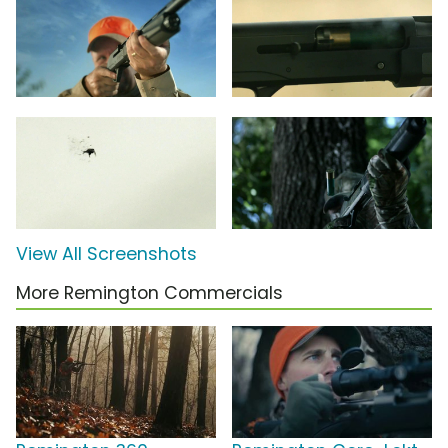
View All Screenshots
More Remington Commercials