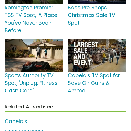
Remington Premier
Bass Pro Shops
TSS TV Spot, 'A Place
Christmas Sale TV
You've Never Been
Spot
Before'
Sports Authority TV
Cabela's TV Spot for
Spot, 'Unplug: Fitness,
Save On Guns &
Cash Card'
Ammo
Related Advertisers
Cabela's