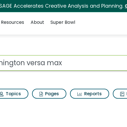
 SAGE Accelerates Creative Analysis and Planning.
Resources
About
Super Bowl
ax Search Results
ot
Topics
Pages
Reports