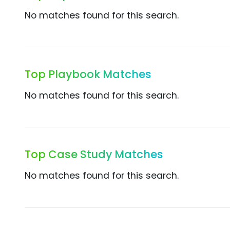
No matches found for this search.
Top Playbook Matches
No matches found for this search.
Top Case Study Matches
No matches found for this search.