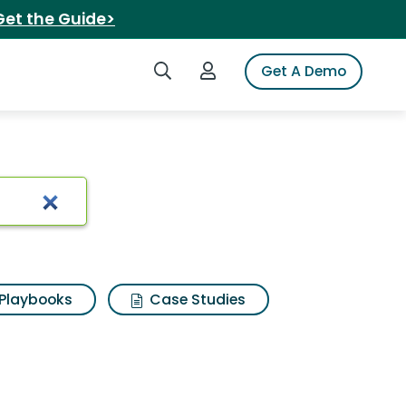
Get the Guide>
Search iSpot
Login to iSpot
Get A Demo
Playbooks
Case Studies