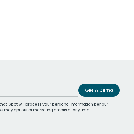
Get A Demo
that iSpot will process your personal information per our
You may opt out of marketing emails at any time.