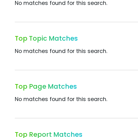
No matches found for this search.
Top Topic Matches
No matches found for this search.
Top Page Matches
No matches found for this search.
Top Report Matches