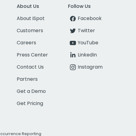
About Us
Follow Us
About iSpot
Facebook
Customers
Twitter
Careers
YouTube
Press Center
LinkedIn
Contact Us
Instagram
Partners
Get a Demo
Get Pricing
Occurrence Reporting