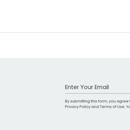
Work Email Address
By submitting this form, you agree 
Privacy Policy
and
Terms of Use
. 