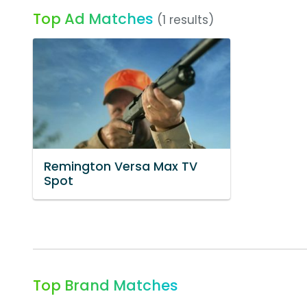
Top Ad Matches
(1 results)
Remington Versa Max TV
Spot
Top Brand Matches