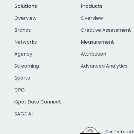
Solutions
Products
Overview
Overview
Brands
Creative Assessment
Networks
Measurement
Agency
Attribution
Streaming
Advanced Analytics
Sports
CPG
iSpot Data Connect
SAGE AI
Certified as a 