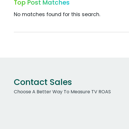
Top Post Matches
No matches found for this search.
Contact Sales
Choose A Better Way To Measure TV ROAS