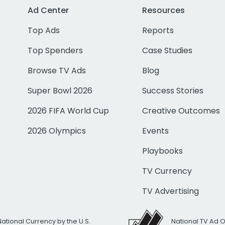
Ad Center
Resources
Top Ads
Reports
Top Spenders
Case Studies
Browse TV Ads
Blog
Super Bowl 2026
Success Stories
2026 FIFA World Cup
Creative Outcomes
2026 Olympics
Events
Playbooks
TV Currency
TV Advertising
National Currency by the U.S.
National TV Ad 