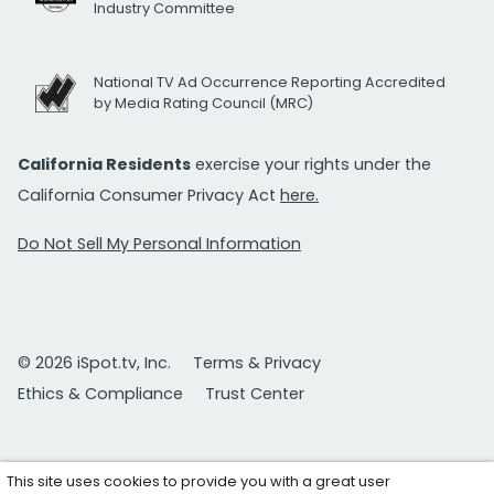
Industry Committee
National TV Ad Occurrence Reporting Accredited
by Media Rating Council (MRC)
California Residents
exercise your rights under the
California Consumer Privacy Act
here.
Do Not Sell My Personal Information
© 2026 iSpot.tv, Inc.
Terms & Privacy
Ethics & Compliance
Trust Center
This site uses cookies to provide you with a great user