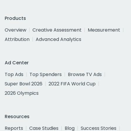
Products
Overview
Creative Assessment
Measurement
Attribution
Advanced Analytics
Ad Center
Top Ads
Top Spenders
Browse TV Ads
Super Bowl 2026
2022 FIFA World Cup
2026 Olympics
Resources
Reports
Case Studies
Blog
Success Stories