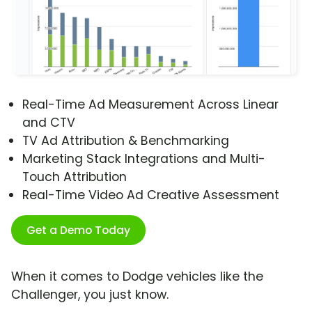
Real-Time Ad Measurement Across Linear
and CTV
TV Ad Attribution & Benchmarking
Marketing Stack Integrations and Multi-
Touch Attribution
Real-Time Video Ad Creative Assessment
Get a Demo Today
When it comes to Dodge vehicles like the
Challenger, you just know.