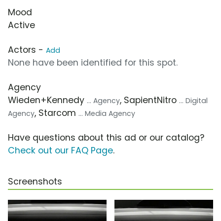
Mood
Active
Actors -
Add
None have been identified for this spot.
Agency
Wieden+Kennedy
, SapientNitro
... Agency
... Digital
, Starcom
Agency
... Media Agency
Have questions about this ad or our catalog?
Check out our FAQ Page
.
Screenshots