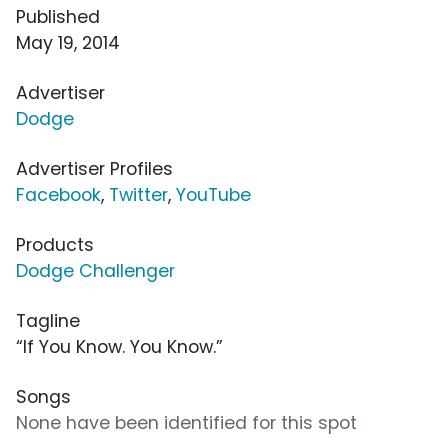
Published
May 19, 2014
Advertiser
Dodge
Advertiser Profiles
Facebook
,
Twitter
,
YouTube
Products
Dodge Challenger
Tagline
“If You Know. You Know.”
Songs
None have been identified for this spot