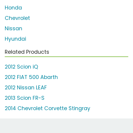
Honda
Chevrolet
Nissan
Hyundai
Related Products
2012 Scion iQ
2012 FIAT 500 Abarth
2012 Nissan LEAF
2013 Scion FR-S
2014 Chevrolet Corvette Stingray