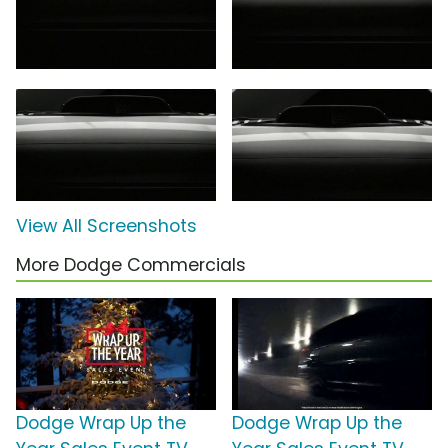
View All Screenshots
More Dodge Commercials
Dodge Wrap Up the
Dodge Wrap Up the