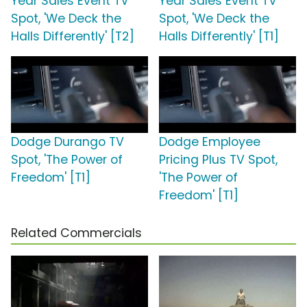
Year Sales Event TV
Year Sales Event TV
Spot, 'We Deck the
Spot, 'We Deck the
Halls Differently' [T2]
Halls Differently' [T1]
Dodge Durango TV
Dodge Employee
Spot, 'The Power of
Pricing Plus TV Spot,
Freedom' [T1]
'The Power of
Freedom' [T1]
Related Commercials