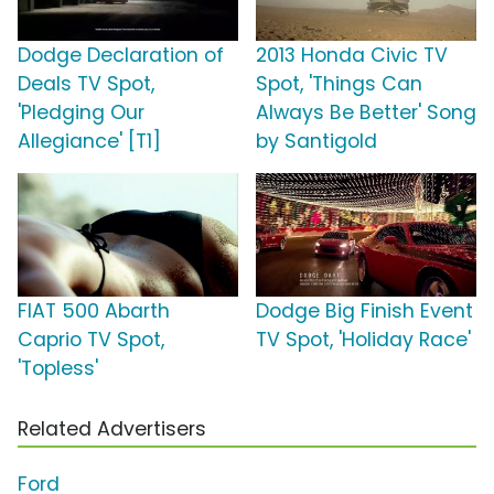
Dodge Declaration of
2013 Honda Civic TV
Deals TV Spot,
Spot, 'Things Can
'Pledging Our
Always Be Better' Song
Allegiance' [T1]
by Santigold
FIAT 500 Abarth
Dodge Big Finish Event
Caprio TV Spot,
TV Spot, 'Holiday Race'
'Topless'
Related Advertisers
Ford