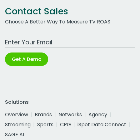
Contact Sales
Choose A Better Way To Measure TV ROAS
Work Email Address
Get A Demo
Solutions
Overview
Brands
Networks
Agency
Streaming
Sports
CPG
iSpot Data Connect
SAGE AI