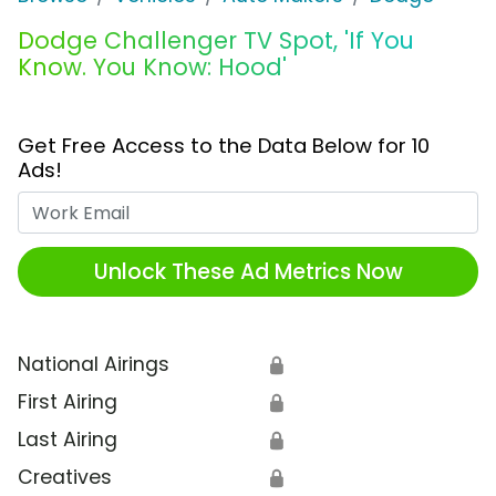
Dodge Challenger TV Spot, 'If You
Know. You Know: Hood'
Get Free Access to the Data Below for 10
Ads!
Work Email
Unlock These Ad Metrics Now
National Airings
🔒
First Airing
🔒
Last Airing
🔒
Creatives
🔒