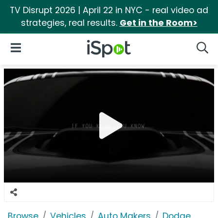
TV Disrupt 2026 | April 22 in NYC - real video ad
strategies, real results.
Get in the Room>
iSpot Logo
Open Navigation
Searc
Browse
Vehicles
Auto Makers
Dodge