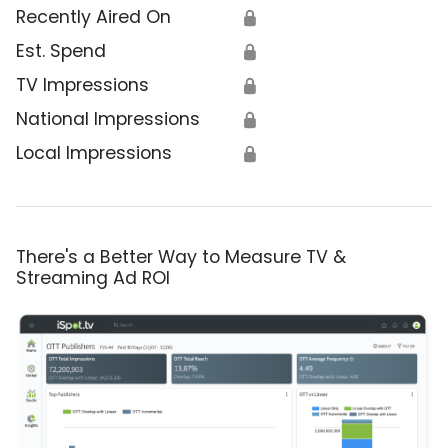
Recently Aired On
🔒
Est. Spend
🔒
TV Impressions
🔒
National Impressions
🔒
Local Impressions
🔒
There's a Better Way to Measure TV &
Streaming Ad ROI