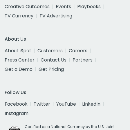
Creative Outcomes
Events
Playbooks
TV Currency
TV Advertising
About Us
About iSpot
Customers
Careers
Press Center
Contact Us
Partners
Get a Demo
Get Pricing
Follow Us
Facebook
Twitter
YouTube
LinkedIn
Instagram
Certified as a National Currency by the U.S. Joint