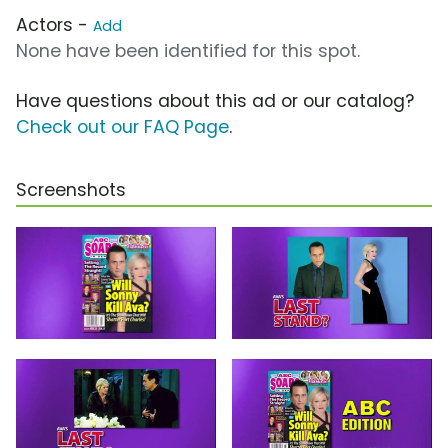
Actors -
Add
None have been identified for this spot.
Have questions about this ad or our catalog?
Check out our FAQ Page
.
Screenshots