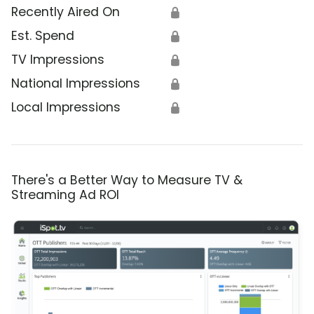
Recently Aired On
🔒
Est. Spend
🔒
TV Impressions
🔒
National Impressions
🔒
Local Impressions
🔒
There's a Better Way to Measure TV &
Streaming Ad ROI