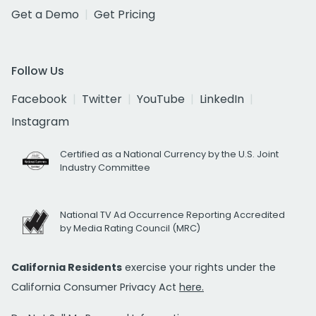
Get a Demo
Get Pricing
Follow Us
Facebook
Twitter
YouTube
LinkedIn
Instagram
Certified as a National Currency by the U.S. Joint
Industry Committee
National TV Ad Occurrence Reporting Accredited
by Media Rating Council (MRC)
California Residents
exercise your rights under the
California Consumer Privacy Act
here.