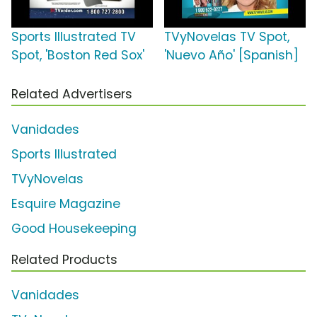
Sports Illustrated TV
TVyNovelas TV Spot,
Spot, 'Boston Red Sox'
'Nuevo Año' [Spanish]
Related Advertisers
Vanidades
Sports Illustrated
TVyNovelas
Esquire Magazine
Good Housekeeping
Related Products
Vanidades