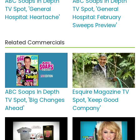
ABC Soaps In Depth
ABC Soaps In Depth
TV Spot, 'General
TV Spot, 'General
Hospital: Heartache'
Hospital: February
Sweeps Preview'
Related Commercials
ABC Soaps In Depth
Esquire Magazine TV
TV Spot, 'Big Changes
Spot, 'Keep Good
Ahead'
Company'