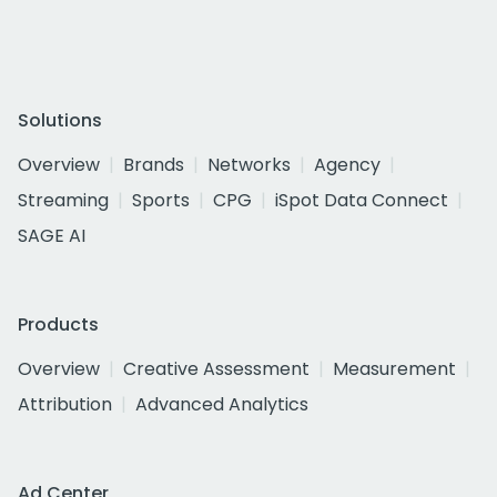
Solutions
Overview
Brands
Networks
Agency
Streaming
Sports
CPG
iSpot Data Connect
SAGE AI
Products
Overview
Creative Assessment
Measurement
Attribution
Advanced Analytics
Ad Center