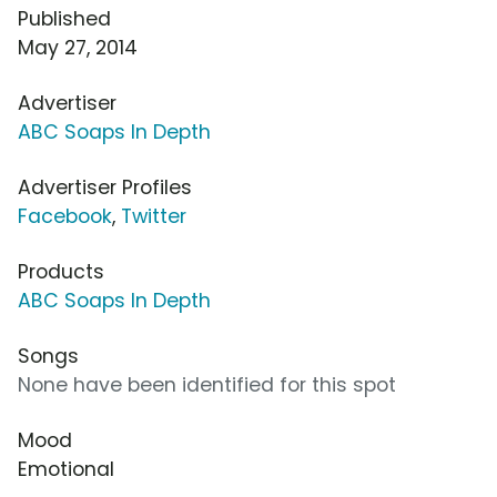
Published
May 27, 2014
Advertiser
ABC Soaps In Depth
Advertiser Profiles
Facebook
,
Twitter
Products
ABC Soaps In Depth
Songs
None have been identified for this spot
Mood
Emotional