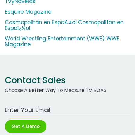
TVyNovelas
Esquire Magazine
Cosmopolitan en EspaÃ±ol Cosmopolitan en
Espaï¿½ol
World Wrestling Entertainment (WWE) WWE
Magazine
Contact Sales
Choose A Better Way To Measure TV ROAS
Work Email Address
Get A Demo