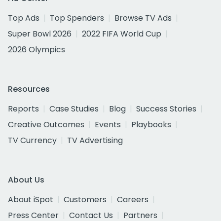
Top Ads
Top Spenders
Browse TV Ads
Super Bowl 2026
2022 FIFA World Cup
2026 Olympics
Resources
Reports
Case Studies
Blog
Success Stories
Creative Outcomes
Events
Playbooks
TV Currency
TV Advertising
About Us
About iSpot
Customers
Careers
Press Center
Contact Us
Partners