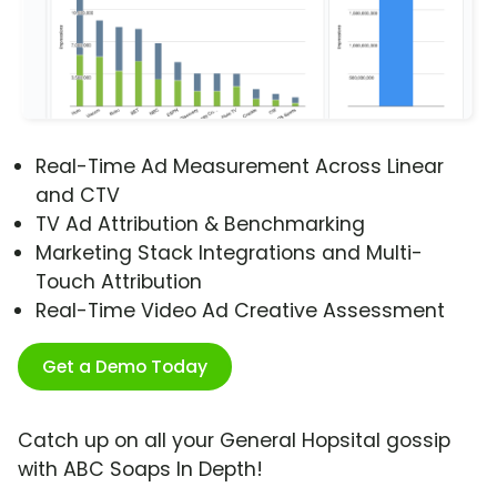
Real-Time Ad Measurement Across Linear
and CTV
TV Ad Attribution & Benchmarking
Marketing Stack Integrations and Multi-
Touch Attribution
Real-Time Video Ad Creative Assessment
Get a Demo Today
Catch up on all your General Hopsital gossip
with ABC Soaps In Depth!