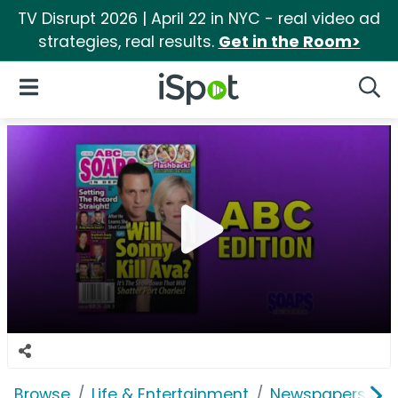
TV Disrupt 2026 | April 22 in NYC - real video ad
strategies, real results.
Get in the Room>
iSpot Logo
Open Navigation
Searc
Browse
Life & Entertainment
Newspapers, Bo