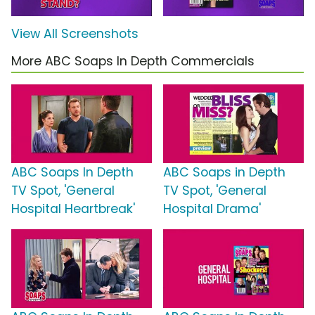
View All Screenshots
More ABC Soaps In Depth Commercials
ABC Soaps In Depth
ABC Soaps in Depth
TV Spot, 'General
TV Spot, 'General
Hospital Heartbreak'
Hospital Drama'