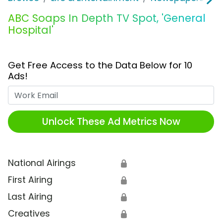
ABC Soaps In Depth TV Spot, 'General
Hospital'
Get Free Access to the Data Below for 10
Ads!
Work Email
Unlock These Ad Metrics Now
National Airings
🔒
First Airing
🔒
Last Airing
🔒
Creatives
🔒