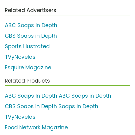
Related Advertisers
ABC Soaps In Depth
CBS Soaps in Depth
Sports Illustrated
TVyNovelas
Esquire Magazine
Related Products
ABC Soaps In Depth ABC Soaps in Depth
CBS Soaps in Depth Soaps in Depth
TVyNovelas
Food Network Magazine