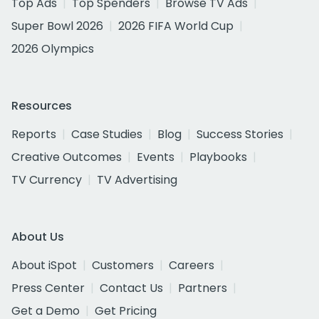
Top Ads
Top Spenders
Browse TV Ads
Super Bowl 2026
2026 FIFA World Cup
2026 Olympics
Resources
Reports
Case Studies
Blog
Success Stories
Creative Outcomes
Events
Playbooks
TV Currency
TV Advertising
About Us
About iSpot
Customers
Careers
Press Center
Contact Us
Partners
Get a Demo
Get Pricing