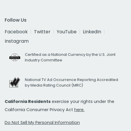
Follow Us
Facebook
Twitter
YouTube
LinkedIn
Instagram
Certified as a National Currency by the U.S. Joint
Industry Committee
National TV Ad Occurrence Reporting Accredited
by Media Rating Council (MRC)
California Residents
exercise your rights under the
California Consumer Privacy Act
here.
Do Not Sell My Personal Information