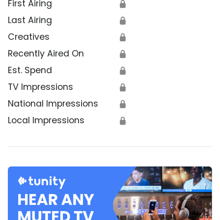
First Airing
🔒
Last Airing
🔒
Creatives
🔒
Recently Aired On
🔒
Est. Spend
🔒
TV Impressions
🔒
National Impressions
🔒
Local Impressions
🔒