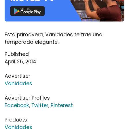
Esta primavera, Vanidades te trae una
temporada elegante.
Published
April 25, 2014
Advertiser
Vanidades
Advertiser Profiles
Facebook
,
Twitter
,
Pinterest
Products
Vanidades