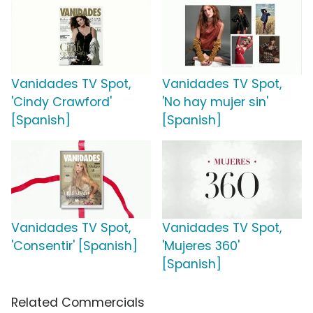
Vanidades TV Spot,
Vanidades TV Spot,
'Cindy Crawford'
'No hay mujer sin'
[Spanish]
[Spanish]
Vanidades TV Spot,
Vanidades TV Spot,
'Consentir' [Spanish]
'Mujeres 360'
[Spanish]
Related Commercials