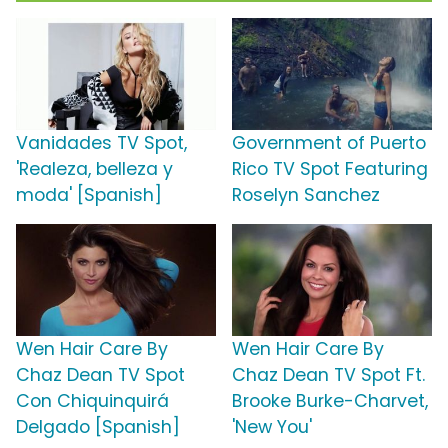
Vanidades TV Spot,
Government of Puerto
'Realeza, belleza y
Rico TV Spot Featuring
moda' [Spanish]
Roselyn Sanchez
Wen Hair Care By
Wen Hair Care By
Chaz Dean TV Spot
Chaz Dean TV Spot Ft.
Con Chiquinquirá
Brooke Burke-Charvet,
Delgado [Spanish]
'New You'