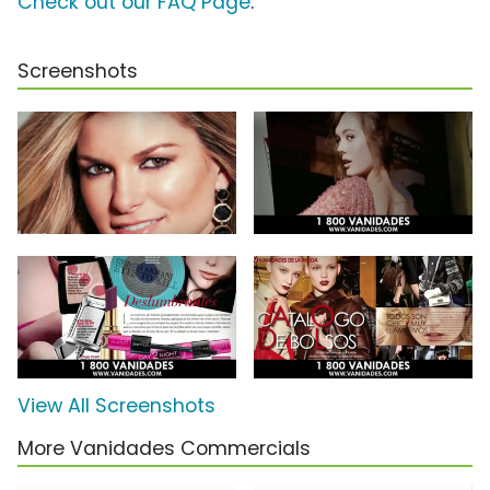
Check out our FAQ Page
.
Screenshots
View All Screenshots
More Vanidades Commercials