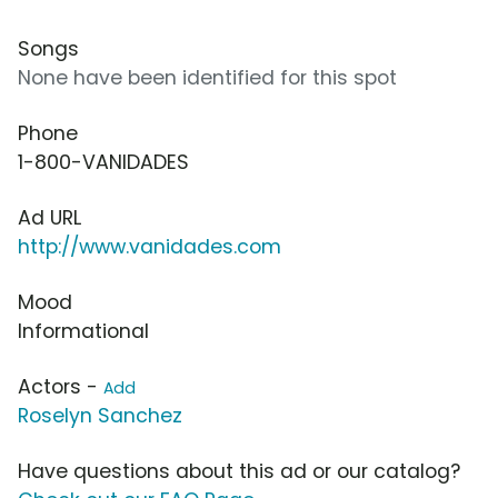
Songs
None have been identified for this spot
Phone
1-800-VANIDADES
Ad URL
http://www.vanidades.com
Mood
Informational
Actors -
Add
Roselyn Sanchez
Have questions about this ad or our catalog?