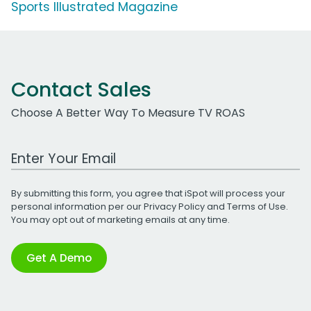
Sports Illustrated Magazine
Contact Sales
Choose A Better Way To Measure TV ROAS
Work Email Address
By submitting this form, you agree that iSpot will process your
personal information per our
Privacy Policy
and
Terms of Use
.
You may opt out of marketing emails at any time.
Get A Demo