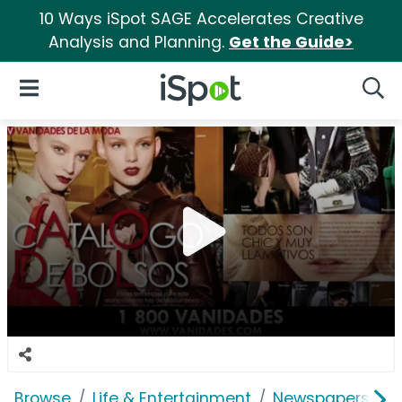
10 Ways iSpot SAGE Accelerates Creative
Analysis and Planning.
Get the Guide>
iSpot Logo
Open Navigation
Searc
Browse
Life & Entertainment
Newspapers, Bo