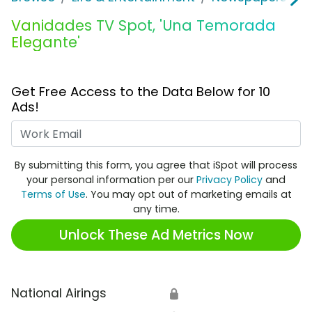
Vanidades TV Spot, 'Una Temorada
Elegante'
Get Free Access to the Data Below for 10
Ads!
Work Email
By submitting this form, you agree that iSpot will process
your personal information per our
Privacy Policy
and
Terms of Use
. You may opt out of marketing emails at
any time.
Unlock These Ad Metrics Now
National Airings
🔒