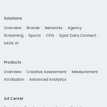
Solutions
Overview
Brands
Networks
Agency
Streaming
Sports
CPG
iSpot Data Connect
SAGE AI
Products
Overview
Creative Assessment
Measurement
Attribution
Advanced Analytics
Ad Center